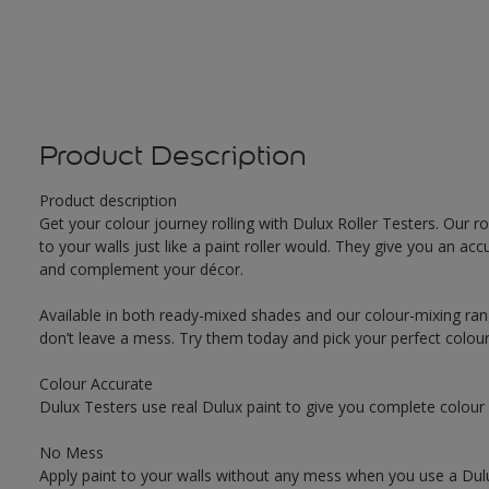
Product Description
Product description
Get your colour journey rolling with Dulux Roller Testers. Our r
to your walls just like a paint roller would. They give you an 
and complement your décor.
Available in both ready-mixed shades and our colour-mixing ran
don’t leave a mess. Try them today and pick your perfect colou
Colour Accurate
Dulux Testers use real Dulux paint to give you complete colour
No Mess
Apply paint to your walls without any mess when you use a Dulu