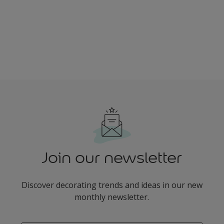
Join our newsletter
Discover decorating trends and ideas in our new
monthly newsletter.
enter-your-email