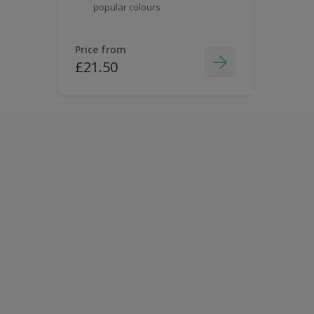
popular colours
Price from
£21.50