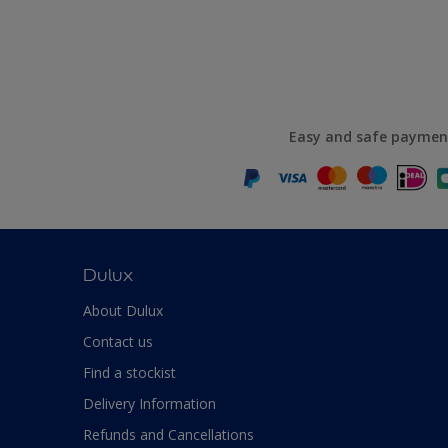
Easy and safe paymen
Dulux
About Dulux
Contact us
Find a stockist
Delivery Information
Refunds and Cancellations