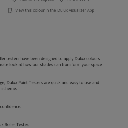
View this colour in the Dulux Visualizer App
oller testers have been designed to apply Dulux colours
accurate look at how our shades can transform your space
ge, Dulux Paint Testers are quick and easy to use and
r scheme.
 confidence.
x Roller Tester.