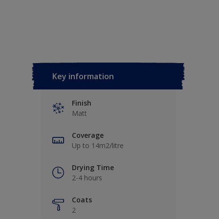
Key information
Finish
Matt
Coverage
Up to 14m2/litre
Drying Time
2-4 hours
Coats
2