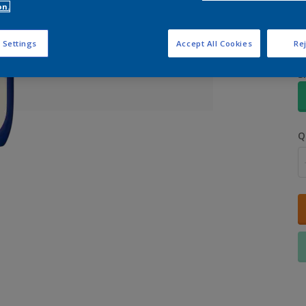
on.
 Settings
Accept All Cookies
Rej
S
Q