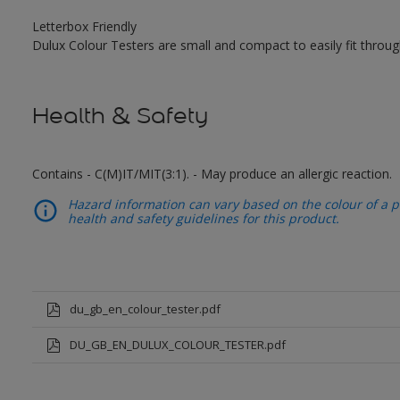
Letterbox Friendly
Dulux Colour Testers are small and compact to easily fit throug
Health & Safety
Contains - C(M)IT/MIT(3:1). - May produce an allergic reaction.
Hazard information can vary based on the colour of a pr
health and safety guidelines for this product.
du_gb_en_colour_tester.pdf
DU_GB_EN_DULUX_COLOUR_TESTER.pdf