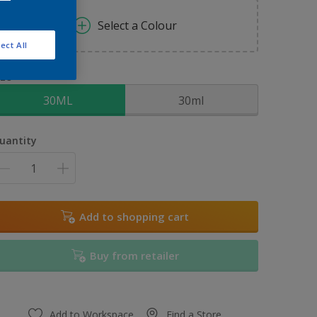
Select a Colour
ect All
ize
30ML
30ml
uantity
Add to shopping cart
Buy from retailer
Add to Workspace
Find a Store