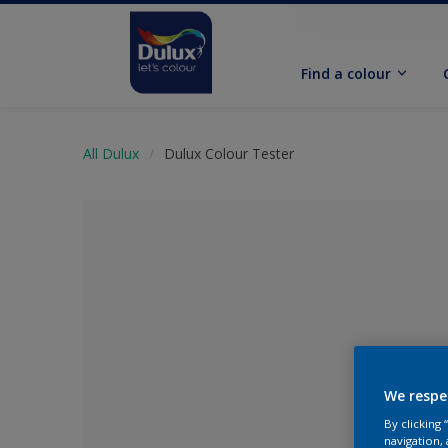
Find a colour
All Dulux
Dulux Colour Tester
We respe
No Colour Se
By clicking
navigation, 