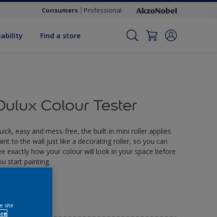
Consumers
Professional
ability
Find a store
Dulux Colour Tester
uick, easy and mess-free, the built-in mini roller applies
aint to the wall just like a decorating roller, so you can
ee exactly how your colour will look in your space before
ou start painting.
2.90
e site
ore