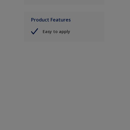
Product Features
Easy to apply