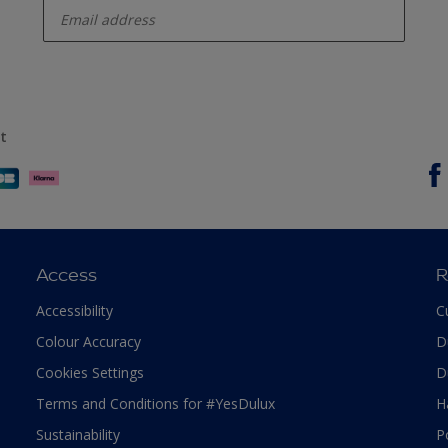
t
Access
R
Accessibility
C
Colour Accuracy
D
Cookies Settings
D
Terms and Conditions for #YesDulux
H
Sustainability
P