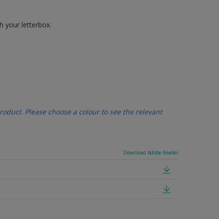
h your letterbox.
oduct. Please choose a colour to see the relevant
Download Adobe Reader