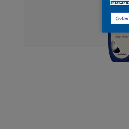
informati
Cookies