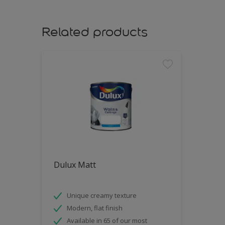
Related products
Dulux Matt
Unique creamy texture
Modern, flat finish
Available in 65 of our most