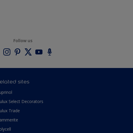
Follow us
elated sites
uprinol
ulux Select Decorators
ulux Trade
ammerite
olycell