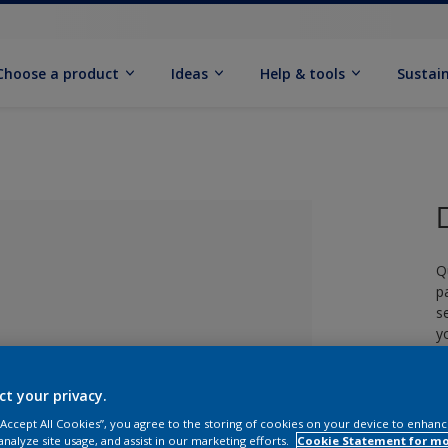
Choose a product
Ideas
Help & tools
Sustain
Q
p
s
y
£
ct your privacy.
lected
 “Accept All Cookies”, you agree to the storing of cookies on your device to enhanc
analyze site usage, and assist in our marketing efforts.
Cookie Statement for m