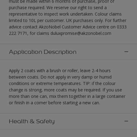
must be made within 6 months of purchase, proof of
purchase required. We reserve our right to send a
representative to inspect work undertaken. Colour claims
limited to 10L per customer. UK purchases only. For further
advice contact AkzoNobel Customer Advice centre on 0333
222 7171, for claims duluxpromise@akzonobel.com
Application Description
Apply 2 coats with a brush or roller, leave 2-4 hours
between coats. Do not apply in very damp or humid
conditions or extreme temperatures. TIP: if the colour
change is strong, more coats may be required. If you use
more than one can, mix them together in a large container
or finish in a corner before starting a new can.
Health & Safety