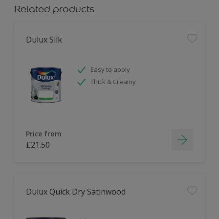
Related products
Dulux Silk
Easy to apply
Thick & Creamy
Price from
£21.50
Dulux Quick Dry Satinwood