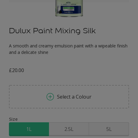
Dulux Paint Mixing Silk
A smooth and creamy emulsion paint with a wipeable finish
and a delicate shine
£20.00
Select a Colour
Size
1L
2.5L
5L