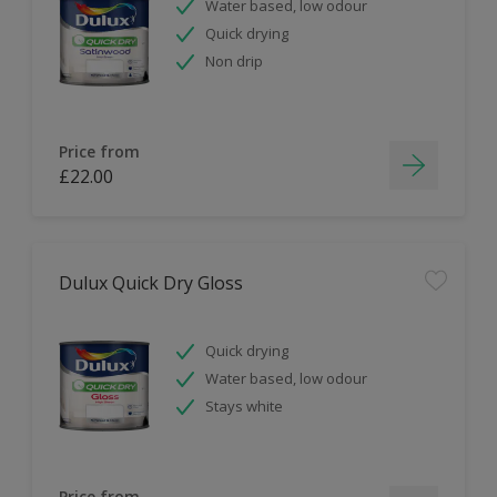
Water based, low odour
Quick drying
Non drip
Price from
£22.00
Dulux Quick Dry Gloss
Quick drying
Water based, low odour
Stays white
Price from