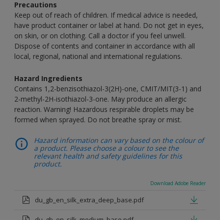
Precautions
Keep out of reach of children. If medical advice is needed,
have product container or label at hand. Do not get in eyes,
on skin, or on clothing. Call a doctor if you feel unwell.
Dispose of contents and container in accordance with all
local, regional, national and international regulations.
Hazard Ingredients
Contains 1,2-benzisothiazol-3(2H)-one, CMIT/MIT(3-1) and
2-methyl-2H-isothiazol-3-one. May produce an allergic
reaction. Warning! Hazardous respirable droplets may be
formed when sprayed. Do not breathe spray or mist.
Hazard information can vary based on the colour of
a product. Please choose a colour to see the
relevant health and safety guidelines for this
product.
Download Adobe Reader
du_gb_en_silk_extra_deep_base.pdf
du_gb_en_silk_medium_base.pdf