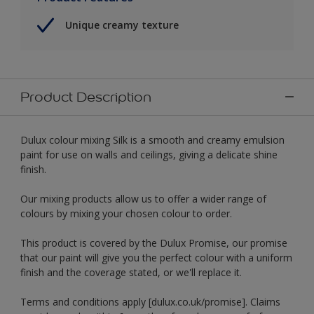
Unique creamy texture
Product Description
Dulux colour mixing Silk is a smooth and creamy emulsion
paint for use on walls and ceilings, giving a delicate shine
finish.
Our mixing products allow us to offer a wider range of
colours by mixing your chosen colour to order.
This product is covered by the Dulux Promise, our promise
that our paint will give you the perfect colour with a uniform
finish and the coverage stated, or we'll replace it.
Terms and conditions apply [dulux.co.uk/promise]. Claims