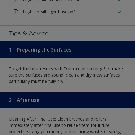
du_gb_en_silk_light_base.pdf
Tips & Advice
1.
Preparing the Surfaces
To get the best results with Dulux colour mixing Silk, make
sure the surfaces are sound, clean and dry (new surfaces
particularly must be fully dry).
2.
After use
Cleaning After Final Use: Clean brushes and rollers
immediately after final use to reuse them for future
projects, saving you money and reducing waste. Cleaning