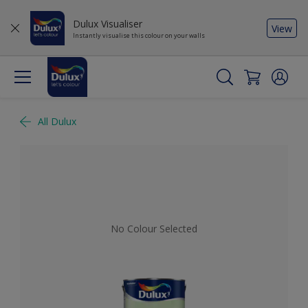
Dulux Visualiser
View
Instantly visualise this colour on your walls
All Dulux
No Colour Selected