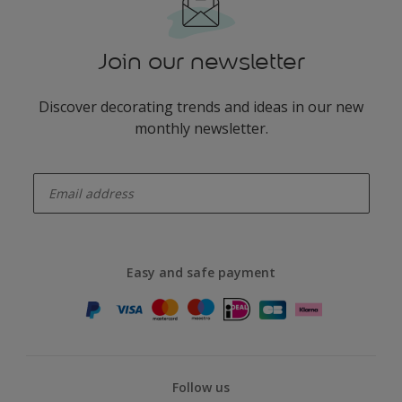
Join our newsletter
Discover decorating trends and ideas in our new
monthly newsletter.
enter-your-email
Easy and safe payment
Follow us