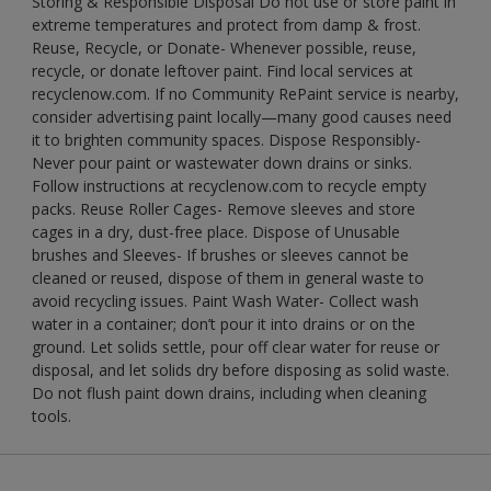
Storing & Responsible Disposal Do not use or store paint in
extreme temperatures and protect from damp & frost.
Reuse, Recycle, or Donate- Whenever possible, reuse,
recycle, or donate leftover paint. Find local services at
recyclenow.com. If no Community RePaint service is nearby,
consider advertising paint locally—many good causes need
it to brighten community spaces. Dispose Responsibly-
Never pour paint or wastewater down drains or sinks.
Follow instructions at recyclenow.com to recycle empty
packs. Reuse Roller Cages- Remove sleeves and store
cages in a dry, dust-free place. Dispose of Unusable
brushes and Sleeves- If brushes or sleeves cannot be
cleaned or reused, dispose of them in general waste to
avoid recycling issues. Paint Wash Water- Collect wash
water in a container; don’t pour it into drains or on the
ground. Let solids settle, pour off clear water for reuse or
disposal, and let solids dry before disposing as solid waste.
Do not flush paint down drains, including when cleaning
tools.