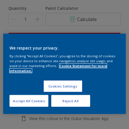
Quantity
Paint Calculator
Calculate
This product is not for online sale and can only be
purchased from selected stores.
We respect your privacy.
By clicking “Accept All Cookies”, you agree to the storing of cookies
on your device to enhance site navigation, analyze site usage, and
assist in our marketing efforts.
Cookie Statement for more
Add to shopping cart
information.
Buy from retailer
Cookies Settings
Accept All Cookies
Reject All
Add to Workspace
Find a Store
View this colour in the Dulux Visualizer App