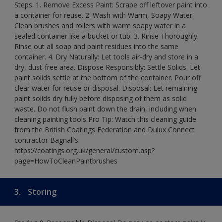
Steps: 1. Remove Excess Paint: Scrape off leftover paint into
a container for reuse. 2. Wash with Warm, Soapy Water:
Clean brushes and rollers with warm soapy water in a
sealed container like a bucket or tub. 3. Rinse Thoroughly:
Rinse out all soap and paint residues into the same
container. 4. Dry Naturally: Let tools air-dry and store in a
dry, dust-free area. Dispose Responsibly: Settle Solids: Let
paint solids settle at the bottom of the container. Pour off
clear water for reuse or disposal. Disposal: Let remaining
paint solids dry fully before disposing of them as solid
waste. Do not flush paint down the drain, including when
cleaning painting tools Pro Tip: Watch this cleaning guide
from the British Coatings Federation and Dulux Connect
contractor Bagnall’s:
https://coatings.org.uk/general/custom.asp?
page=HowToCleanPaintbrushes
3.
Storing