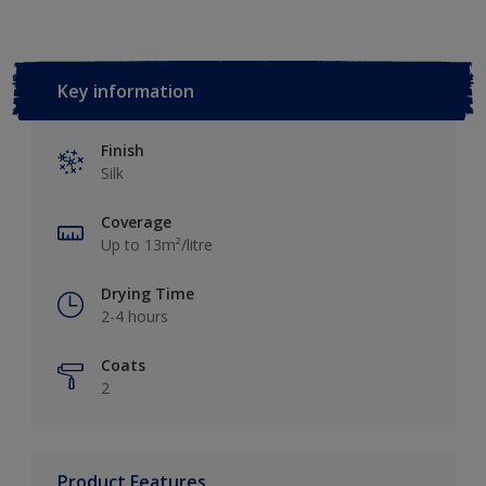
Key information
Finish
Silk
Coverage
Up to 13m²/litre
Drying Time
2-4 hours
Coats
2
Product Features