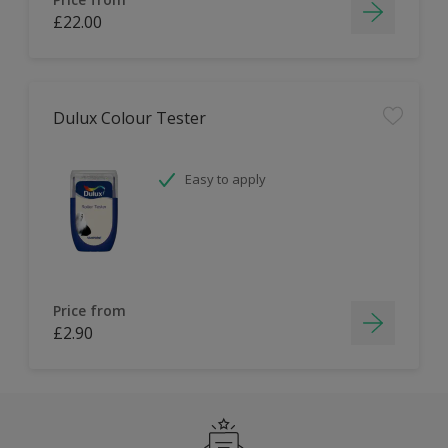
£22.00
Dulux Colour Tester
Easy to apply
Price from
£2.90