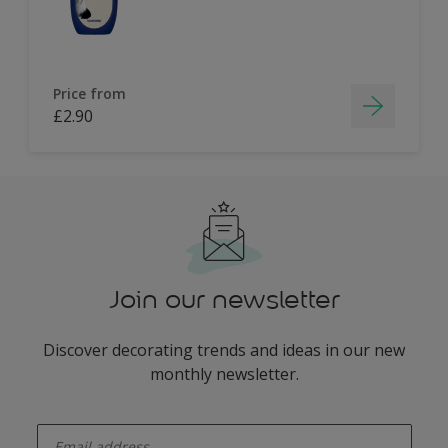
Price from
£2.90
Join our newsletter
Discover decorating trends and ideas in our new
monthly newsletter.
enter-your-email