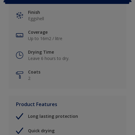
Finish
Eggshell
Coverage
Up to 16m2 / litre
Drying Time
Leave 6 hours to dry.
Coats
2
Product Features
Long lasting protection
Quick drying