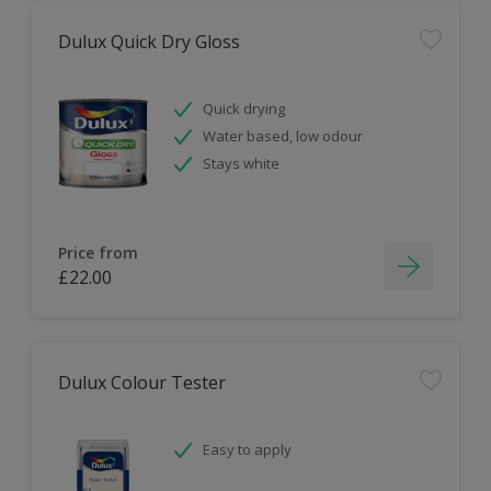
Dulux Quick Dry Gloss
Quick drying
Water based, low odour
Stays white
Price from
£22.00
Dulux Colour Tester
Easy to apply