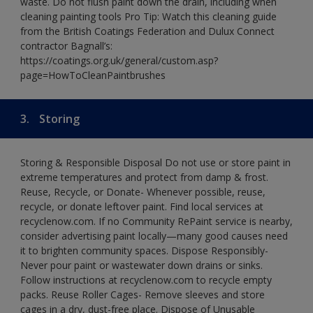
waste. Do not flush paint down the drain, including when
cleaning painting tools Pro Tip: Watch this cleaning guide
from the British Coatings Federation and Dulux Connect
contractor Bagnall’s:
https://coatings.org.uk/general/custom.asp?
page=HowToCleanPaintbrushes
3.
Storing
Storing & Responsible Disposal Do not use or store paint in
extreme temperatures and protect from damp & frost.
Reuse, Recycle, or Donate- Whenever possible, reuse,
recycle, or donate leftover paint. Find local services at
recyclenow.com. If no Community RePaint service is nearby,
consider advertising paint locally—many good causes need
it to brighten community spaces. Dispose Responsibly-
Never pour paint or wastewater down drains or sinks.
Follow instructions at recyclenow.com to recycle empty
packs. Reuse Roller Cages- Remove sleeves and store
cages in a dry, dust-free place. Dispose of Unusable