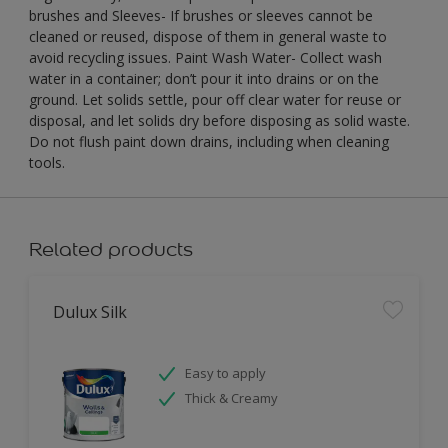
brushes and Sleeves- If brushes or sleeves cannot be
cleaned or reused, dispose of them in general waste to
avoid recycling issues. Paint Wash Water- Collect wash
water in a container; don’t pour it into drains or on the
ground. Let solids settle, pour off clear water for reuse or
disposal, and let solids dry before disposing as solid waste.
Do not flush paint down drains, including when cleaning
tools.
Related products
Dulux Silk
Easy to apply
Thick & Creamy