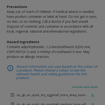
Precautions
Keep out of reach of children. If medical advice is needed,
have product container or label at hand. Do not get in eyes,
on skin, or on clothing. Call a doctor if you feel unwell.
Dispose of contents and container in accordance with all
local, regional, national and international regulations.
Hazard Ingredients
Contains adipohydrazide, 1,2-benzisothiazol-3(2H)-one,
CMIT/MIT(3-1) and 2-methyl-2H-isothiazol-3-one. May
produce an allergic reaction.
Hazard information can vary based on the colour of
a product. Please choose a colour to see the
relevant health and safety guidelines for this
product.
Download Adobe Reader
du_gb_en_quick_dry_eggshell_extra_deep_base.pdf
du_gb_en_quick_dry_eggshell_medium_base.pdf