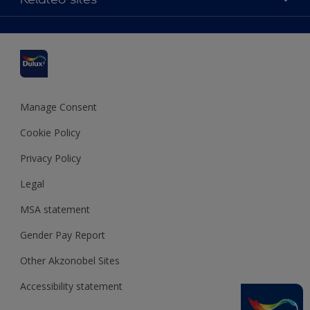
Find a stockist
Colour Accuracy
Delivery Information
Cuprinol
Cookies Settings
Refunds and Cancellations
Dulux Select Decorators
Terms and Conditions for #YesDulux
Terms and Conditions
Dulux Trade
Sustainability
Sitemap
Hammerite
Manage Consent
Polycell
Cookie Policy
Dulux Heritage
Privacy Policy
Legal
MSA statement
Gender Pay Report
Other Akzonobel Sites
Accessibility statement