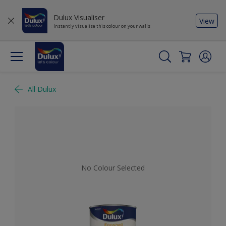
Dulux Visualiser
View
Instantly visualise this colour on your walls
All Dulux
No Colour Selected