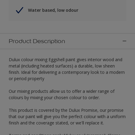
Water based, low odour
Product Description
Dulux colour mixing Eggshell paint gives interior wood and
metal (including heated surfaces) a durable, low sheen
finish. Ideal for delivering a contemporary look to a modern
or period property
Our mixing products allow us to offer a wider range of
colours by mixing your chosen colour to order.
This product is covered by the Dulux Promise, our promise
that our paint will give you the perfect colour with a uniform
finish and the coverage stated, or we'll replace it.