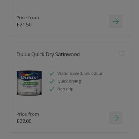
Price from
£21.50
Dulux Quick Dry Satinwood
Water based, low odour
Quick drying
Non drip
Price from
£22.00