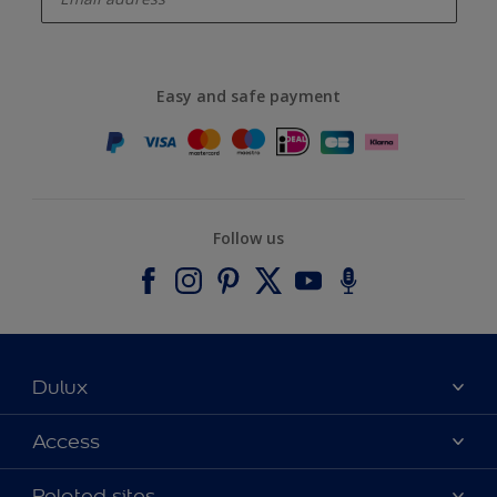
Easy and safe payment
Follow us
Dulux
About Dulux
Access
Contact us
Accessibility
Related sites