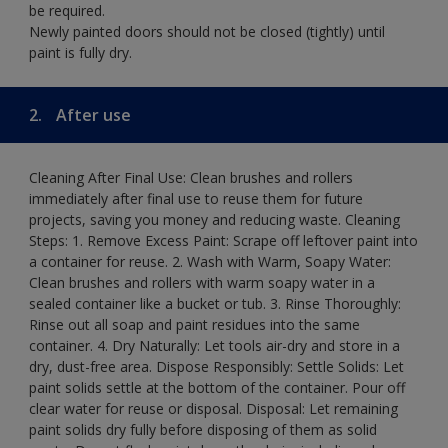
be required.
Newly painted doors should not be closed (tightly) until
paint is fully dry.
2.
After use
Cleaning After Final Use: Clean brushes and rollers
immediately after final use to reuse them for future
projects, saving you money and reducing waste. Cleaning
Steps: 1. Remove Excess Paint: Scrape off leftover paint into
a container for reuse. 2. Wash with Warm, Soapy Water:
Clean brushes and rollers with warm soapy water in a
sealed container like a bucket or tub. 3. Rinse Thoroughly:
Rinse out all soap and paint residues into the same
container. 4. Dry Naturally: Let tools air-dry and store in a
dry, dust-free area. Dispose Responsibly: Settle Solids: Let
paint solids settle at the bottom of the container. Pour off
clear water for reuse or disposal. Disposal: Let remaining
paint solids dry fully before disposing of them as solid