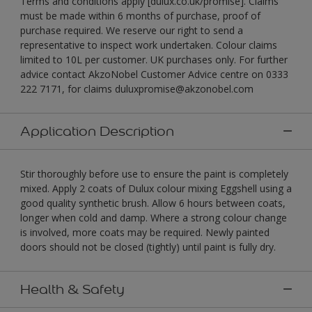
Terms and conditions apply [dulux.co.uk/promise]. Claims
must be made within 6 months of purchase, proof of
purchase required. We reserve our right to send a
representative to inspect work undertaken. Colour claims
limited to 10L per customer. UK purchases only. For further
advice contact AkzoNobel Customer Advice centre on 0333
222 7171, for claims duluxpromise@akzonobel.com
Application Description
Stir thoroughly before use to ensure the paint is completely
mixed. Apply 2 coats of Dulux colour mixing Eggshell using a
good quality synthetic brush. Allow 6 hours between coats,
longer when cold and damp. Where a strong colour change
is involved, more coats may be required. Newly painted
doors should not be closed (tightly) until paint is fully dry.
Health & Safety