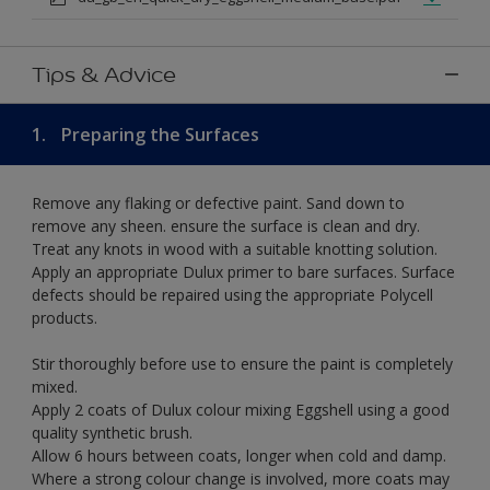
Tips & Advice
1.
Preparing the Surfaces
Remove any flaking or defective paint. Sand down to
remove any sheen. ensure the surface is clean and dry.
Treat any knots in wood with a suitable knotting solution.
Apply an appropriate Dulux primer to bare surfaces. Surface
defects should be repaired using the appropriate Polycell
products.
Stir thoroughly before use to ensure the paint is completely
mixed.
Apply 2 coats of Dulux colour mixing Eggshell using a good
quality synthetic brush.
Allow 6 hours between coats, longer when cold and damp.
Where a strong colour change is involved, more coats may