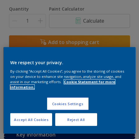
Quantity
Paint Calculator
Calculate
Add to shopping cart
Buy from retailer
We respect your privacy.
By clicking “Accept All Cookies”, you agree to the storing of cookies
on your device to enhance site navigation, analyze site usage, and
assist in our marketing efforts.
Cookie Statement for more
Add to Workspace
Find a Store
information.
View this colour in the Dulux Visualizer App
Cookies Settings
Accept All Cookies
Reject All
Key information