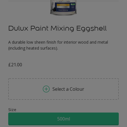
Dulux Paint Mixing Eggshell
A durable low sheen finish for interior wood and metal
(including heated surfaces).
£21.00
Select a Colour
Size
500ml