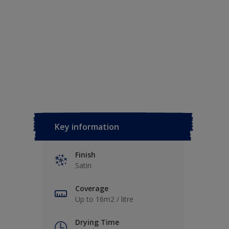
Key information
Finish
Satin
Coverage
Up to 16m2 / litre
Drying Time