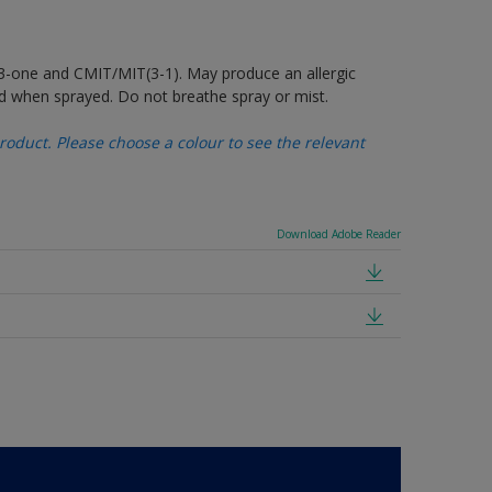
-3-one and CMIT/MIT(3-1). May produce an allergic
d when sprayed. Do not breathe spray or mist.
oduct. Please choose a colour to see the relevant
Download Adobe Reader