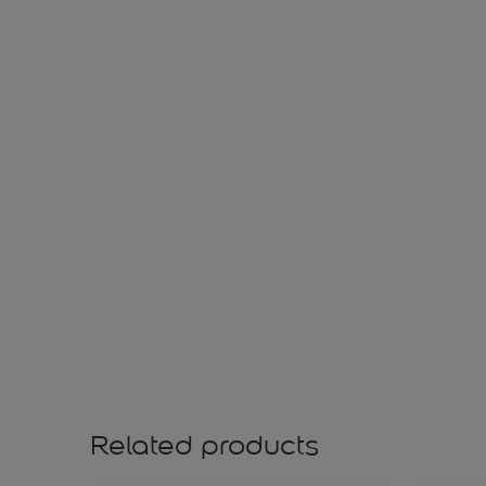
Related products