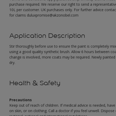
purchase required. We reserve our right to send a representativ
10L per customer. UK purchases only. For further advice cont
for claims duluxpromise@akzonobel.com
Application Description
Stir thoroughly before use to ensure the paint is completely mi
using a good quality synthetic brush. Allow 6 hours between c
change is involved, more coats may be required. Newly painted doo
dry.
Health & Safety
Precautions
Keep out of reach of children. If medical advice is needed, have
on skin, or on clothing. Call a doctor if you feel unwell. Dispose