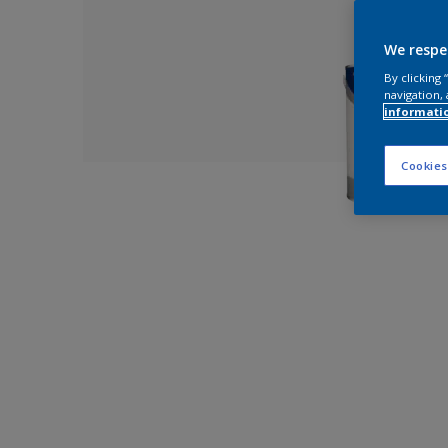
We respe
By clicking
navigation, 
informati
Cookies