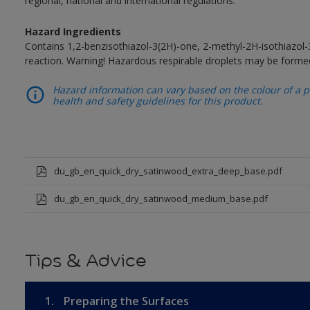
regional, national and international regulations.
Hazard Ingredients
Contains 1,2-benzisothiazol-3(2H)-one, 2-methyl-2H-isothiazol
reaction. Warning! Hazardous respirable droplets may be forme
Hazard information can vary based on the colour of a pr
health and safety guidelines for this product.
du_gb_en_quick_dry_satinwood_extra_deep_base.pdf
du_gb_en_quick_dry_satinwood_medium_base.pdf
Tips & Advice
1.
Preparing the Surfaces