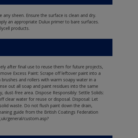
 any sheen. Ensure the surface is clean and dry.
pply an appropriate Dulux primer to bare surfaces.
ycell products.
ly after final use to reuse them for future projects,
ove Excess Paint: Scrape off leftover paint into a
 brushes and rollers with warm soapy water in a
Rinse out all soap and paint residues into the same
ry, dust-free area. Dispose Responsibly: Settle Solids:
ff clear water for reuse or disposal. Disposal: Let
 solid waste. Do not flush paint down the drain,
leaning guide from the British Coatings Federation
g.uk/general/custom.asp?