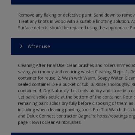
Remove any flaking or defective paint. Sand down to remove
Treat any knots in wood with a suitable knotting solution. A
Surface defects should be repaired using the appropriate Pol
2.
After use
Cleaning After Final Use: Clean brushes and rollers immediate
saving you money and reducing waste. Cleaning Steps: 1. Rem
container for reuse. 2. Wash with Warm, Soapy Water: Clean
sealed container like a bucket or tub. 3. Rinse Thoroughly: 
container. 4. Dry Naturally: Let tools air-dry and store in a d
Let paint solids settle at the bottom of the container. Pour o
remaining paint solids dry fully before disposing of them as
including when cleaning painting tools Pro Tip: Watch this c
and Dulux Connect contractor Bagnall’s: https://coatings.or
page=HowToCleanPaintbrushes