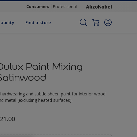
Consumers
Professional
ability
Find a store
Dulux Paint Mixing
Satinwood
 hardwearing and subtle sheen paint for interior wood
nd metal (excluding heated surfaces).
21.00