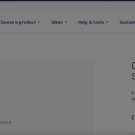
Choose a product
Ideas
Help & tools
Sustain
A
a
£
lected