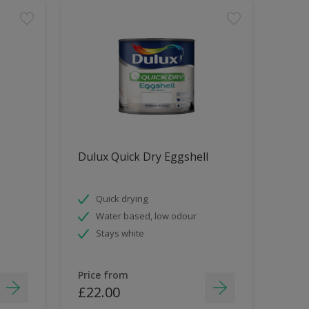
Dulux Quick Dry Eggshell
Quick drying
Water based, low odour
Stays white
Price from
£22.00