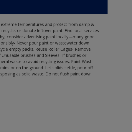
in extreme temperatures and protect from damp &
ecycle, or donate leftover paint. Find local services
by, consider advertising paint locally—many good
ponsibly- Never pour paint or wastewater down
recycle empty packs. Reuse Roller Cages- Remove
of Unusable brushes and Sleeves- If brushes or
eral waste to avoid recycling issues. Paint Wash
rains or on the ground. Let solids settle, pour off
disposing as solid waste. Do not flush paint down