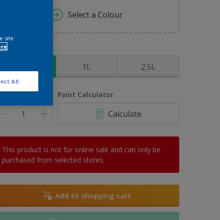
Select a Colour
e site
ore
ize
500ml
1L
2.5L
ect All
uantity
Paint Calculator
Calculate
This product is not for online sale and can only be
purchased from selected stores.
Add to shopping cart