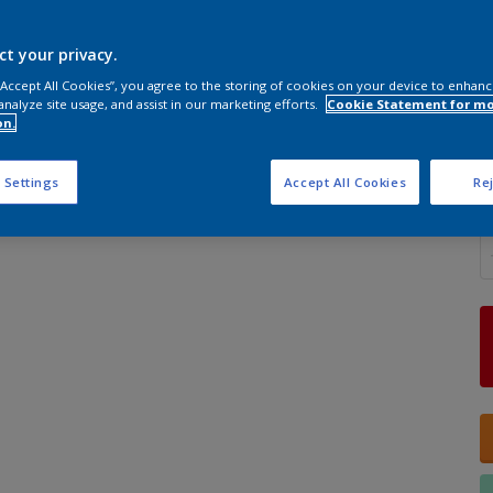
ct your privacy.
 “Accept All Cookies”, you agree to the storing of cookies on your device to enhanc
analyze site usage, and assist in our marketing efforts.
Cookie Statement for m
S
on.
 Settings
Accept All Cookies
Rej
Q