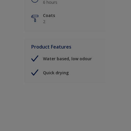
6 hours
Coats
2
Product Features
Water based, low odour
Quick drying