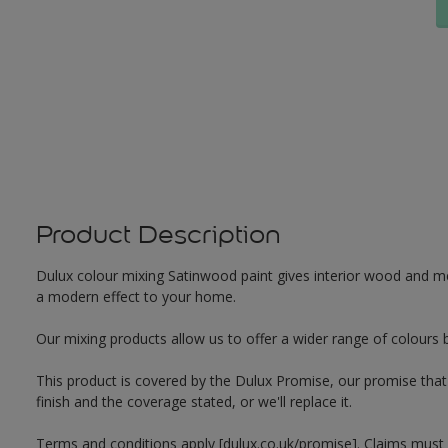
Product Description
Dulux colour mixing Satinwood paint gives interior wood and met
a modern effect to your home.
Our mixing products allow us to offer a wider range of colours 
This product is covered by the Dulux Promise, our promise that o
finish and the coverage stated, or we'll replace it.
Terms and conditions apply [dulux.co.uk/promise]. Claims must