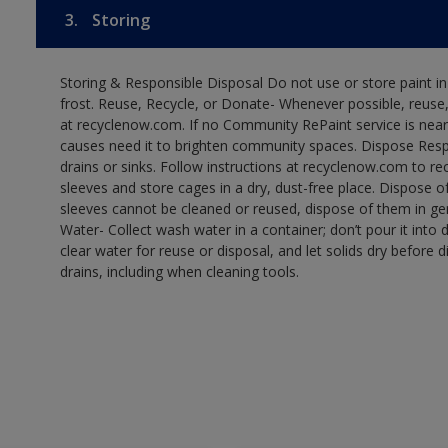
3.
Storing
Storing & Responsible Disposal Do not use or store paint 
frost. Reuse, Recycle, or Donate- Whenever possible, reuse, r
at recyclenow.com. If no Community RePaint service is near
causes need it to brighten community spaces. Dispose Res
drains or sinks. Follow instructions at recyclenow.com to 
sleeves and store cages in a dry, dust-free place. Dispose 
sleeves cannot be cleaned or reused, dispose of them in gen
Water- Collect wash water in a container; don’t pour it into d
clear water for reuse or disposal, and let solids dry before 
drains, including when cleaning tools.