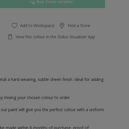
Buy from retailer
Add to Workspace
Find a Store
View this colour in the Dulux Visualizer App
al a hard-wearing, subtle sheen finish. Ideal for adding
by mixing your chosen colour to order.
ur paint will give you the perfect colour with a uniform
 be made within 6 months of purchase, proof of