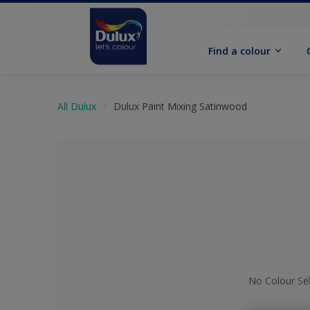
Find a colour
All Dulux
Dulux Paint Mixing Satinwood
No Colour Se