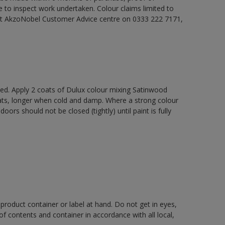
e to inspect work undertaken. Colour claims limited to
act AkzoNobel Customer Advice centre on 0333 222 7171,
xed. Apply 2 coats of Dulux colour mixing Satinwood
oats, longer when cold and damp. Where a strong colour
rs should not be closed (tightly) until paint is fully
 product container or label at hand. Do not get in eyes,
 of contents and container in accordance with all local,