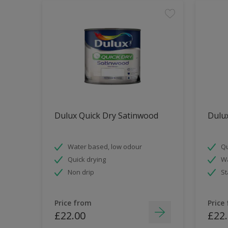
Dulux Quick Dry Satinwood
Dulux
Water based, low odour
Qu
Quick drying
Wa
Non drip
St
Price from
Price
£22.00
£22