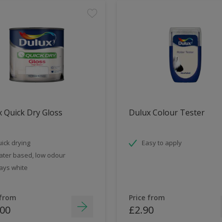
 Quick Dry Gloss
Dulux Colour Tester
ick drying
Easy to apply
ter based, low odour
ays white
 from
Price from
.00
£2.90