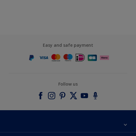
Easy and safe payment
Follow us