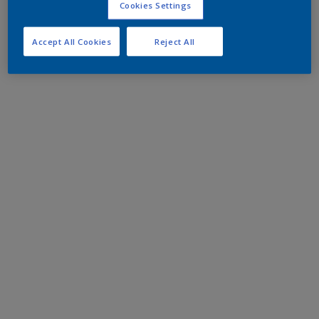
Cookies Settings
Accept All Cookies
Reject All