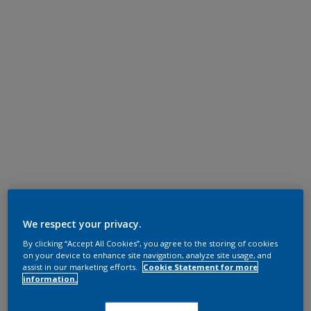
We respect your privacy.
By clicking “Accept All Cookies”, you agree to the storing of cookies
on your device to enhance site navigation, analyze site usage, and
assist in our marketing efforts.
Cookie Statement for more
information.