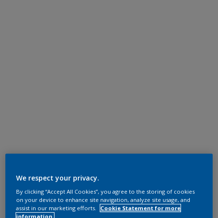
We respect your privacy.
By clicking “Accept All Cookies”, you agree to the storing of cookies
on your device to enhance site navigation, analyze site usage, and
assist in our marketing efforts.
Cookie Statement for more
information.