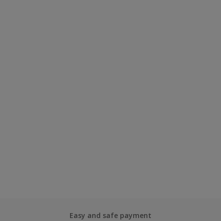
Easy and safe payment