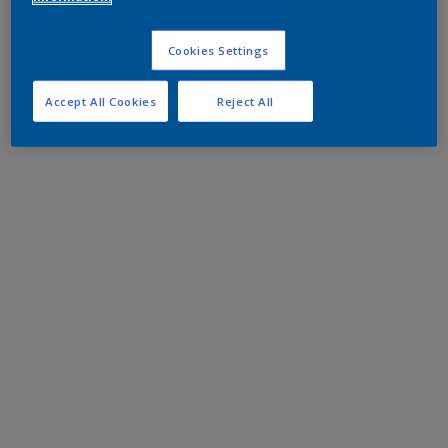
Cookies Settings
Accept All Cookies
Reject All