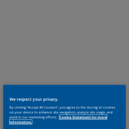
We respect your privacy.
By clicking “Accept All Cookies”, you agree to the storing of cookies
on your device to enhance site navigation, analyze site usage, and
assist in our marketing efforts.
Cookie Statement for more
information.