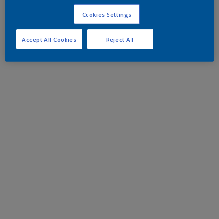
Cookies Settings
Accept All Cookies
Reject All