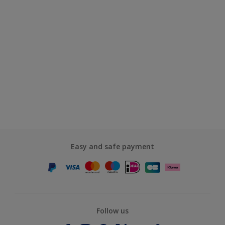
Easy and safe payment
Follow us