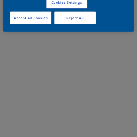
Cookies Settings
Accept All Cookies
Reject All