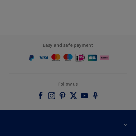
Easy and safe payment
Follow us