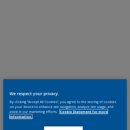
We respect your privacy.
By clicking “Accept All Cookies”, you agree to the storing of cookies
on your device to enhance site navigation, analyze site usage, and
assist in our marketing efforts.
Cookie Statement for more
information.