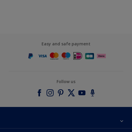
Easy and safe payment
Follow us