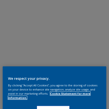
We respect your privacy.
By clicking “Accept All Cookies”, you agree to the storing of cookies
on your device to enhance site navigation, analyze site usage, and
assist in our marketing efforts.
Cookie Statement for more
information.