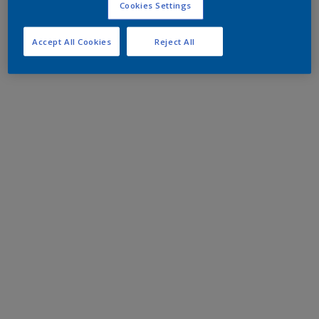
Cookies Settings
Accept All Cookies
Reject All