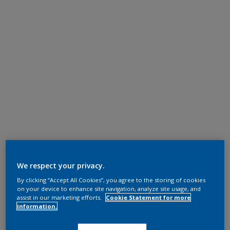
We respect your privacy.
By clicking “Accept All Cookies”, you agree to the storing of cookies
on your device to enhance site navigation, analyze site usage, and
assist in our marketing efforts.
Cookie Statement for more
information.