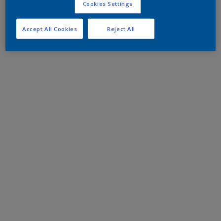
Cookies Settings
Accept All Cookies
Reject All