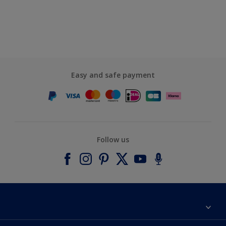
Easy and safe payment
Follow us