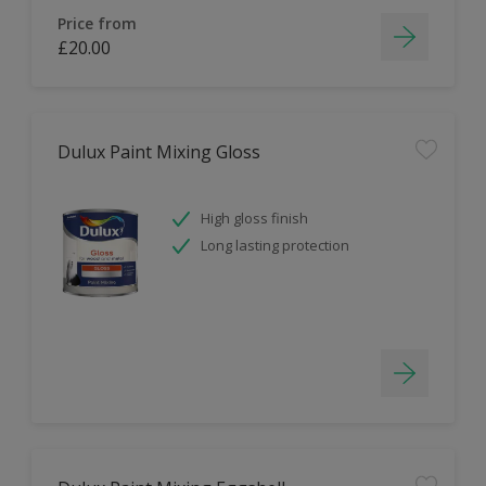
Price from
£20.00
Dulux Paint Mixing Gloss
High gloss finish
Long lasting protection