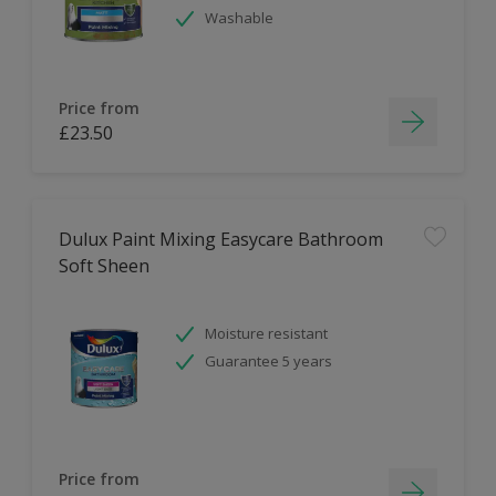
Washable
Price from
£23.50
Dulux Paint Mixing Easycare Bathroom
Soft Sheen
Moisture resistant
Guarantee 5 years
Price from