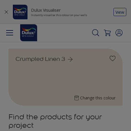
Dulux Visualiser
View
Instantly visualise this colour on your walls
Crumpled Linen 3
Change this colour
Find the products for your
project