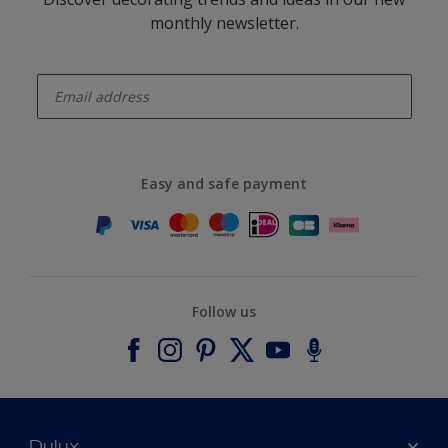
monthly newsletter.
enter-your-email
Easy and safe payment
Follow us
Dulux