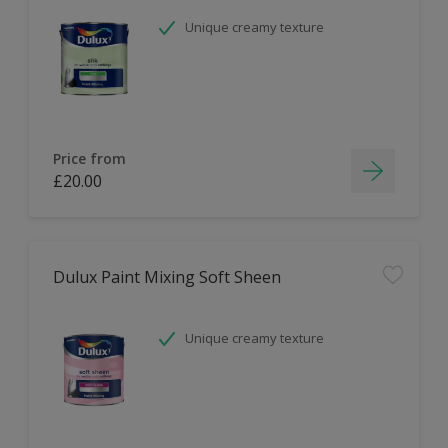
Unique creamy texture
Price from
£20.00
Dulux Paint Mixing Soft Sheen
Unique creamy texture