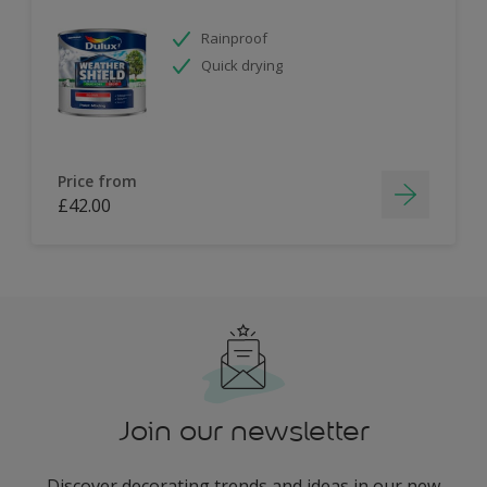
Rainproof
Quick drying
Price from
£42.00
Join our newsletter
Discover decorating trends and ideas in our new