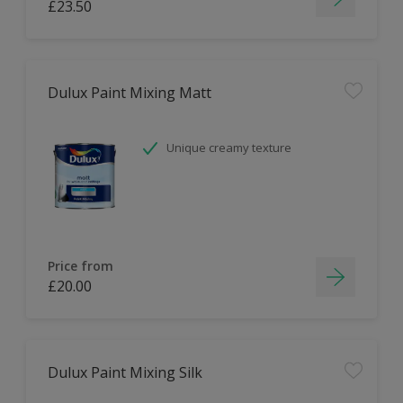
£23.50
Dulux Paint Mixing Matt
Unique creamy texture
Price from
£20.00
Dulux Paint Mixing Silk