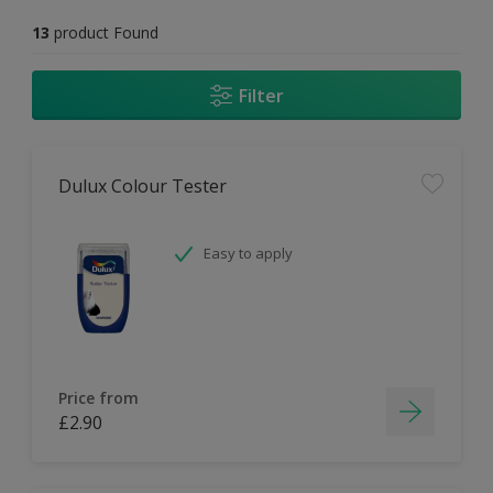
13
product Found
Filter
Dulux Colour Tester
Easy to apply
Price from
£2.90