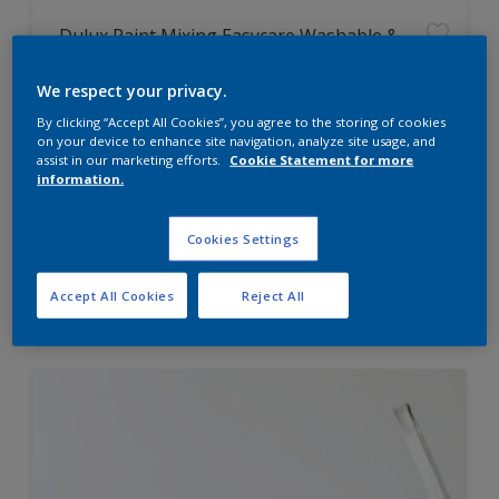
Dulux Paint Mixing Easycare Washable &
Tough Matt
We respect your privacy.
By clicking “Accept All Cookies”, you agree to the storing of cookies
Washable
on your device to enhance site navigation, analyze site usage, and
Long lasting
assist in our marketing efforts.
Cookie Statement for more
information.
Cookies Settings
Price from
Accept All Cookies
Reject All
£42.00