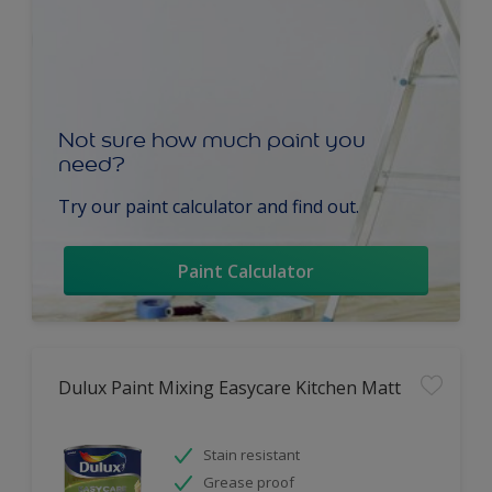
Not sure how much paint you
need?
Try our paint calculator and find out.
Paint Calculator
Dulux Paint Mixing Easycare Kitchen Matt
Stain resistant
Grease proof