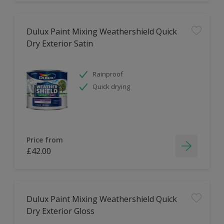
Dulux Paint Mixing Weathershield Quick
Dry Exterior Satin
Rainproof
Quick drying
Price from
£42.00
Dulux Paint Mixing Weathershield Quick
Dry Exterior Gloss