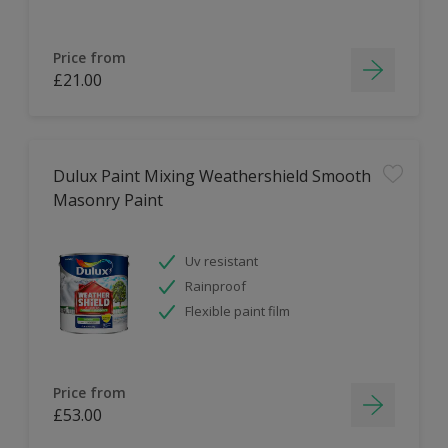
Price from
£21.00
Dulux Paint Mixing Weathershield Smooth
Masonry Paint
Uv resistant
Rainproof
Flexible paint film
Price from
£53.00