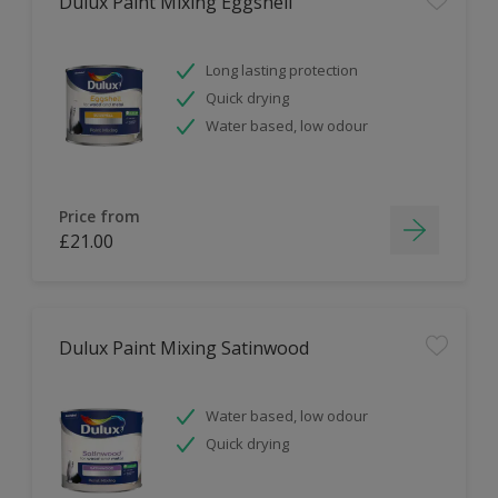
Dulux Paint Mixing Eggshell
Long lasting protection
Quick drying
Water based, low odour
Price from
£21.00
Dulux Paint Mixing Satinwood
Water based, low odour
Quick drying