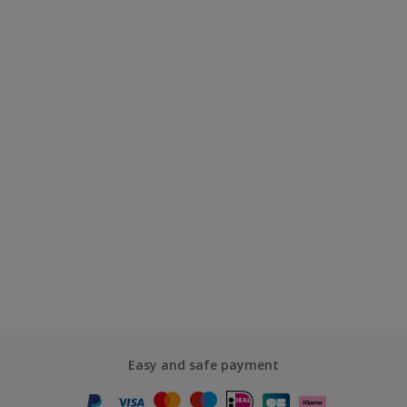
Easy and safe payment