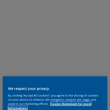
We respect your privacy.
By clicking “Accept All Cookies”, you agree to the storing of cookies
on your device to enhance site navigation, analyze site usage, and
assist in our marketing efforts.
Cookie Statement for more
information.