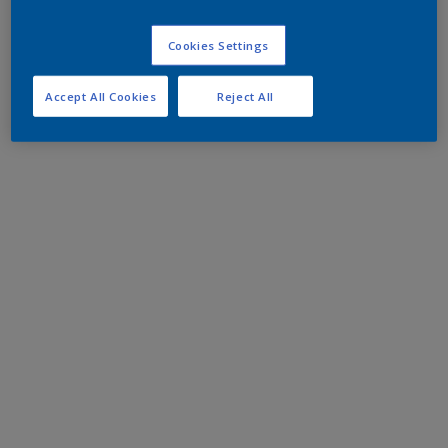
Cookies Settings
Accept All Cookies
Reject All