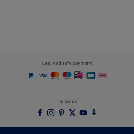
Easy and safe payment
Follow us