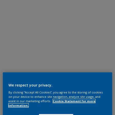
We respect your privacy.
By clicking “Accept All Cookies”, you agree to the storing of cookies
on your device to enhance site navigation, analyze site usage, and
assist in our marketing efforts.
Cookie Statement for more
information.