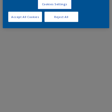
Cookies Settings
Accept All Cookies
Reject All