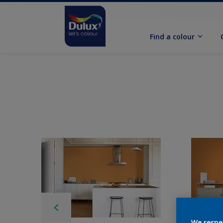
Find a colour
We respe