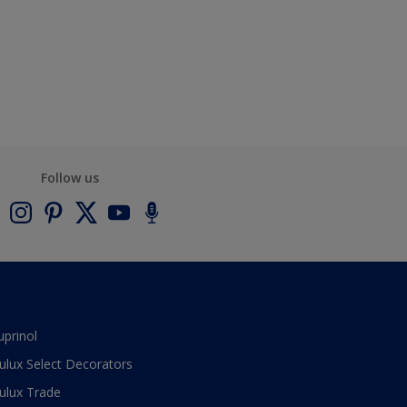
Follow us
uprinol
ulux Select Decorators
ulux Trade