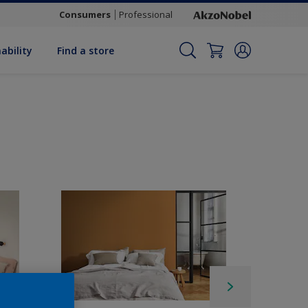
Consumers
Professional
ability
Find a store