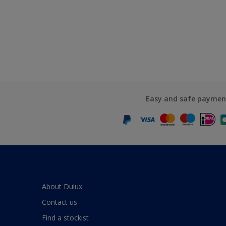
Easy and safe paymen
About Dulux
Contact us
Find a stockist