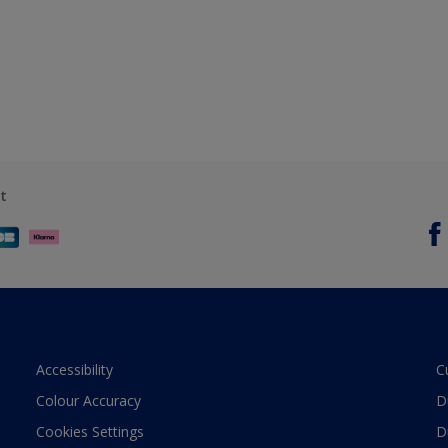
t
Accessibility
C
Colour Accuracy
D
Cookies Settings
D