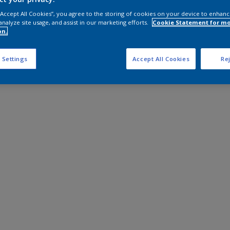
 “Accept All Cookies”, you agree to the storing of cookies on your device to enhanc
analyze site usage, and assist in our marketing efforts.
Cookie Statement for m
on.
 Settings
Accept All Cookies
Rej