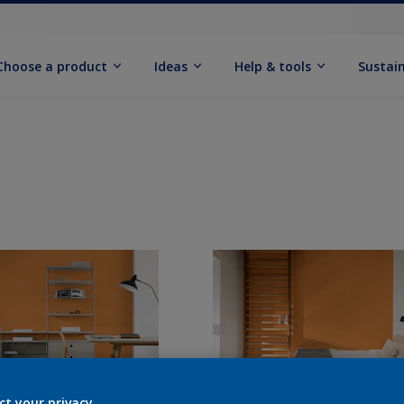
Choose a product
Ideas
Help & tools
Sustain
ct your privacy.