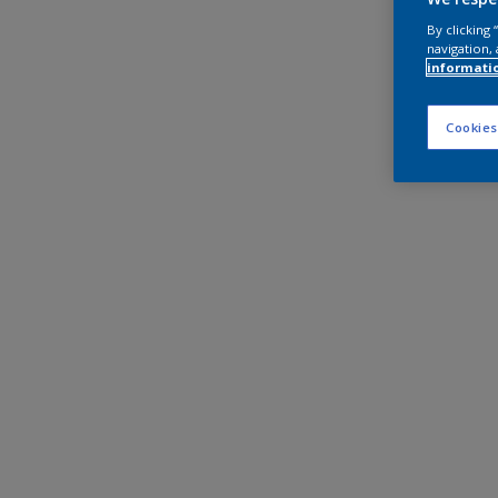
By clicking
navigation, 
informati
Cookies