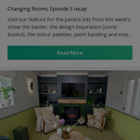
Changing Rooms: Episode 5 recap
Visit our feature for the juiciest bits from this week’s
show: the banter, the design inspiration (comic
books!), the colour palettes, paint banding and step-
by-step tutorials
Read More