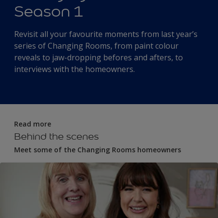
Season 1
Revisit all your favourite moments from last year’s
series of Changing Rooms, from paint colour
reveals to jaw-dropping befores and afters, to
interviews with the homeowners.
Read more
Behind the scenes
Meet some of the Changing Rooms homeowners