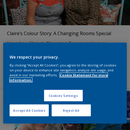
Claire’s Colour Story: A Changing Rooms Special
Hear how Claire’s Changing Rooms makeover
transformed her living room, her approach to colour
– and her outlook on life!
We respect your privacy.
By clicking “Accept All Cookies”, you agree to the storing of cookies
on your device to enhance site navigation, analyze site usage, and
See more
assist in our marketing efforts.
Cookie Statement for more
information.
Cookies Settings
Accept All Cookies
Reject All