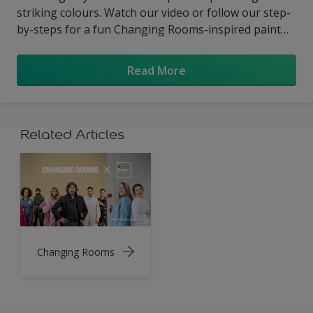
striking colours. Watch our video or follow our step-
by-steps for a fun Changing Rooms-inspired paint
project you can complete in a weekend.
Read More
Related Articles
Changing Rooms