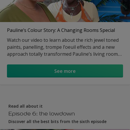
Pauline’s Colour Story: A Changing Rooms Special
Watch our video to learn about the rich jewel toned
paints, panelling, trompe l’oeuil effects and a new
approach totally transformed Pauline’s living room.
Visit the article to get all the details on the blue,
purple and black colour scheme as well as the how-
See more
to.
Read all about it
Episode 6: the lowdown
Discover all the best bits from the sixth episode