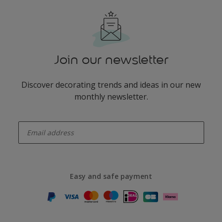
Join our newsletter
Discover decorating trends and ideas in our new
monthly newsletter.
enter-your-email
Easy and safe payment