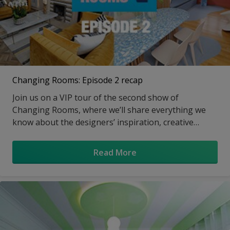
Changing Rooms: Episode 2 recap
Join us on a VIP tour of the second show of
Changing Rooms, where we’ll share everything we
know about the designers’ inspiration, creative
carpentry and fabulous paint effects.
Read More