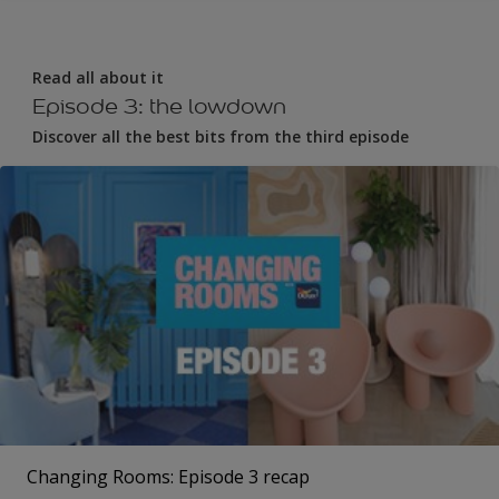
Read all about it
Episode 3: the lowdown
Discover all the best bits from the third episode
Changing Rooms: Episode 3 recap