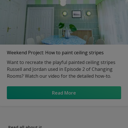
Weekend Project: How to paint ceiling stripes
Want to recreate the playful painted ceiling stripes
Russell and Jordan used in Episode 2 of Changing
Rooms? Watch our video for the detailed how-to.
Read More
Read all about it