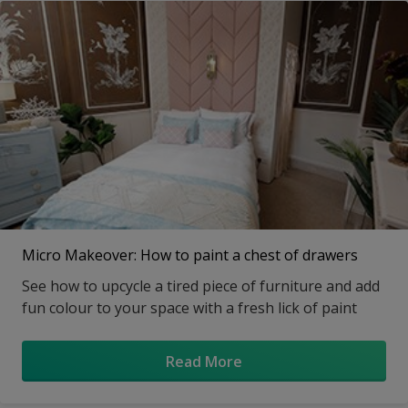
Micro Makeover: How to paint a chest of drawers
See how to upcycle a tired piece of furniture and add
fun colour to your space with a fresh lick of paint
Read More