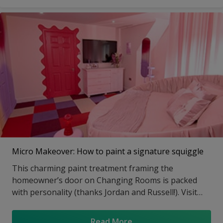
Whitehead’s designs. Visit the article to get all the
details on paint colours, techniques and how-to’s.
Micro Makeover: How to paint a signature squiggle
This charming paint treatment framing the
homeowner’s door on Changing Rooms is packed
with personality (thanks Jordan and Russell!). Visit
our feature for the video tutorial and step-by-steps.
Read More