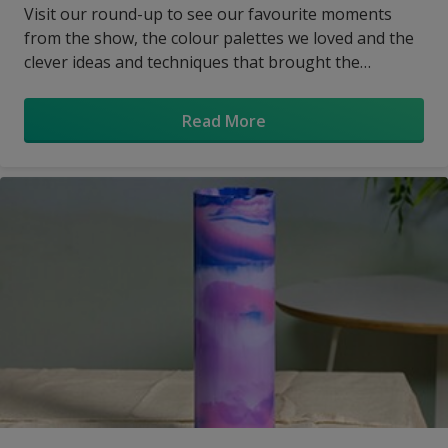
Visit our round-up to see our favourite moments
from the show, the colour palettes we loved and the
clever ideas and techniques that brought the
designers’ visions to life.
Read More