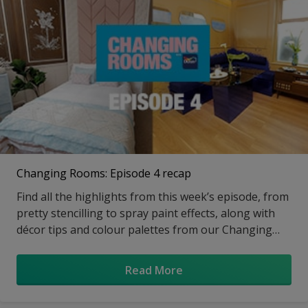
Changing Rooms: Episode 4 recap
Find all the highlights from this week’s episode, from
pretty stencilling to spray paint effects, along with
décor tips and colour palettes from our Changing
Rooms design expert
Read More