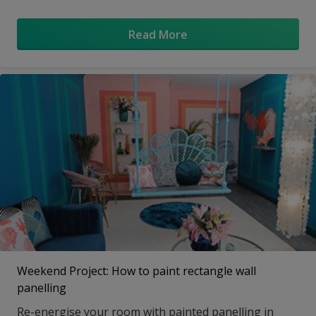
swinging chairs.
Read More
Weekend Project: How to paint rectangle wall
panelling
Re-energise your room with painted panelling in