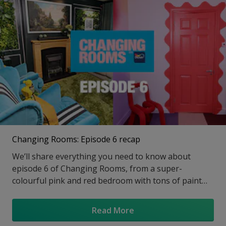
Changing Rooms: Episode 6 recap
We’ll share everything you need to know about
episode 6 of Changing Rooms, from a super-
colourful pink and red bedroom with tons of paint
effects to a green multi-function living space with a
dining nook, we loved everything about Laurence
Read More
Llewelyn Bowen and Jordan Cluroe and Russell