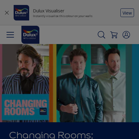
Dulux Visualiser
View
Instantly visualise this colour on your walls
Changing Rooms: