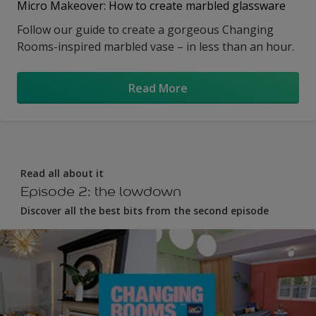
Micro Makeover: How to create marbled glassware
Follow our guide to create a gorgeous Changing
Rooms-inspired marbled vase – in less than an hour.
Read More
Read all about it
Episode 2: the lowdown
Discover all the best bits from the second episode