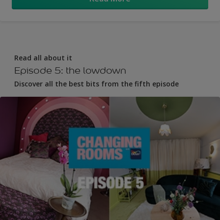
Read all about it
Episode 5: the lowdown
Discover all the best bits from the fifth episode