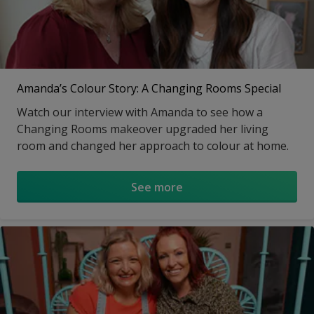
Amanda’s Colour Story: A Changing Rooms Special
Watch our interview with Amanda to see how a
Changing Rooms makeover upgraded her living
room and changed her approach to colour at home.
See more