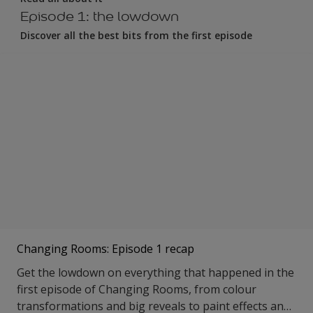
Episode 1: the lowdown
Discover all the best bits from the first episode
Changing Rooms: Episode 1 recap
Get the lowdown on everything that happened in the
first episode of Changing Rooms, from colour
transformations and big reveals to paint effects and