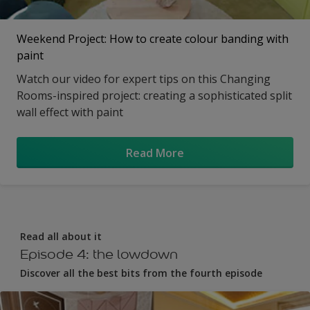
Weekend Project: How to create colour banding with
paint
Watch our video for expert tips on this Changing
Rooms-inspired project: creating a sophisticated split
wall effect with paint
Read More
Read all about it
Episode 4: the lowdown
Discover all the best bits from the fourth episode