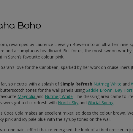
aha Boho
oom, revamped by Laurence Llewelyn-Bowen into an ultra-feminine spa
iture and a sumptuous headboard. But for us, the most swoon-worthy 
in Sarah’s favourite colour: pink.
:
Sarah’s love for the Caribbean, sparked by her work on cruise liners 
 far, so neutral with a splash of
Simply Refresh
Nutmeg White
and
butterscotch tones for the wall panels using
Saddle Brown
,
Bay Hors
 favourite
Magnolia
and
Nutmeg White
. The dressing area came to life
rawers got a chic refresh with
Nordic Sky
and
Glacial Spring
.
as Coca Cola makes an excellent mixer, so does the colour brown. 
y pink and icy pale blue with the syrupy tones on the wall.
o-tone paint effect that re-energised the look of a tired dresser in ju