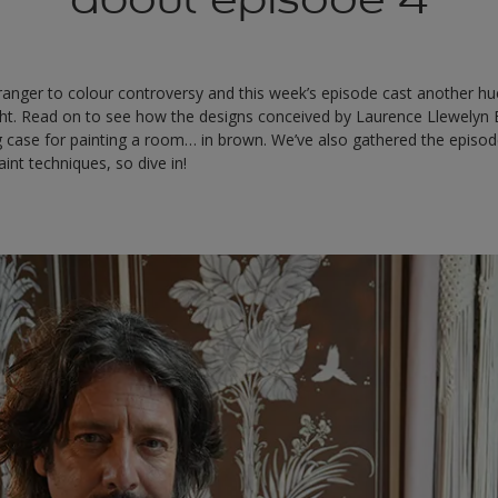
anger to colour controversy and this week’s episode cast another hue
ht. Read on to see how the designs conceived by Laurence Llewelyn
 case for painting a room… in brown. We’ve also gathered the episode
int techniques, so dive in!