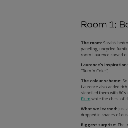
Room 1: B
The room:
Sarah’s bedr
panelling, upcycled furn
room Laurence carved out 
Laurence’s inspiration
“
Rum ‘n Coke”).
The colour scheme:
So
Laurence also added rich 
stencilled them with 80’s
Plum
while the chest of d
What we learned:
Just 
dropped in shades of dusk
Biggest surprise:
The tw