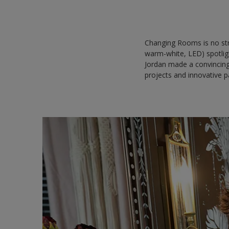
Changing Rooms is no str
warm-white, LED) spotlig
Jordan made a convincing
projects and innovative pa