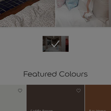
Featured Colours
Saddle Brown
Bay Horse