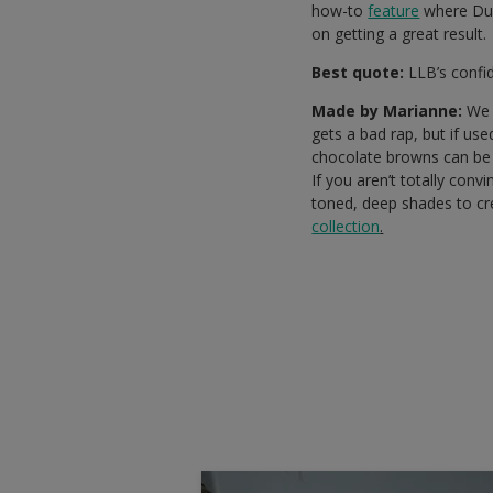
how-to
feature
where Dul
on getting a great result.
Best quote:
LLB’s confid
Made by Marianne:
We a
gets a bad rap, but if us
chocolate browns can be a
If you aren’t totally con
toned, deep shades to cr
collection
.