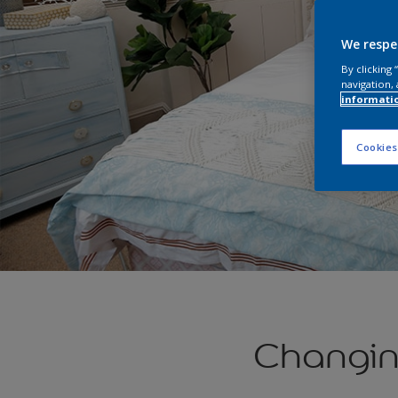
We respe
By clicking
navigation, 
informati
Cookies
Changin