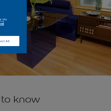
e site
ore
ect All
 to know