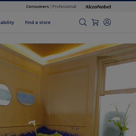
Consumers
Professional
ability
Find a store