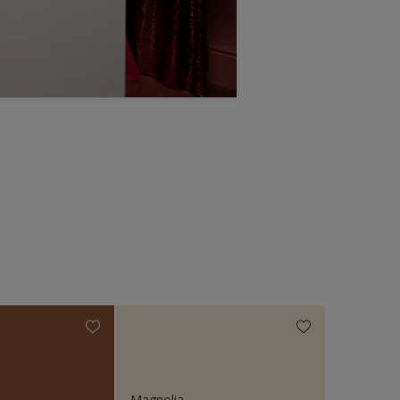
Magnolia