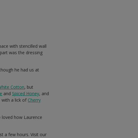
ce with stencilled wall
part was the dressing
(though he had us at
White Cotton
, but
e
and
Spiced Honey
, and
 with a lick of
Cherry
We loved how Laurence
st a few hours. Visit our