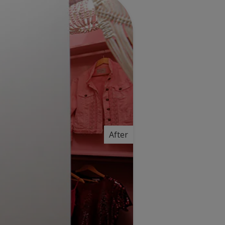
After