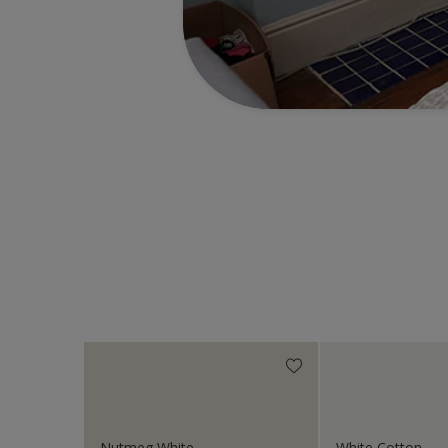
Nutmeg White
White Cotton