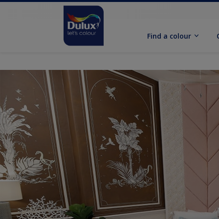
Find a colour