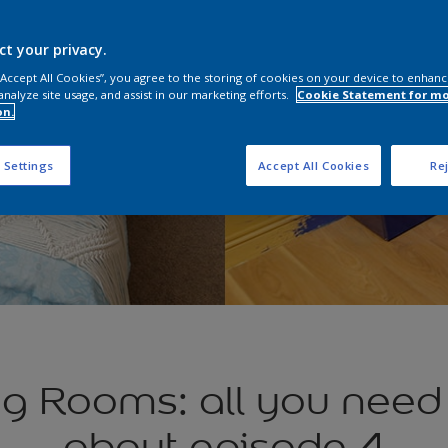
ct your privacy.
 “Accept All Cookies”, you agree to the storing of cookies on your device to enhanc
analyze site usage, and assist in our marketing efforts.
Cookie Statement for m
on.
 Settings
Accept All Cookies
Rej
g Rooms: all you need
about episode 4