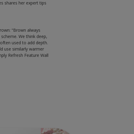
 shares her expert tips
 brown: “Brown always
om scheme. We think deep,
 often used to add depth.
ld use similarly warmer
mply Refresh Feature Wall