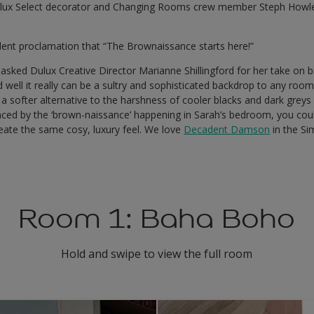
ux Select decorator and Changing Rooms crew member Steph Howles
ent proclamation that “The Brownaissance starts here!”
sked Dulux Creative Director Marianne Shillingford for her take on
ed well it really can be a sultry and sophisticated backdrop to any ro
 softer alternative to the harshness of cooler blacks and dark greys
vinced by the ‘brown-naissance’ happening in Sarah’s bedroom, you cou
eate the same cosy, luxury feel. We love
Decadent Damson
in the Si
Room 1: Baha Boho
Hold and swipe to view the full room