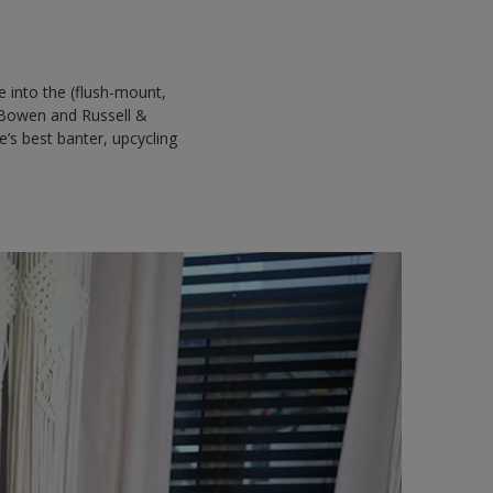
 into the (flush-mount,
 Bowen and Russell &
’s best banter, upcycling