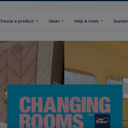
Choose a product
Ideas
Help & tools
Sustain