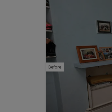
Before