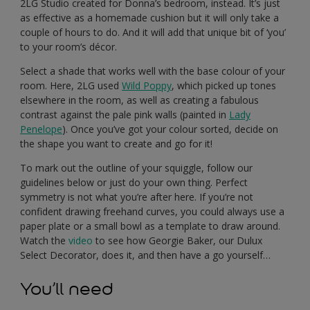
2LG Studio created for Donna’s bedroom, instead. It’s just
as effective as a homemade cushion but it will only take a
couple of hours to do. And it will add that unique bit of ‘you’
to your room’s décor.
Select a shade that works well with the base colour of your
room. Here, 2LG used
Wild Poppy
, which picked up tones
elsewhere in the room, as well as creating a fabulous
contrast against the pale pink walls (painted in
Lady
Penelope
). Once you’ve got your colour sorted, decide on
the shape you want to create and go for it!
To mark out the outline of your squiggle, follow our
guidelines below or just do your own thing. Perfect
symmetry is not what you’re after here. If you’re not
confident drawing freehand curves, you could always use a
paper plate or a small bowl as a template to draw around.
Watch the
video
to see how Georgie Baker, our Dulux
Select Decorator, does it, and then have a go yourself…
You’ll need