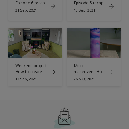
Episode 6 recap
Episode 5 recap
21 Sep, 2021
13 Sep, 2021
Weekend project:
Micro
How to create
makeovers: How
colour banding
to create
13 Sep, 2021
26 Aug, 2021
with paint
marbled
glassware