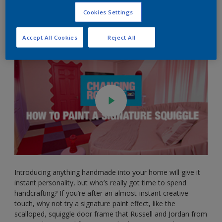
6 of Changing Rooms. Here’s a handy step-by-step guide to
Cookies Settings
help you add a little bit of curve to your crib…
Accept All Cookies
Reject All
Introducing anything handmade into your home will give it
instant personality, but who’s really got time to spend
handcrafting? If you’re after an almost-instant creative
touch, why not try a signature paint effect, like the
scalloped, squiggle door frame that Russell and Jordan from