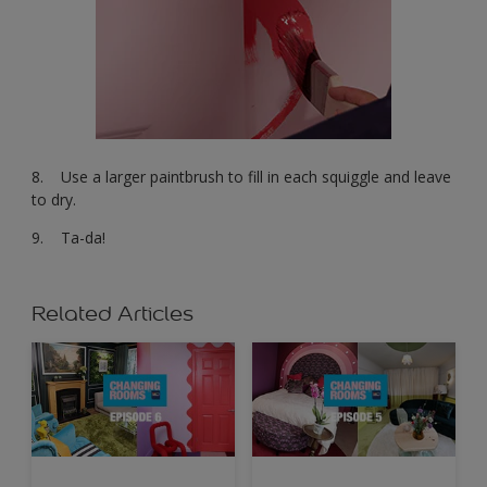
8. Use a larger paintbrush to fill in each squiggle and leave
to dry.
9. Ta-da!
Related Articles