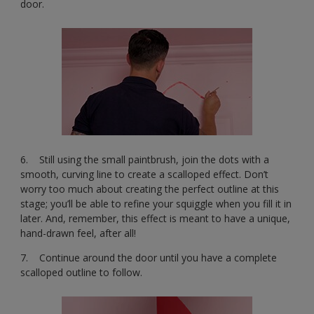
door.
6. Still using the small paintbrush, join the dots with a
smooth, curving line to create a scalloped effect. Don’t
worry too much about creating the perfect outline at this
stage; you’ll be able to refine your squiggle when you fill it in
later. And, remember, this effect is meant to have a unique,
hand-drawn feel, after all!
7. Continue around the door until you have a complete
scalloped outline to follow.