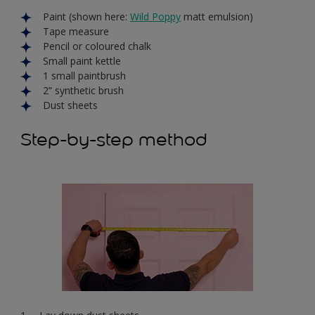
Paint (shown here:
Wild Poppy
matt emulsion)
Tape measure
Pencil or coloured chalk
Small paint kettle
1 small paintbrush
2” synthetic brush
Dust sheets
Step-by-step method