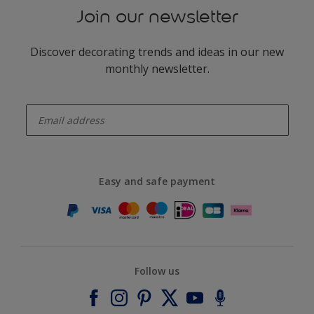
Join our newsletter
Discover decorating trends and ideas in our new
monthly newsletter.
enter-your-email
Easy and safe payment
Follow us