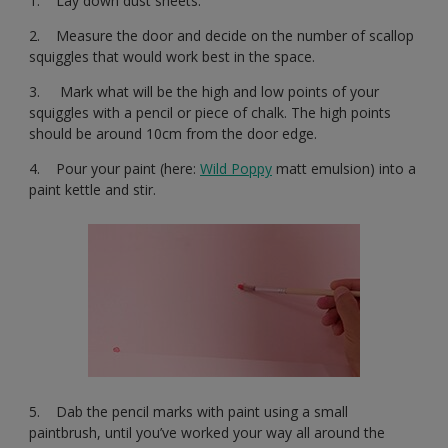
1. Lay down dust sheets.
2. Measure the door and decide on the number of scallop
squiggles that would work best in the space.
3. Mark what will be the high and low points of your
squiggles with a pencil or piece of chalk. The high points
should be around 10cm from the door edge.
4. Pour your paint (here:
Wild Poppy
matt emulsion) into a
paint kettle and stir.
5. Dab the pencil marks with paint using a small
paintbrush, until you’ve worked your way all around the