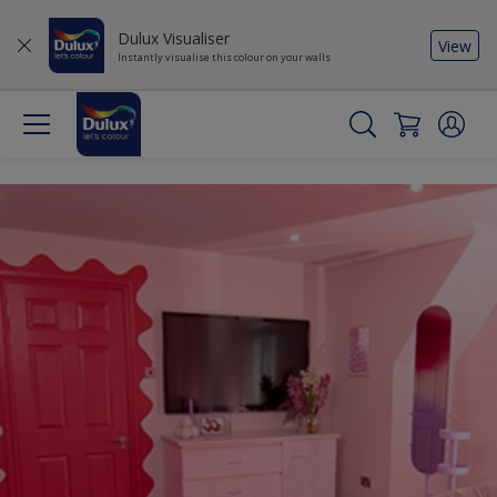
Dulux Visualiser
View
Instantly visualise this colour on your walls