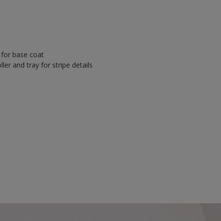
y for base coat
ler and tray for stripe details