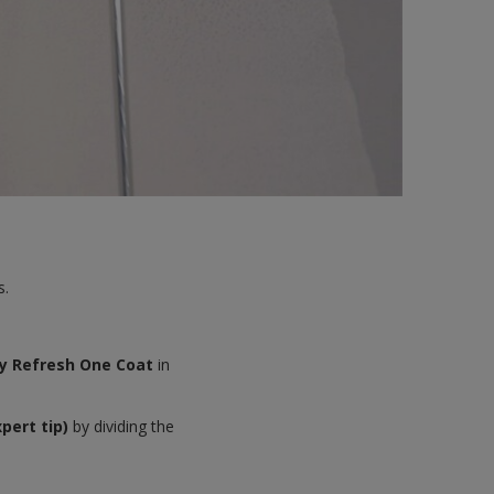
s.
y Refresh One Coat
in
xpert tip)
by dividing the