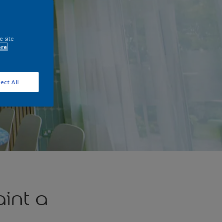
e site
ore
ect All
int a