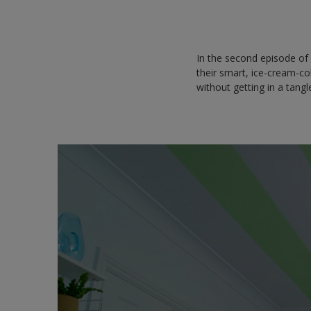
In the second episode o
their smart, ice-cream-co
without getting in a tang