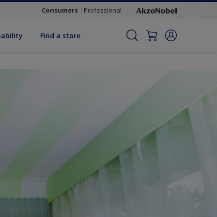
Consumers
Professional
ability
Find a store