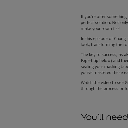
If you’re after something 
perfect solution. Not only
make your room fizz!
In this episode of Changi
look, transforming the ro
The key to success, as al
Expert tip below) and the
sealing your masking tape
you’ve mastered these eas
Watch the video to see 
through the process or f
You’ll nee