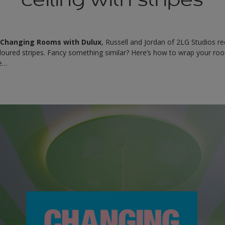
f
Changing Rooms with Dulux
, Russell and Jordan of 2LG Studios r
loured stripes. Fancy something similar? Here’s how to wrap your roo
le…