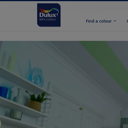
Find a colour