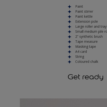
Paint
Paint stirrer
Paint kettle
Extension pole
Large roller and tra
Small medium pile rol
2” synthetic brush
Tape measure
Masking tape
A4 card
String
Coloured chalk
Get ready