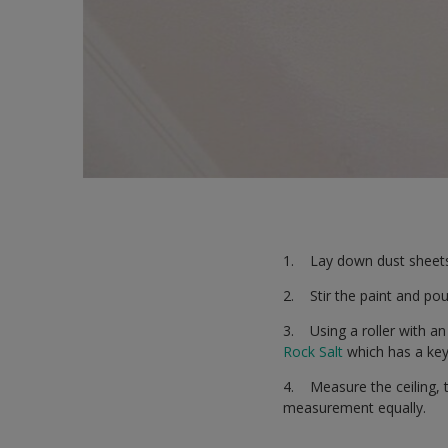
1. Lay down dust sheets 
2. Stir the paint and pour
3. Using a roller with an
Rock Salt
which has a key 
4. Measure the ceiling, 
measurement equally.