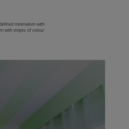
edefined minimalism with
m with stripes of colour