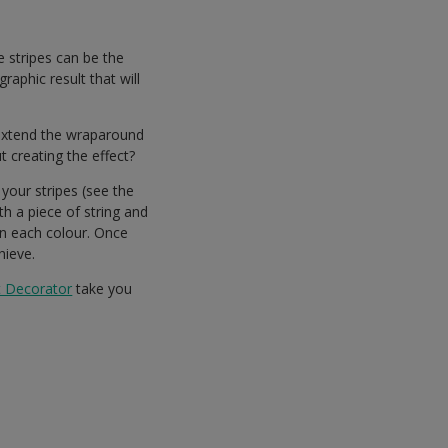
e stripes can be the
raphic result that will
 extend the wraparound
 creating the effect?
your stripes (see the
th a piece of string and
en each colour. Once
hieve.
t Decorator
take you