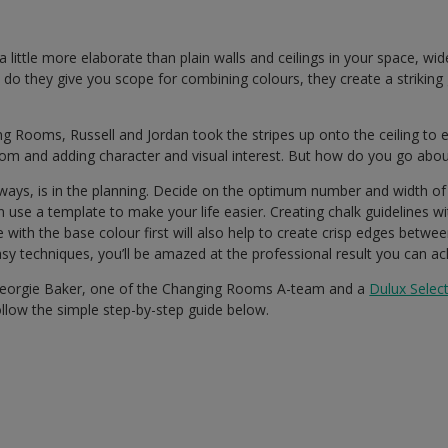
a little more elaborate than plain walls and ceilings in your space, wid
 do they give you scope for combining colours, they create a striking g
ng Rooms, Russell and Jordan took the stripes up onto the ceiling to
om and adding character and visual interest. But how do you go about
ways, is in the planning. Decide on the optimum number and width of 
n use a template to make your life easier. Creating chalk guidelines wi
 with the base colour first will also help to create crisp edges betwe
y techniques, you’ll be amazed at the professional result you can ac
Georgie Baker, one of the Changing Rooms A-team and a
Dulux Selec
ollow the simple step-by-step guide below.
d