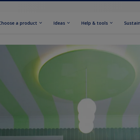
Choose a product
Ideas
Help & tools
Sustain