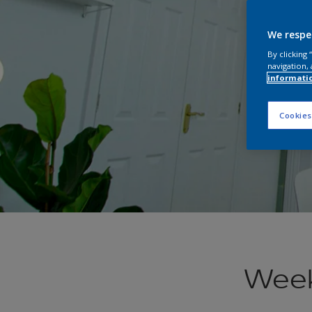
We respe
By clicking
navigation, 
informati
Cookies
Week