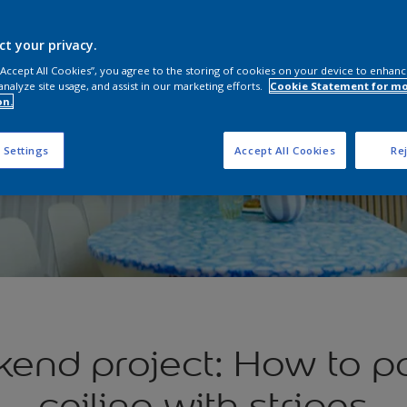
ct your privacy.
 “Accept All Cookies”, you agree to the storing of cookies on your device to enhanc
analyze site usage, and assist in our marketing efforts.
Cookie Statement for m
on.
 Settings
Accept All Cookies
Rej
end project: How to pa
ceiling with stripes