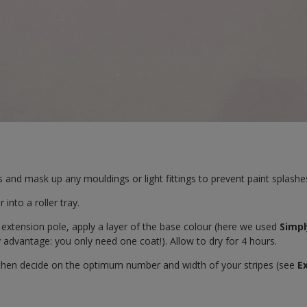
and mask up any mouldings or light fittings to prevent paint splashe
 into a roller tray.
 extension pole, apply a layer of the base colour (here we used
Simpl
advantage: you only need one coat!). Allow to dry for 4 hours.
then decide on the optimum number and width of your stripes (see
E