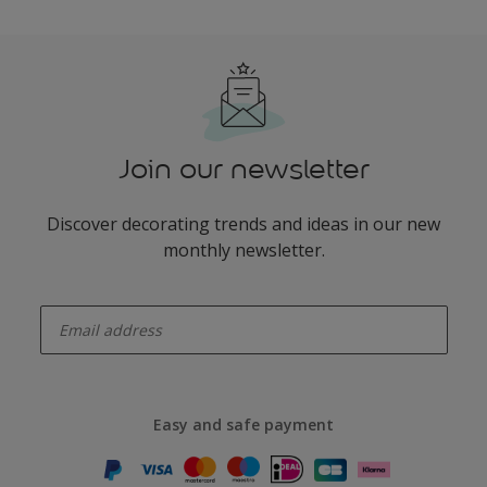
Join our newsletter
Discover decorating trends and ideas in our new
monthly newsletter.
enter-your-email
Easy and safe payment