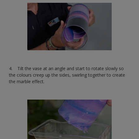
4. Tilt the vase at an angle and start to rotate slowly so
the colours creep up the sides, swirling together to create
the marble effect.