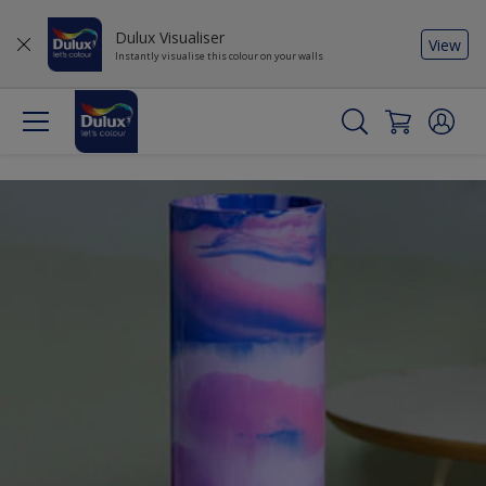
Dulux Visualiser
View
Instantly visualise this colour on your walls