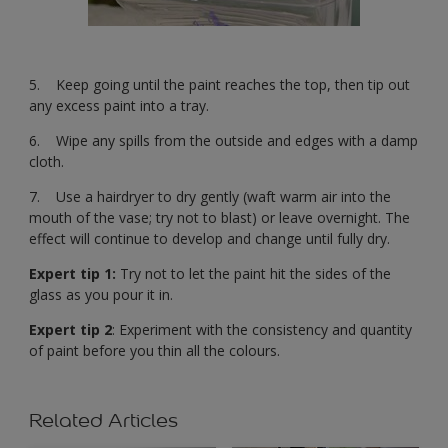
5. Keep going until the paint reaches the top, then tip out
any excess paint into a tray.
6. Wipe any spills from the outside and edges with a damp
cloth.
7. Use a hairdryer to dry gently (waft warm air into the
mouth of the vase; try not to blast) or leave overnight. The
effect will continue to develop and change until fully dry.
Expert tip 1:
Try not to let the paint hit the sides of the
glass as you pour it in.
Expert tip 2
: Experiment with the consistency and quantity
of paint before you thin all the colours.
Related Articles