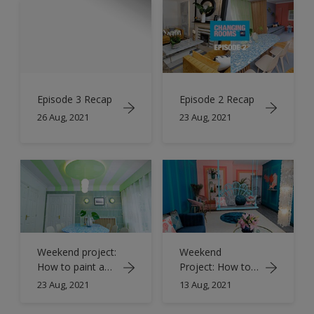
Episode 3 Recap
Episode 2 Recap
26 Aug, 2021
23 Aug, 2021
Weekend project:
Weekend
How to paint a
Project: How to
ceiling with
paint rectangle
23 Aug, 2021
13 Aug, 2021
stripes
wall panelling