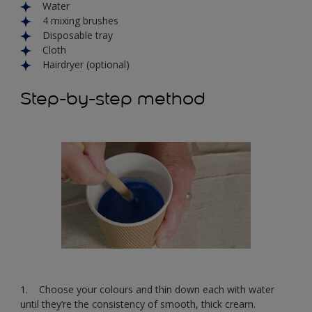
Water
4 mixing brushes
Disposable tray
Cloth
Hairdryer (optional)
Step-by-step method
1. Choose your colours and thin down each with water
until they’re the consistency of smooth, thick cream.