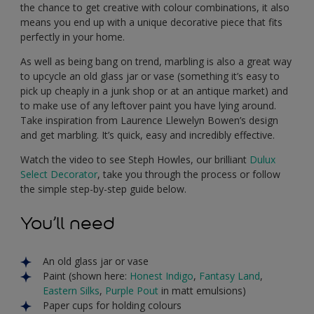
the chance to get creative with colour combinations, it also
means you end up with a unique decorative piece that fits
perfectly in your home.
As well as being bang on trend, marbling is also a great way
to upcycle an old glass jar or vase (something it’s easy to
pick up cheaply in a junk shop or at an antique market) and
to make use of any leftover paint you have lying around.
Take inspiration from Laurence Llewelyn Bowen’s design
and get marbling. It’s quick, easy and incredibly effective.
Watch the video to see Steph Howles, our brilliant
Dulux
Select Decorator
, take you through the process or follow
the simple step-by-step guide below.
You’ll need
An old glass jar or vase
Paint (shown here:
Honest Indigo
,
Fantasy Land
,
Eastern Silks
,
Purple Pout
in matt emulsions)
Paper cups for holding colours