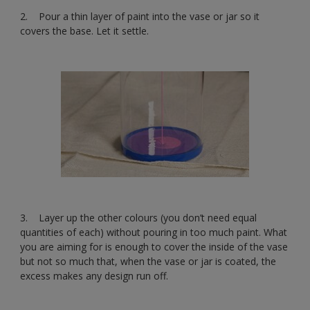
2. Pour a thin layer of paint into the vase or jar so it
covers the base. Let it settle.
3. Layer up the other colours (you don’t need equal
quantities of each) without pouring in too much paint. What
you are aiming for is enough to cover the inside of the vase
but not so much that, when the vase or jar is coated, the
excess makes any design run off.