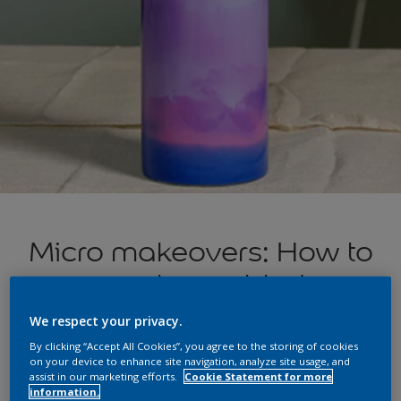
Micro makeovers: How to
create marbled
glassware
We respect your privacy.
By clicking “Accept All Cookies”, you agree to the storing of cookies
on your device to enhance site navigation, analyze site usage, and
assist in our marketing efforts.
Cookie Statement for more
Inspired by the luxe-looking Art Deco-style lamps in Episode
information.
3 of
Changing Rooms? Here’s how to create a marbled