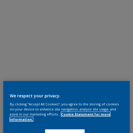
We respect your privacy.
By clicking “Accept All Cookies”, you agree to the storing of cookies
on your device to enhance site navigation, analyze site usage, and
assist in our marketing efforts.
Cookie Statement for more
information.