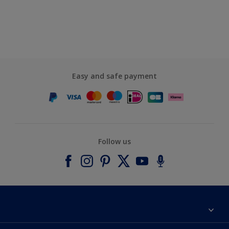
Easy and safe payment
Follow us