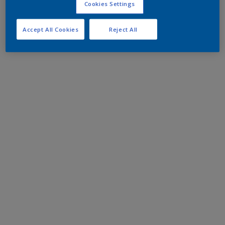
Cookies Settings
Accept All Cookies
Reject All