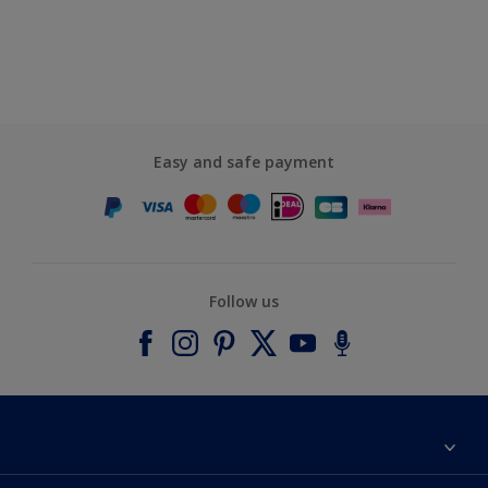
Easy and safe payment
Follow us