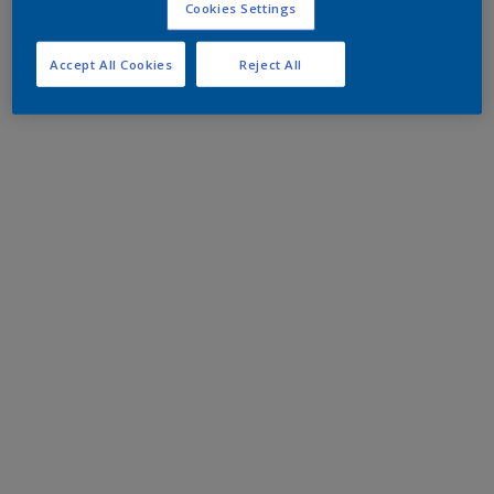
Cookies Settings
Accept All Cookies
Reject All