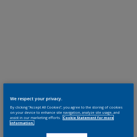
We respect your privacy.
By clicking “Accept All Cookies”, you agree to the storing of cookies
on your device to enhance site navigation, analyze site usage, and
assist in our marketing efforts.
Cookie Statement for more
information.