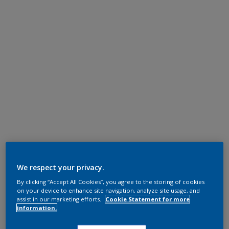
We respect your privacy.
By clicking “Accept All Cookies”, you agree to the storing of cookies
on your device to enhance site navigation, analyze site usage, and
assist in our marketing efforts.
Cookie Statement for more
information.