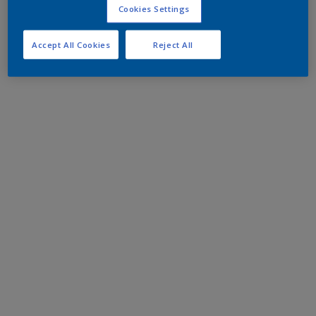
Cookies Settings
Accept All Cookies
Reject All