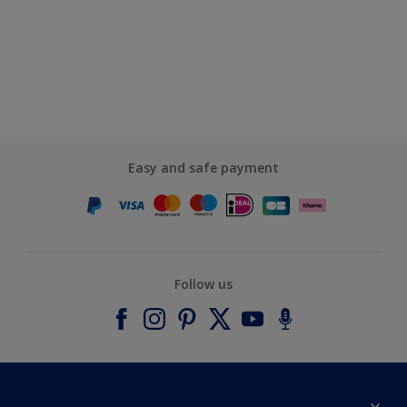
Easy and safe payment
Follow us