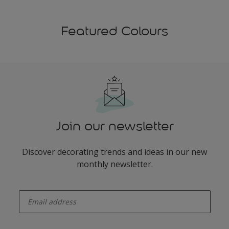
Featured Colours
Join our newsletter
Discover decorating trends and ideas in our new
monthly newsletter.
enter-your-email