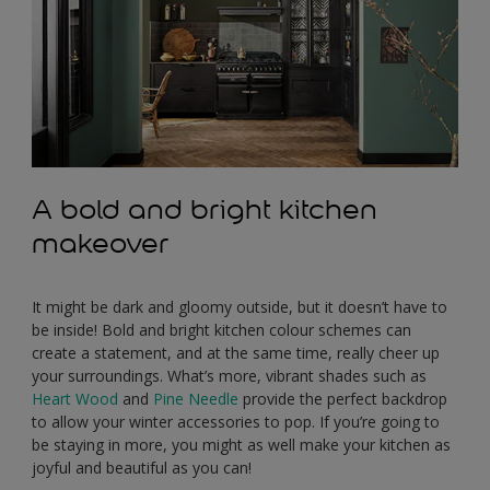
A bold and bright kitchen
makeover
It might be dark and gloomy outside, but it doesn’t have to
be inside! Bold and bright kitchen colour schemes can
create a statement, and at the same time, really cheer up
your surroundings. What’s more, vibrant shades such as
Heart Wood
and
Pine Needle
provide the perfect backdrop
to allow your winter accessories to pop. If you’re going to
be staying in more, you might as well make your kitchen as
joyful and beautiful as you can!