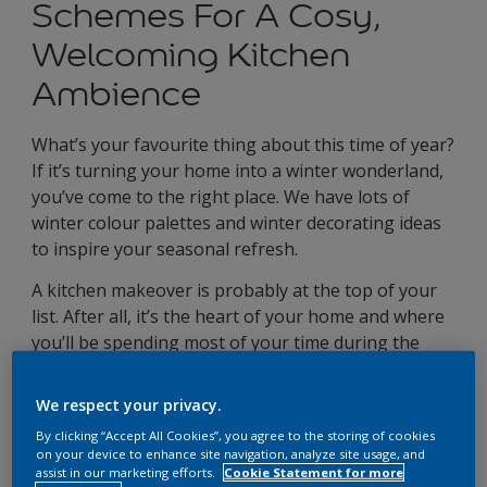
Schemes For A Cosy,
Welcoming Kitchen
Ambience
What’s your favourite thing about this time of year?
If it’s turning your home into a winter wonderland,
you’ve come to the right place. We have lots of
winter colour palettes and winter decorating ideas
to inspire your seasonal refresh.
A kitchen makeover is probably at the top of your
list. After all, it’s the heart of your home and where
you’ll be spending most of your time during the
festive season, whether you’re dishing up hearty,
winter warmers or catching up with loved ones.
We respect your privacy.
By clicking “Accept All Cookies”, you agree to the storing of cookies
4 winter kitchen colour
on your device to enhance site navigation, analyze site usage, and
assist in our marketing efforts.
Cookie Statement for more
schemes