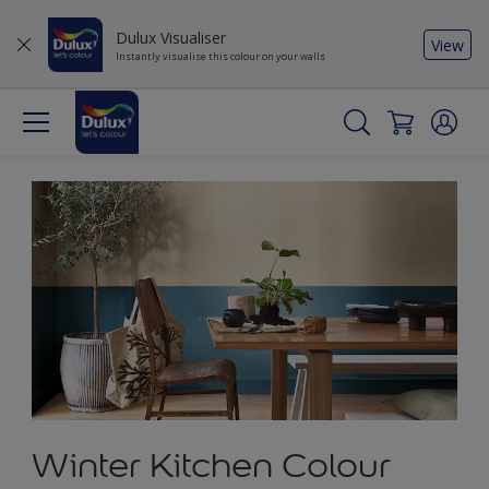
Dulux Visualiser
View
Instantly visualise this colour on your walls
Winter Kitchen Colour