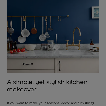
A simple, yet stylish kitchen
makeover
If you want to make your seasonal décor and furnishings