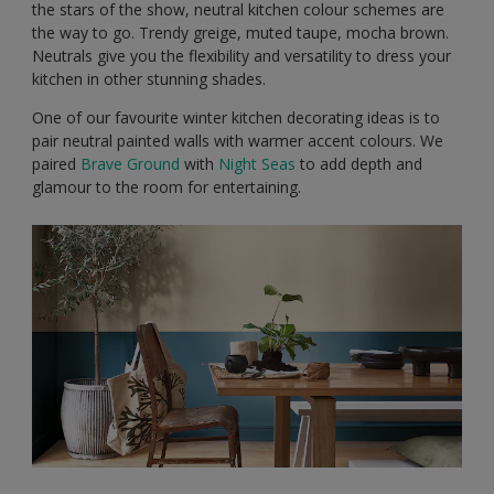
the stars of the show, neutral kitchen colour schemes are
the way to go. Trendy greige, muted taupe, mocha brown.
Neutrals give you the flexibility and versatility to dress your
kitchen in other stunning shades.
One of our favourite winter kitchen decorating ideas is to
pair neutral painted walls with warmer accent colours. We
paired
Brave Ground
with
Night Seas
to add depth and
glamour to the room for entertaining.