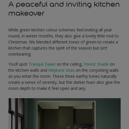
A peaceful and inviting kitchen
makeover
While green kitchen colour schemes feel inviting all year
round, in winter months, they also give a lovely little nod to
Christmas. We blended different tones of green to create a
kitchen that captures the spirit of the season but isn’t
overbearing.
You’ll spot
Tranquil Dawn
on the ceiling,
Forest Shade
on
the kitchen walls and
Neptune Seas
on the conjoining walls
as you enter the room. These three earthy tones naturally
create a sense of serenity, but the darker hues also give the
room depth to make it feel open and airy.