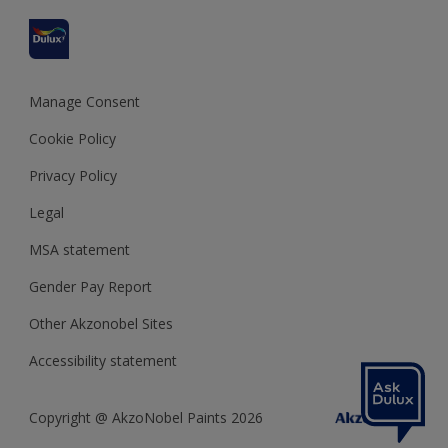
Refunds and Cancellations
Dulux Select Decorators
Terms and Conditions for #YesDulux
Terms and Conditions
Dulux Trade
Sustainability
Sitemap
Hammerite
Manage Consent
Polycell
Cookie Policy
Dulux Heritage
Privacy Policy
Legal
MSA statement
Gender Pay Report
Other Akzonobel Sites
Accessibility statement
Copyright @ AkzoNobel Paints 2026