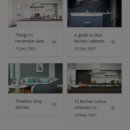
Things to
A guide to blue
remember when
kitchen cabinets
designing a white
11 Jan, 2021
23 Sep, 2021
gloss kitchen
Timeless Grey
12 kitchen colour
Kitchen
schemes to
transform your
12 May, 2021
space