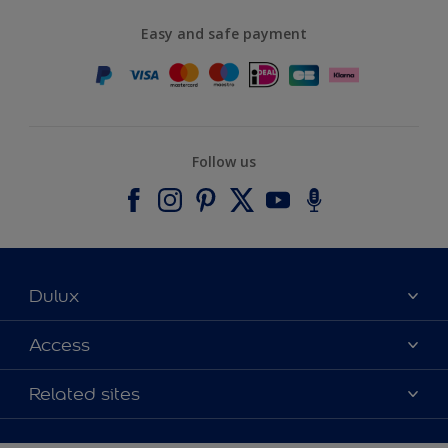
Easy and safe payment
Follow us
Dulux
About Dulux
Access
Contact us
Accessibility
Related sites
Find a stockist
Colour Accuracy
Delivery Information
Cuprinol
Cookies Settings