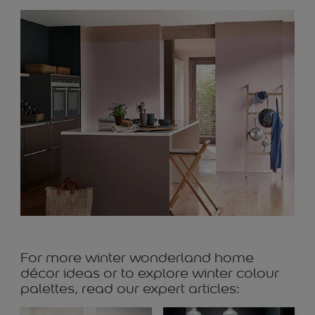
For more winter wonderland home
décor ideas or to explore winter colour
palettes, read our expert articles: