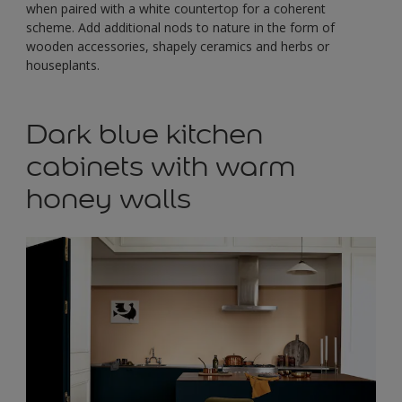
when paired with a white countertop for a coherent
scheme. Add additional nods to nature in the form of
wooden accessories, shapely ceramics and herbs or
houseplants.
Dark blue kitchen
cabinets with warm
honey walls