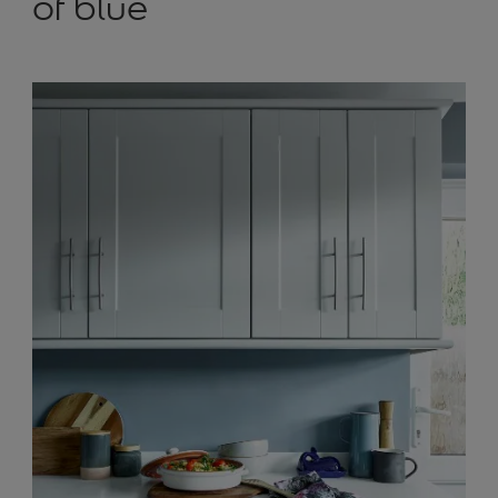
of blue