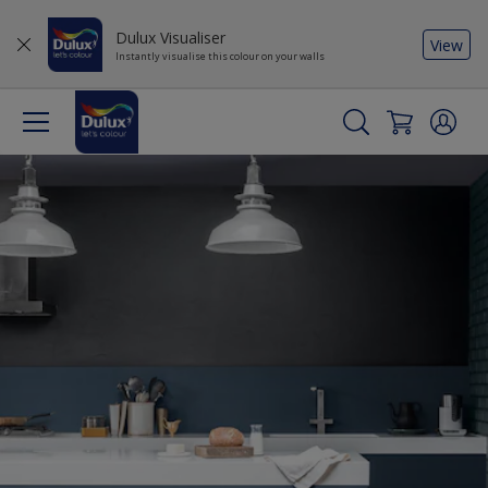
Dulux Visualiser
View
Instantly visualise this colour on your walls