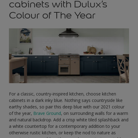
cabinets with Dulux’s
Colour of The Year
For a classic, country-inspired kitchen, choose kitchen
cabinets in a dark inky blue. Nothing says countryside like
earthy shades, so pair this deep blue with our 2021 colour
of the year,
Brave Ground
, on surrounding walls for a warm
and natural backdrop. Add a crisp white tiled splashback and
a white countertop for a contemporary addition to your
otherwise rustic kitchen, or keep the nod to nature as