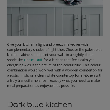
Give your kitchen a light and breezy makeover with
complementary shades of light blue. Choose the palest blue
kitchen cabinets and paint your walls in a slightly darker
shade like
Denim Drift
for a kitchen that feels calm yet
energising – as is the nature of the colour blue. This colour
combination would work well with a wooden countertop for
a rustic finish, or a clean white countertop for a kitchen with
a truly tranquil ambience – exactly what you need to make
meal preparation as enjoyable as possible.
Dark blue kitchen