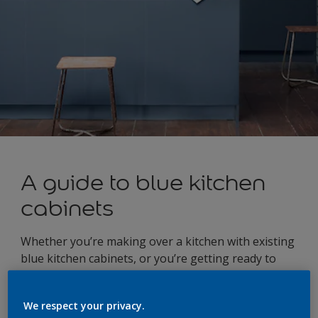
A guide to blue kitchen
cabinets
Whether you’re making over a kitchen with existing
blue kitchen cabinets, or you’re getting ready to
add a touch of blue as part of a kitchen renovation,
once you’ve committed to the colour of your
We respect your privacy.
cabinets, it’s time to start thinking about how the