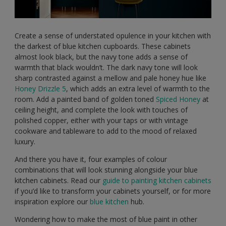
Create a sense of understated opulence in your kitchen with
the darkest of blue kitchen cupboards. These cabinets
almost look black, but the navy tone adds a sense of
warmth that black wouldn’t. The dark navy tone will look
sharp contrasted against a mellow and pale honey hue like
Honey Drizzle 5
, which adds an extra level of warmth to the
room. Add a painted band of golden toned
Spiced Honey
at
ceiling height, and complete the look with touches of
polished copper, either with your taps or with vintage
cookware and tableware to add to the mood of relaxed
luxury.
And there you have it, four examples of colour
combinations that will look stunning alongside your blue
kitchen cabinets. Read our
guide to painting kitchen cabinets
if you’d like to transform your cabinets yourself, or for more
inspiration explore our
blue kitchen
hub.
Wondering how to make the most of blue paint in other