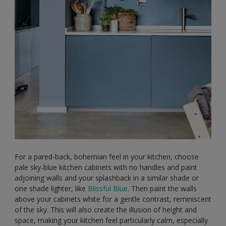
For a pared-back, bohemian feel in your kitchen, choose
pale sky-blue kitchen cabinets with no handles and paint
adjoining walls and your splashback in a similar shade or
one shade lighter, like
Blissful Blue
. Then paint the walls
above your cabinets white for a gentle contrast, reminiscent
of the sky. This will also create the illusion of height and
space, making your kitchen feel particularly calm, especially