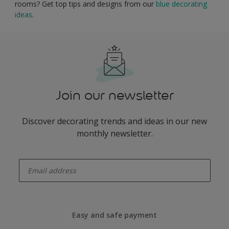
rooms? Get top tips and designs from our
blue decorating
ideas
.
Join our newsletter
Discover decorating trends and ideas in our new
monthly newsletter.
enter-your-email
Easy and safe payment