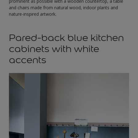
prominent as possible with a wooden countertop, a table
and chairs made from natural wood, indoor plants and
nature-inspired artwork.
Pared-back blue kitchen
cabinets with white
accents