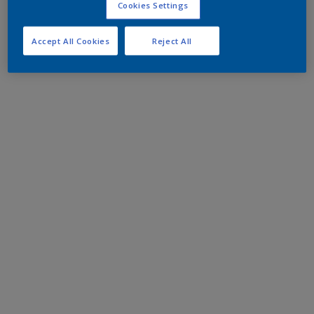
Cookies Settings
Accept All Cookies
Reject All