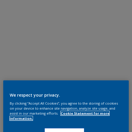
We respect your privacy.
By clicking “Accept All Cookies”, you agree to the storing of cookies
on your device to enhance site navigation, analyze site usage, and
assist in our marketing efforts.
Cookie Statement for more
information.