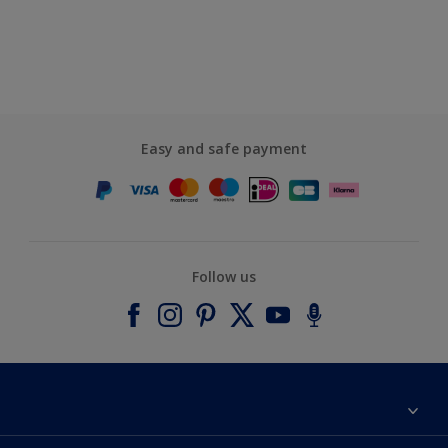
Easy and safe payment
Follow us