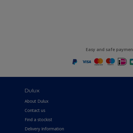
Easy and safe paymen
Dulux
About Dulux
Contact us
Find a stockist
Delivery Information