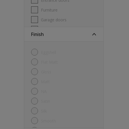
Entrance doors
Furniture
Garage doors
Masonry
Finish
MDF
Melamine
Eggshell
Metal
Flat Matt
Skirting boards
Gloss
Tiles
Matt
uPVC
NA
Walls
Satin
Window frames
Silk
Windows
Smooth
Wood