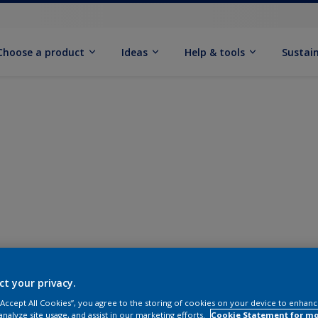
Choose a product
Ideas
Help & tools
Sustain
ct your privacy.
 “Accept All Cookies”, you agree to the storing of cookies on your device to enhanc
analyze site usage, and assist in our marketing efforts.
Cookie Statement for m