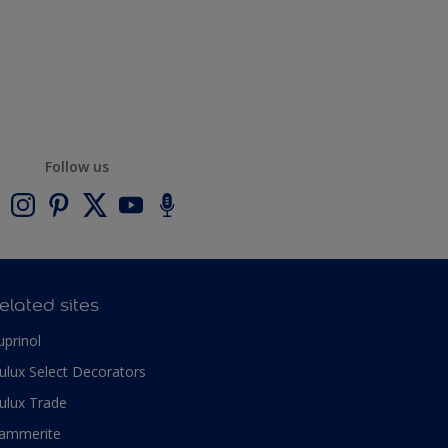
Follow us
elated sites
uprinol
ulux Select Decorators
ulux Trade
ammerite