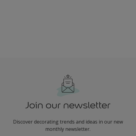
Join our newsletter
Discover decorating trends and ideas in our new
monthly newsletter.