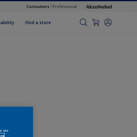
Consumers
Professional
ability
Find a store
Change this colour
e site
ore