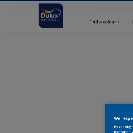
Find a colour
We respe
By clicking
navigation, 