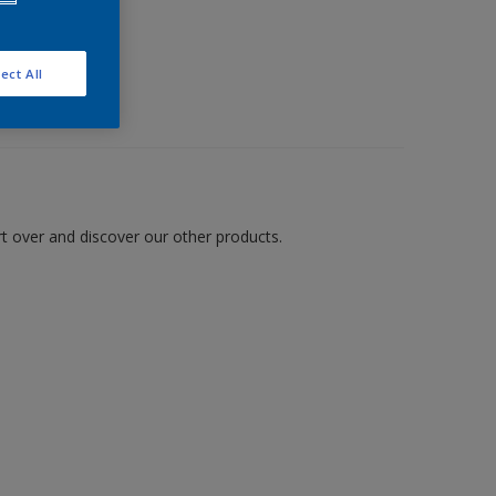
ect All
art over and discover our other products.