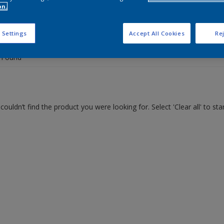
on.
 the products for your project
 Settings
Accept All Cookies
Rej
 Found
couldn’t find the product you were looking for. Select 'Clear all' to st