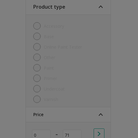
Soft Sheen
Product type
Textured
Accessory
Base
Online Paint Tester
Other
Paint
Primer
Undercoat
Varnish
Price
-