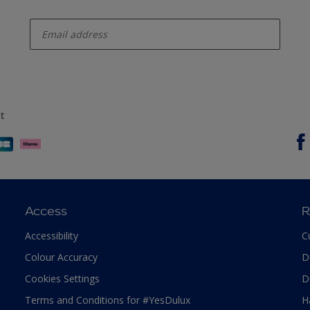
enter-your-email
t
Access
R
Accessibility
C
Colour Accuracy
D
Cookies Settings
D
Terms and Conditions for #YesDulux
H