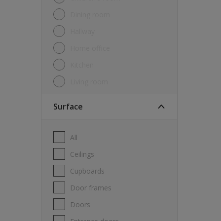
Dining room
Hallway
Home office
Kitchen
Living room
Surface
All
Ceilings
Cupboards
Door frames
Doors