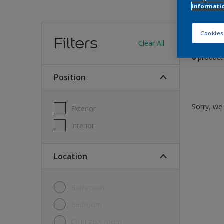
informati
Find
Cookies
Filters
Clear All
0
product
Position
Sorry, we 
Exterior
Interior
Location
Bathroom
Bedroom
Children's room