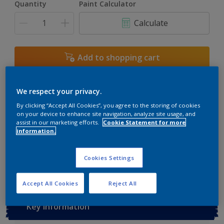
Quantity
Paint Calculator
3L
Calculate
5L
6L
Add to shopping cart
7.5L
Buy from retailer
10L
We respect your privacy.
By clicking “Accept All Cookies”, you agree to the storing of cookies
on your device to enhance site navigation, analyze site usage, and
assist in our marketing efforts.
Cookie Statement for more
Add to Workspace
Find a Store
information.
View this colour in the Dulux Visualizer App
Cookies Settings
Accept All Cookies
Reject All
Key information