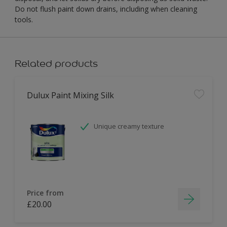
Do not flush paint down drains, including when cleaning
tools.
Related products
Dulux Paint Mixing Silk
Unique creamy texture
Price from
£20.00