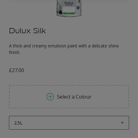
Dulux Silk
A thick and creamy emulsion paint with a delicate shine
finish.
£27.00
Select a Colour
2.5L
2.5L