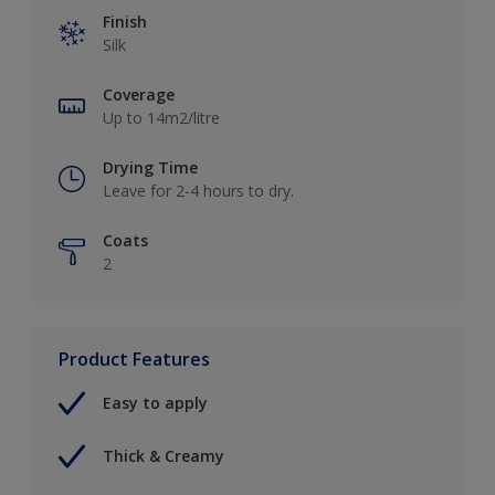
Finish
Silk
Coverage
Up to 14m2/litre
Drying Time
Leave for 2-4 hours to dry.
Coats
2
Product Features
Easy to apply
Thick & Creamy