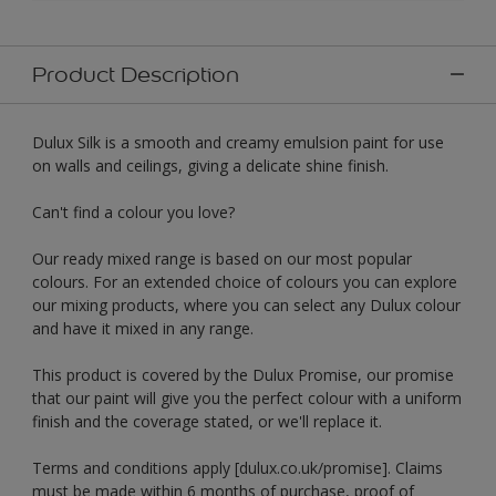
Product Description
Dulux Silk is a smooth and creamy emulsion paint for use
on walls and ceilings, giving a delicate shine finish.
Can't find a colour you love?
Our ready mixed range is based on our most popular
colours. For an extended choice of colours you can explore
our mixing products, where you can select any Dulux colour
and have it mixed in any range.
This product is covered by the Dulux Promise, our promise
that our paint will give you the perfect colour with a uniform
finish and the coverage stated, or we'll replace it.
Terms and conditions apply [dulux.co.uk/promise]. Claims
must be made within 6 months of purchase, proof of