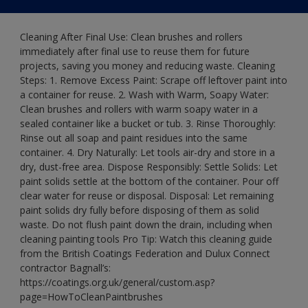
Cleaning After Final Use: Clean brushes and rollers
immediately after final use to reuse them for future
projects, saving you money and reducing waste. Cleaning
Steps: 1. Remove Excess Paint: Scrape off leftover paint into
a container for reuse. 2. Wash with Warm, Soapy Water:
Clean brushes and rollers with warm soapy water in a
sealed container like a bucket or tub. 3. Rinse Thoroughly:
Rinse out all soap and paint residues into the same
container. 4. Dry Naturally: Let tools air-dry and store in a
dry, dust-free area. Dispose Responsibly: Settle Solids: Let
paint solids settle at the bottom of the container. Pour off
clear water for reuse or disposal. Disposal: Let remaining
paint solids dry fully before disposing of them as solid
waste. Do not flush paint down the drain, including when
cleaning painting tools Pro Tip: Watch this cleaning guide
from the British Coatings Federation and Dulux Connect
contractor Bagnall’s:
https://coatings.org.uk/general/custom.asp?
page=HowToCleanPaintbrushes