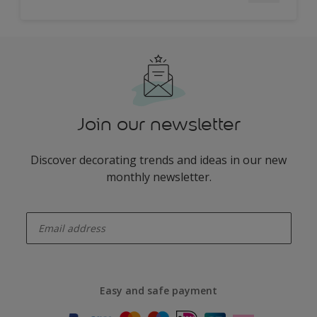
Join our newsletter
Discover decorating trends and ideas in our new
monthly newsletter.
enter-your-email
Easy and safe payment