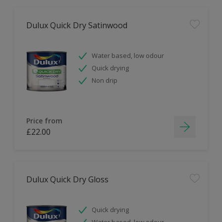
Dulux Quick Dry Satinwood
Water based, low odour
Quick drying
Non drip
Price from
£22.00
Dulux Quick Dry Gloss
Quick drying
Water based, low odour