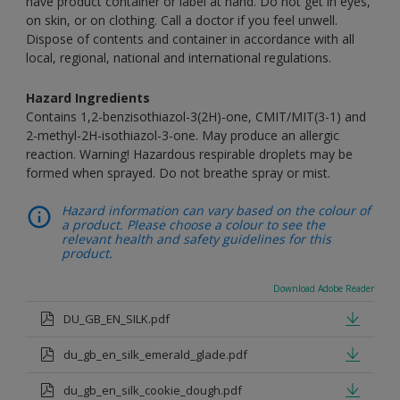
have product container or label at hand. Do not get in eyes,
on skin, or on clothing. Call a doctor if you feel unwell.
Dispose of contents and container in accordance with all
local, regional, national and international regulations.
Hazard Ingredients
Contains 1,2-benzisothiazol-3(2H)-one, CMIT/MIT(3-1) and
2-methyl-2H-isothiazol-3-one. May produce an allergic
reaction. Warning! Hazardous respirable droplets may be
formed when sprayed. Do not breathe spray or mist.
Hazard information can vary based on the colour of
a product. Please choose a colour to see the
relevant health and safety guidelines for this
product.
Download Adobe Reader
DU_GB_EN_SILK.pdf
du_gb_en_silk_emerald_glade.pdf
du_gb_en_silk_cookie_dough.pdf