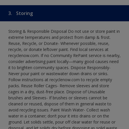
3.
Storing
Storing & Responsible Disposal Do not use or store paint in
extreme temperatures and protect from damp & frost.
Reuse, Recycle, or Donate- Whenever possible, reuse,
recycle, or donate leftover paint. Find local services at
recyclenow.com. If no Community RePaint service is nearby,
consider advertising paint locally—many good causes need
it to brighten community spaces. Dispose Responsibly-
Never pour paint or wastewater down drains or sinks.
Follow instructions at recyclenow.com to recycle empty
packs. Reuse Roller Cages- Remove sleeves and store
cages in a dry, dust-free place. Dispose of Unusable
brushes and Sleeves- If brushes or sleeves cannot be
cleaned or reused, dispose of them in general waste to
avoid recycling issues. Paint Wash Water- Collect wash
water in a container; don’t pour it into drains or on the
ground. Let solids settle, pour off clear water for reuse or
disposal, and let solids dry before disposing as solid waste.