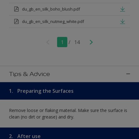
du_gb_en_silk_boho_blush.pdf
du_gb_en_silk_nutmeg_white.pdf
1
/
14
Tips & Advice
1.
Preparing the Surfaces
Remove loose or flaking material. Make sure the surface is
clean (no dirt or grease) and dry.
2.
After use