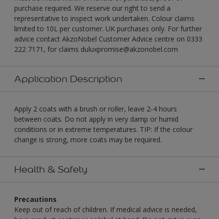
purchase required. We reserve our right to send a
representative to inspect work undertaken. Colour claims
limited to 10L per customer. UK purchases only. For further
advice contact AkzoNobel Customer Advice centre on 0333
222 7171, for claims duluxpromise@akzonobel.com
Application Description
Apply 2 coats with a brush or roller, leave 2-4 hours
between coats. Do not apply in very damp or humid
conditions or in extreme temperatures. TIP: If the colour
change is strong, more coats may be required.
Health & Safety
Precautions
Keep out of reach of children. If medical advice is needed,