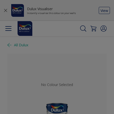
Dulux Visualiser
View
Instantly visualise this colour on your walls
All Dulux
No Colour Selected