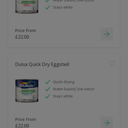
Stays white
Price from
£22.00
Dulux Quick Dry Eggshell
Quick drying
Water based, low odour
Stays white
Price from
£22.00