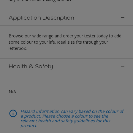
Application Description
Browse our wide range and order your tester today to add
some colour to your life. Ideal size fits through your
letterbox.
Health & Safety
N/A
Hazard information can vary based on the colour of
a product. Please choose a colour to see the
relevant health and safety guidelines for this
product.