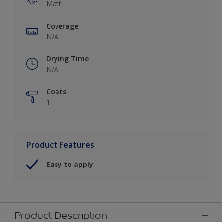
Matt
Coverage
N/A
Drying Time
N/A
Coats
1
Product Features
Easy to apply
Product Description