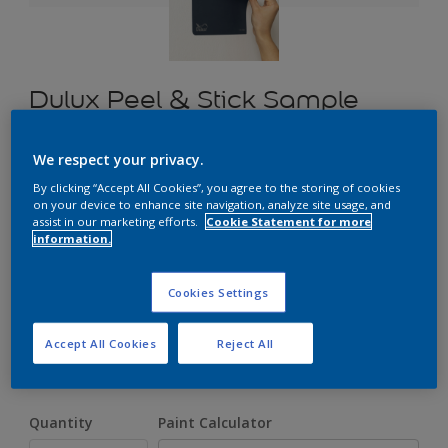
Dulux Peel & Stick Sample
We respect your privacy.
£1.70
By clicking “Accept All Cookies”, you agree to the storing of cookies
on your device to enhance site navigation, analyze site usage, and
assist in our marketing efforts.
Cookie Statement for more
information.
Select a Colour
Cookies Settings
Size
Accept All Cookies
Reject All
A5
Quantity
Paint Calculator