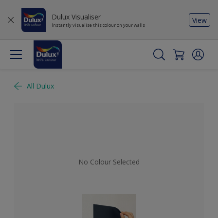
Dulux Visualiser
View
Instantly visualise this colour on your walls
All Dulux
No Colour Selected