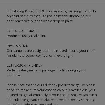
Introducing Dulux Peel & Stick samples, our range of stick-
on paint samples that use real paint for ultimate colour
confidence without applying a drop of paint.
COLOUR ACCURATE
Produced using real paint.
PEEL & STICK
Our samples are designed to be moved around your room
for ultimate colour confidence in every light.
LETTERBOX FRIENDLY
Perfectly designed and packaged to fit through your
letterbox.
Please note that colours differ by product range, so please
check to make sure your chosen colour is available in your
desired range. Alternatively, if your colour isn’t available in a
particular range you can always have it mixed by selecting
any of our colour mixing products.