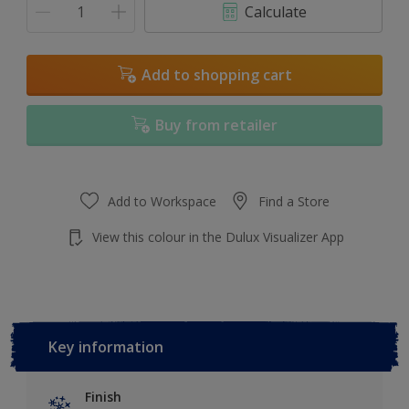
Calculate
Add to shopping cart
Buy from retailer
Add to Workspace
Find a Store
View this colour in the Dulux Visualizer App
Key information
Finish