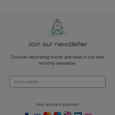
Join our newsletter
Discover decorating trends and ideas in our new
monthly newsletter.
enter-your-email
Easy and safe payment