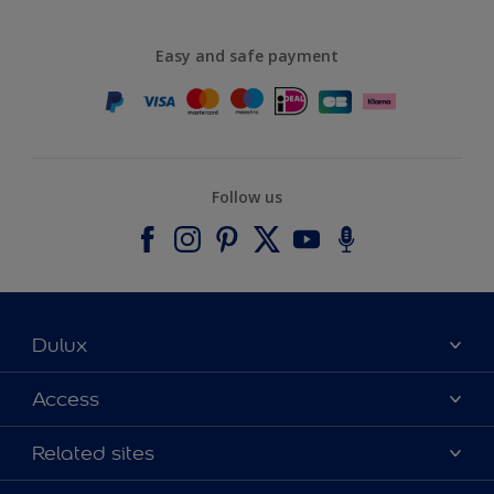
Easy and safe payment
Follow us
Dulux
About Dulux
Access
Contact us
Accessibility
Related sites
Find a stockist
Colour Accuracy
Delivery Information