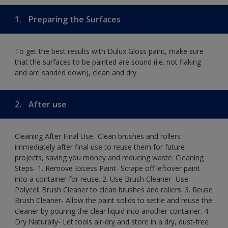
1.
Preparing the Surfaces
To get the best results with Dulux Gloss paint, make sure
that the surfaces to be painted are sound (i.e. not flaking
and are sanded down), clean and dry
2.
After use
Cleaning After Final Use- Clean brushes and rollers
immediately after final use to reuse them for future
projects, saving you money and reducing waste. Cleaning
Steps- 1. Remove Excess Paint- Scrape off leftover paint
into a container for reuse. 2. Use Brush Cleaner- Use
Polycell Brush Cleaner to clean brushes and rollers. 3. Reuse
Brush Cleaner- Allow the paint solids to settle and reuse the
cleaner by pouring the clear liquid into another container. 4.
Dry Naturally- Let tools air-dry and store in a dry, dust-free