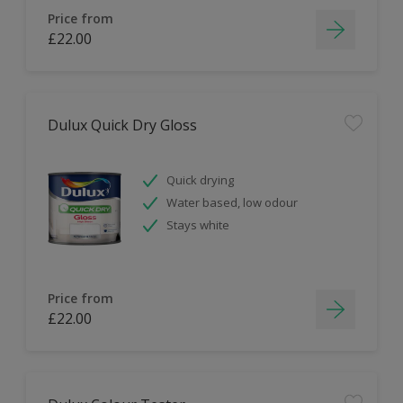
Price from
£22.00
Dulux Quick Dry Gloss
Quick drying
Water based, low odour
Stays white
Price from
£22.00