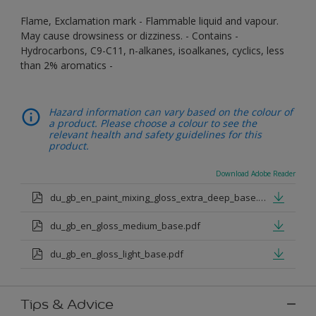
Flame, Exclamation mark - Flammable liquid and vapour.
May cause drowsiness or dizziness. - Contains -
Hydrocarbons, C9-C11, n-alkanes, isoalkanes, cyclics, less
than 2% aromatics -
Hazard information can vary based on the colour of
a product. Please choose a colour to see the
relevant health and safety guidelines for this
product.
Download Adobe Reader
du_gb_en_paint_mixing_gloss_extra_deep_base.pdf
du_gb_en_gloss_medium_base.pdf
du_gb_en_gloss_light_base.pdf
Tips & Advice