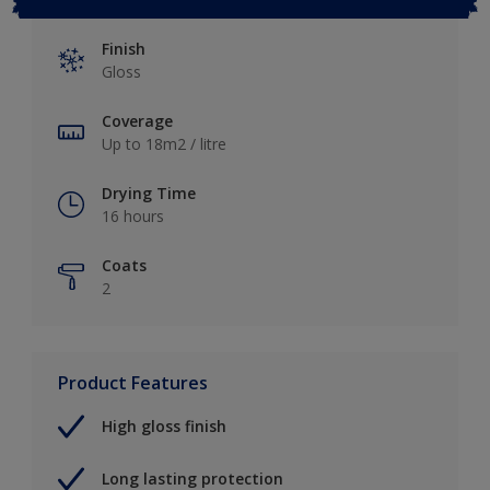
Finish
Gloss
Coverage
Up to 18m2 / litre
Drying Time
16 hours
Coats
2
Product Features
High gloss finish
Long lasting protection