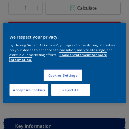
Calculate
This product is not for online sale and can only be
purchased from selected stores.
We respect your privacy.
By clicking “Accept All Cookies”, you agree to the storing of cookies
on your device to enhance site navigation, analyze site usage, and
assist in our marketing efforts.
Cookie Statement for more
Buy from retailer
information.
Cookies Settings
Add to Workspace
Find a Store
Accept All Cookies
Reject All
View this colour in the Dulux Visualizer App
Key information