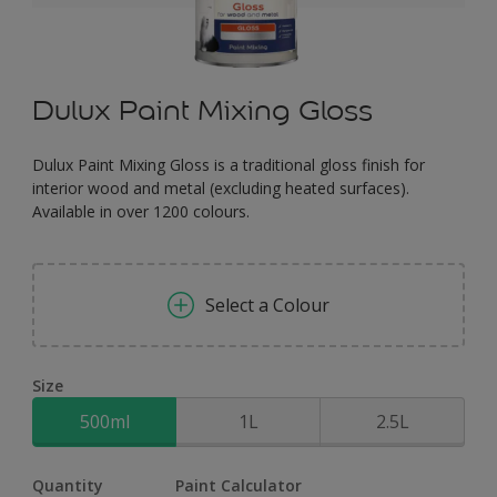
Dulux Paint Mixing Gloss
Dulux Paint Mixing Gloss is a traditional gloss finish for
interior wood and metal (excluding heated surfaces).
Available in over 1200 colours.
Select a Colour
Size
500ml
1L
2.5L
Quantity
Paint Calculator