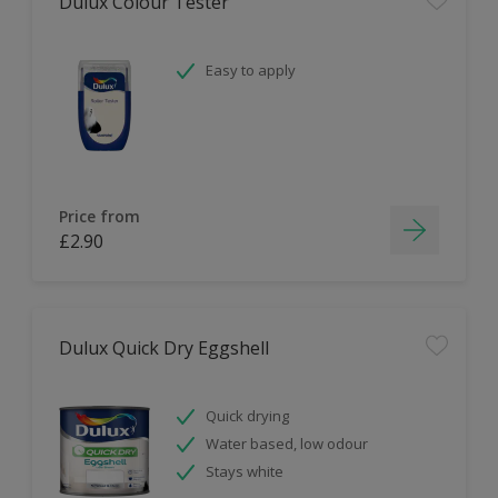
Dulux Colour Tester
Easy to apply
Price from
£2.90
Dulux Quick Dry Eggshell
Quick drying
Water based, low odour
Stays white