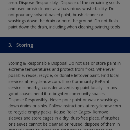
area. Dispose Responsibly- Dispose of the remaining solids
and used brush cleaner at a hazardous waste facility. Do
not pour any solvent-based paint, brush cleaner or
washings down the drain or onto the ground. Do not flush
paint down the drain, including when cleaning painting tools
3.
Storing
Storing & Responsible Disposal Do not use or store paint in
extreme temperatures and protect from frost. Whenever
possible, reuse, recycle, or donate leftover paint. Find local
services at recyclenow.com. If no Community RePaint
service is nearby, consider advertising paint locally—many
good causes need it to brighten community spaces.
Dispose Responsibly- Never pour paint or waste washings
down drains or sinks. Follow instructions at recyclenow.com
to recycle empty packs. Reuse Roller Cages- Remove
sleeves and store cages in a dry, dust-free place. If brushes
or sleeves cannot be cleaned or reused, dispose of them in