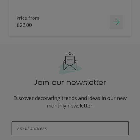
Price from
£22.00
Join our newsletter
Discover decorating trends and ideas in our new
monthly newsletter.
enter-your-email