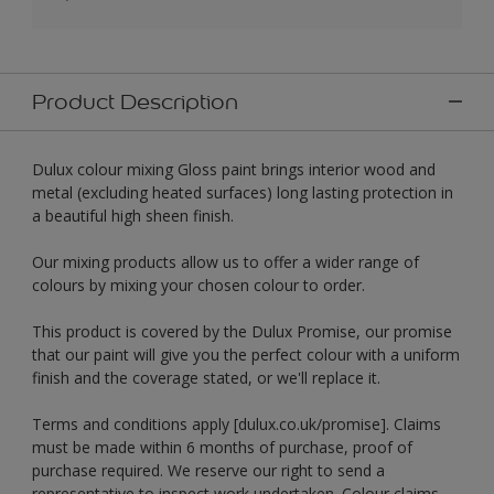
Product Description
Dulux colour mixing Gloss paint brings interior wood and
metal (excluding heated surfaces) long lasting protection in
a beautiful high sheen finish.
Our mixing products allow us to offer a wider range of
colours by mixing your chosen colour to order.
This product is covered by the Dulux Promise, our promise
that our paint will give you the perfect colour with a uniform
finish and the coverage stated, or we'll replace it.
Terms and conditions apply [dulux.co.uk/promise]. Claims
must be made within 6 months of purchase, proof of
purchase required. We reserve our right to send a
representative to inspect work undertaken. Colour claims