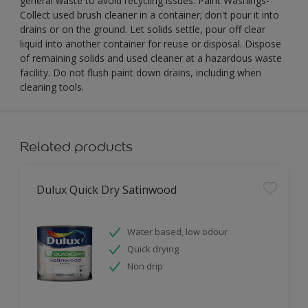
general waste to avoid recycling issues. Paint Washings-
Collect used brush cleaner in a container; don't pour it into
drains or on the ground. Let solids settle, pour off clear
liquid into another container for reuse or disposal. Dispose
of remaining solids and used cleaner at a hazardous waste
facility. Do not flush paint down drains, including when
cleaning tools.
Related products
Dulux Quick Dry Satinwood
Water based, low odour
Quick drying
Non drip