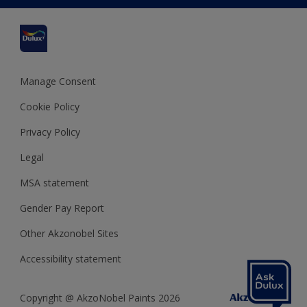
Cuprinol
Cookies Settings
Refunds and Cancellations
Dulux Select Decorators
Terms and Conditions for #YesDulux
Terms and Conditions
Dulux Trade
Sustainability
Sitemap
Hammerite
Manage Consent
Polycell
Cookie Policy
Dulux Heritage
Privacy Policy
Legal
MSA statement
Gender Pay Report
Other Akzonobel Sites
Accessibility statement
Copyright @ AkzoNobel Paints 2026