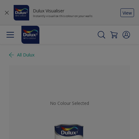
Dulux Visualiser
View
Instantly visualise this colour on your walls
All Dulux
No Colour Selected