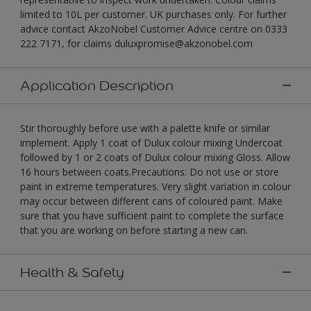
limited to 10L per customer. UK purchases only. For further
advice contact AkzoNobel Customer Advice centre on 0333
222 7171, for claims duluxpromise@akzonobel.com
Application Description
Stir thoroughly before use with a palette knife or similar
implement. Apply 1 coat of Dulux colour mixing Undercoat
followed by 1 or 2 coats of Dulux colour mixing Gloss. Allow
16 hours between coats.Precautions: Do not use or store
paint in extreme temperatures. Very slight variation in colour
may occur between different cans of coloured paint. Make
sure that you have sufficient paint to complete the surface
that you are working on before starting a new can.
Health & Safety