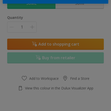
30ML
30ml
Quantity
Add to shopping cart
Buy from retailer
Add to Workspace
Find a Store
View this colour in the Dulux Visualizer App