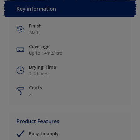
Key information
Finish
Matt
Coverage
Up to 14m2/litre
Drying Time
2-4 hours
Coats
2
Product Features
Easy to apply