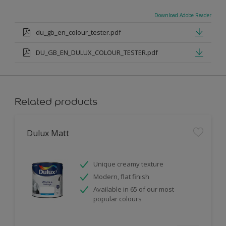
Download Adobe Reader
du_gb_en_colour_tester.pdf
DU_GB_EN_DULUX_COLOUR_TESTER.pdf
Related products
Dulux Matt
Unique creamy texture
Modern, flat finish
Available in 65 of our most
popular colours