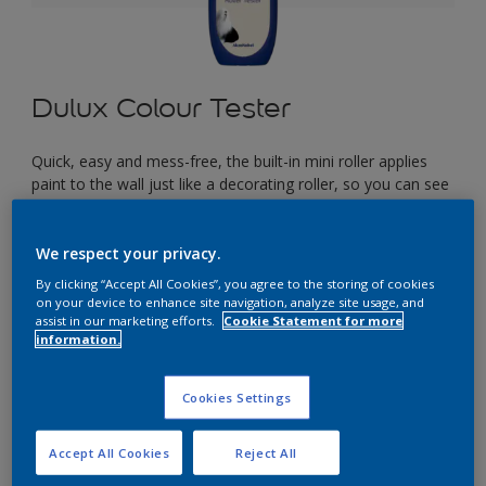
Dulux Colour Tester
Quick, easy and mess-free, the built-in mini roller applies
paint to the wall just like a decorating roller, so you can see
exactly how your colour will look in your space before you
start painting.
We respect your privacy.
By clicking “Accept All Cookies”, you agree to the storing of cookies
£2.90
on your device to enhance site navigation, analyze site usage, and
assist in our marketing efforts.
Cookie Statement for more
information.
Select a Colour
Cookies Settings
Accept All Cookies
Reject All
Size