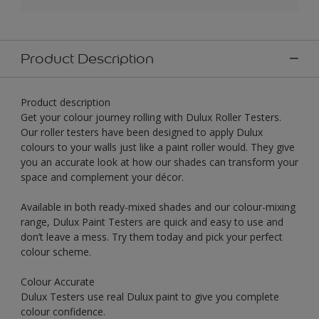
Product Description
Product description
Get your colour journey rolling with Dulux Roller Testers.
Our roller testers have been designed to apply Dulux
colours to your walls just like a paint roller would. They give
you an accurate look at how our shades can transform your
space and complement your décor.
Available in both ready-mixed shades and our colour-mixing
range, Dulux Paint Testers are quick and easy to use and
don’t leave a mess. Try them today and pick your perfect
colour scheme.
Colour Accurate
Dulux Testers use real Dulux paint to give you complete
colour confidence.