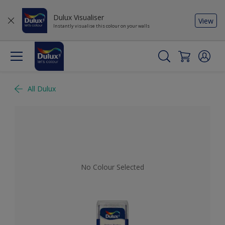
Dulux Visualiser
View
Instantly visualise this colour on your walls
All Dulux
No Colour Selected