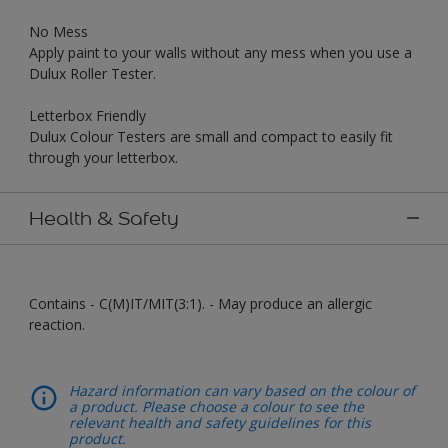
No Mess
Apply paint to your walls without any mess when you use a
Dulux Roller Tester.
Letterbox Friendly
Dulux Colour Testers are small and compact to easily fit
through your letterbox.
Health & Safety
Contains - C(M)IT/MIT(3:1). - May produce an allergic
reaction.
Hazard information can vary based on the colour of
a product. Please choose a colour to see the
relevant health and safety guidelines for this
product.