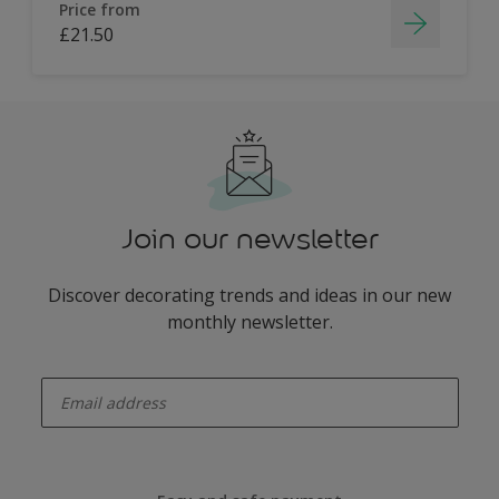
Price from
£21.50
Join our newsletter
Discover decorating trends and ideas in our new
monthly newsletter.
enter-your-email