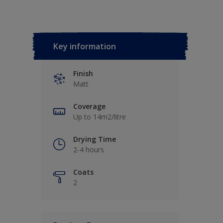
Key information
Finish
Matt
Coverage
Up to 14m2/litre
Drying Time
2-4 hours
Coats
2