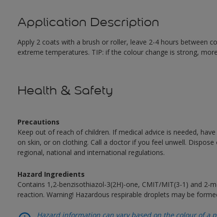
Application Description
Apply 2 coats with a brush or roller, leave 2-4 hours between c
extreme temperatures. TIP: if the colour change is strong, mor
Health & Safety
Precautions
Keep out of reach of children. If medical advice is needed, have
on skin, or on clothing. Call a doctor if you feel unwell. Dispose
regional, national and international regulations.
Hazard Ingredients
Contains 1,2-benzisothiazol-3(2H)-one, CMIT/MIT(3-1) and 2-me
reaction. Warning! Hazardous respirable droplets may be forme
Hazard information can vary based on the colour of a pr