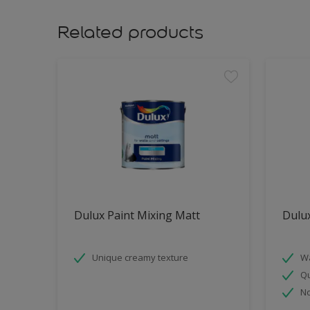
Related products
Dulux Paint Mixing Matt
Dulu
Unique creamy texture
Wa
Qu
No