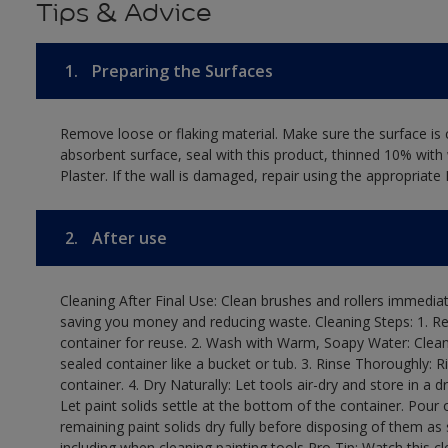
Tips & Advice
1.
Preparing the Surfaces
Remove loose or flaking material. Make sure the surface is c
absorbent surface, seal with this product, thinned 10% with 
Plaster. If the wall is damaged, repair using the appropriate 
2.
After use
Cleaning After Final Use: Clean brushes and rollers immediate
saving you money and reducing waste. Cleaning Steps: 1. Rem
container for reuse. 2. Wash with Warm, Soapy Water: Clean
sealed container like a bucket or tub. 3. Rinse Thoroughly: 
container. 4. Dry Naturally: Let tools air-dry and store in a d
Let paint solids settle at the bottom of the container. Pour o
remaining paint solids dry fully before disposing of them as
including when cleaning painting tools Pro Tip: Watch this c