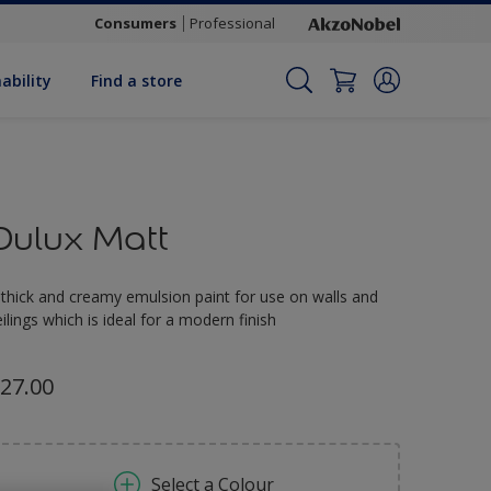
Consumers
Professional
ability
Find a store
Dulux Matt
 thick and creamy emulsion paint for use on walls and
eilings which is ideal for a modern finish
27.00
Select a Colour