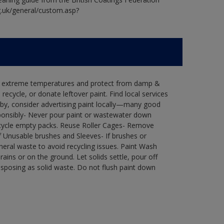
g.uk/general/custom.asp?
in extreme temperatures and protect from damp &
ecycle, or donate leftover paint. Find local services
by, consider advertising paint locally—many good
ponsibly- Never pour paint or wastewater down
recycle empty packs. Reuse Roller Cages- Remove
of Unusable brushes and Sleeves- If brushes or
eral waste to avoid recycling issues. Paint Wash
rains or on the ground. Let solids settle, pour off
disposing as solid waste. Do not flush paint down