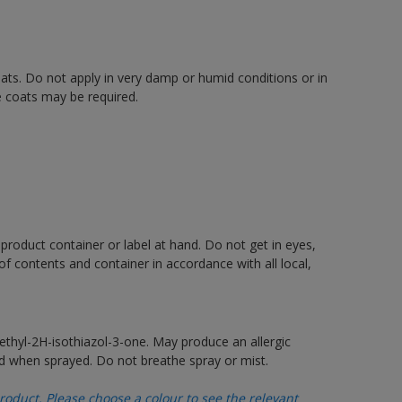
oats. Do not apply in very damp or humid conditions or in
e coats may be required.
 product container or label at hand. Do not get in eyes,
 of contents and container in accordance with all local,
thyl-2H-isothiazol-3-one. May produce an allergic
d when sprayed. Do not breathe spray or mist.
oduct. Please choose a colour to see the relevant