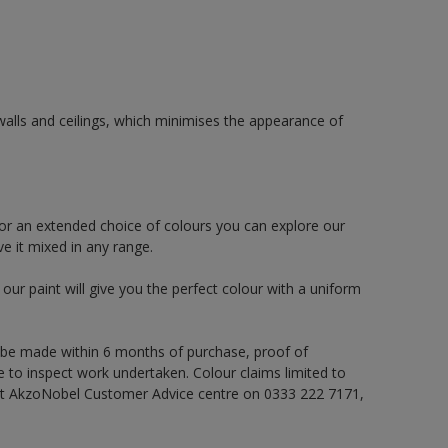
alls and ceilings, which minimises the appearance of
or an extended choice of colours you can explore our
e it mixed in any range.
ur paint will give you the perfect colour with a uniform
 be made within 6 months of purchase, proof of
e to inspect work undertaken. Colour claims limited to
act AkzoNobel Customer Advice centre on 0333 222 7171,