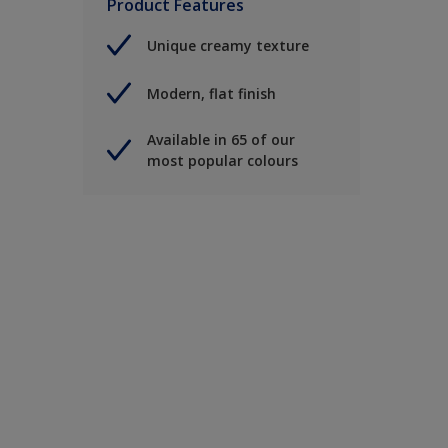
Product Features
Unique creamy texture
Modern, flat finish
Available in 65 of our
most popular colours