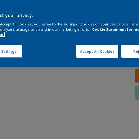
ct your privacy.
 “Accept All Cookies”, you agree to the storing of cookies on your device to enhanc
analyze site usage, and assist in our marketing efforts.
Cookie Statement for m
on.
Q
 Settings
Accept All Cookies
Rej