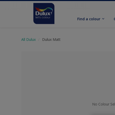
Find a colour
All Dulux
Dulux Matt
No Colour Se