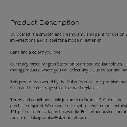
Product Description
Dulux Matt is a smooth and creamy emulsion paint for use on w
imperfections and is ideal for a modern, flat finish.
Can't find a colour you love?
Our ready mixed range is based on our most popular colours. F
mixing products, where you can select any Dulux colour and hav
This product is covered by the Dulux Promise, our promise that o
finish and the coverage stated, or we'll replace it.
Terms and conditions apply [dulux.co.uk/promise]. Claims must
purchase required. We reserve our right to send a representativ
10L per customer. UK purchases only. For further advice cont
for claims duluxpromise@akzonobel.com