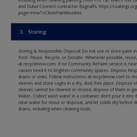
and Dulux Connect contractor Bagnall’s: https://coatings.or
page=HowToCleanPaintbrushes
3.
Storing
Storing & Responsible Disposal Do not use or store paint 
frost. Reuse, Recycle, or Donate- Whenever possible, reuse, r
at recyclenow.com. If no Community RePaint service is near
causes need it to brighten community spaces. Dispose Res
drains or sinks. Follow instructions at recyclenow.com to 
sleeves and store cages in a dry, dust-free place. Dispose 
sleeves cannot be cleaned or reused, dispose of them in gen
Water- Collect wash water in a container; don’t pour it into d
clear water for reuse or disposal, and let solids dry before 
drains, including when cleaning tools.