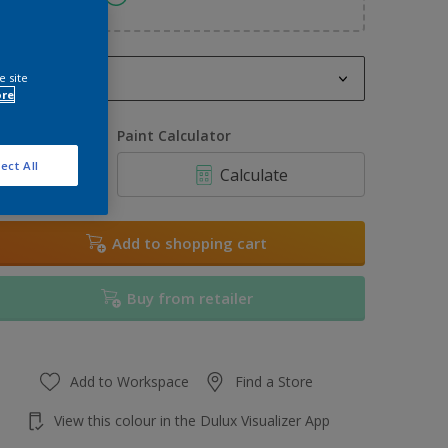
2.5L
e site
ore
2.5L
uantity
Paint Calculator
3L
ect All
Calculate
5L
6L
Add to shopping cart
7L
Buy from retailer
7.5L
10L
Add to Workspace
Find a Store
View this colour in the Dulux Visualizer App