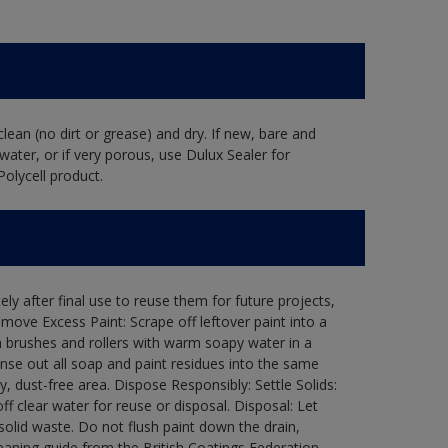
lean (no dirt or grease) and dry. If new, bare and
water, or if very porous, use Dulux Sealer for
Polycell product.
ly after final use to reuse them for future projects,
ove Excess Paint: Scrape off leftover paint into a
 brushes and rollers with warm soapy water in a
Rinse out all soap and paint residues into the same
ry, dust-free area. Dispose Responsibly: Settle Solids:
ff clear water for reuse or disposal. Disposal: Let
 solid waste. Do not flush paint down the drain,
leaning guide from the British Coatings Federation