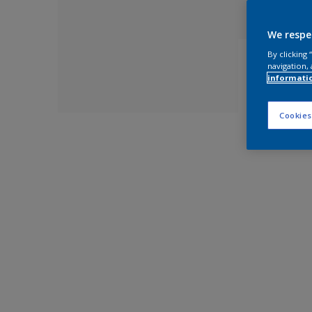
We respe
By clicking
navigation, 
informati
Cookies