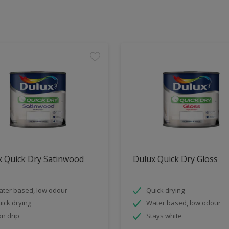
x Quick Dry Satinwood
Dulux Quick Dry Gloss
ter based, low odour
Quick drying
ick drying
Water based, low odour
n drip
Stays white