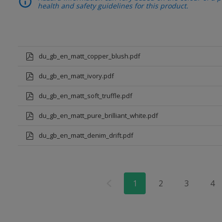
health and safety guidelines for this product.
du_gb_en_matt_copper_blush.pdf
du_gb_en_matt_ivory.pdf
du_gb_en_matt_soft_truffle.pdf
du_gb_en_matt_pure_brilliant_white.pdf
du_gb_en_matt_denim_drift.pdf
1
2
3
4