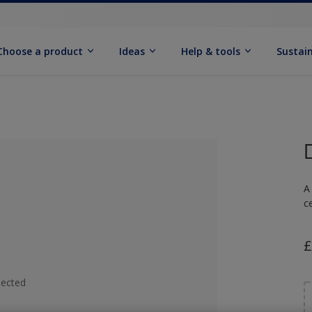
Choose a product
Ideas
Help & tools
Sustain
A
c
£
lected