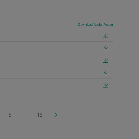
Download Adobe Reader
5
...
13