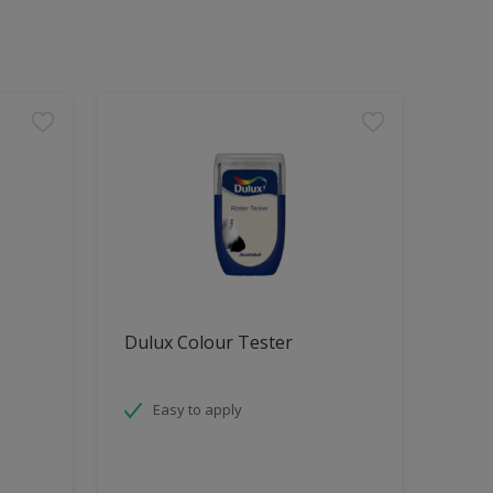
Dulux Colour Tester
Easy to apply