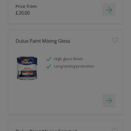
Price from
£20.00
Dulux Paint Mixing Gloss
High gloss finish
Long lasting protection