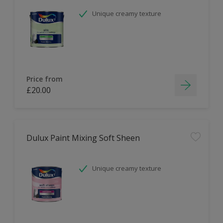
Unique creamy texture
Price from
£20.00
Dulux Paint Mixing Soft Sheen
Unique creamy texture