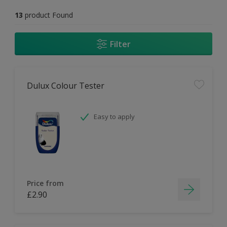
13
product Found
Filter
Dulux Colour Tester
Easy to apply
Price from
£2.90