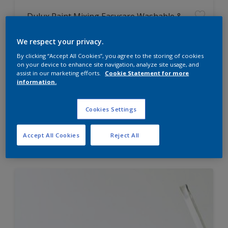
Dulux Paint Mixing Easycare Washable &
Tough Matt
We respect your privacy.
By clicking “Accept All Cookies”, you agree to the storing of cookies
Washable
on your device to enhance site navigation, analyze site usage, and
Long lasting
assist in our marketing efforts.
Cookie Statement for more
information.
Cookies Settings
Price from
Accept All Cookies
Reject All
£42.00