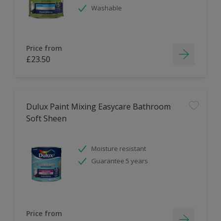
Washable
Price from
£23.50
Dulux Paint Mixing Easycare Bathroom
Soft Sheen
Moisture resistant
Guarantee 5 years
Price from