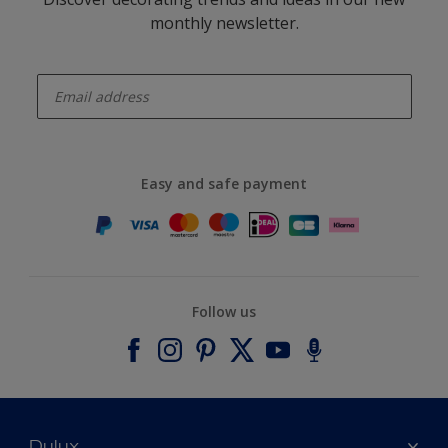
monthly newsletter.
enter-your-email
Easy and safe payment
Follow us
Dulux