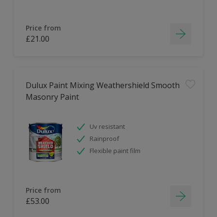
Price from
£21.00
Dulux Paint Mixing Weathershield Smooth
Masonry Paint
Uv resistant
Rainproof
Flexible paint film
Price from
£53.00