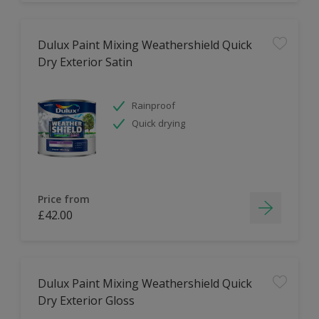
Dulux Paint Mixing Weathershield Quick
Dry Exterior Satin
Rainproof
Quick drying
Price from
£42.00
Dulux Paint Mixing Weathershield Quick
Dry Exterior Gloss