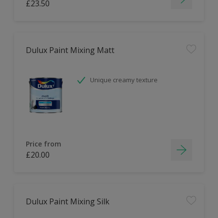
£23.50
Dulux Paint Mixing Matt
Unique creamy texture
Price from
£20.00
Dulux Paint Mixing Silk