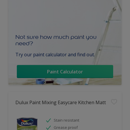
Not sure how much paint you
need?
Try our paint calculator and find out.
Paint Calculator
Dulux Paint Mixing Easycare Kitchen Matt
Stain resistant
Grease proof