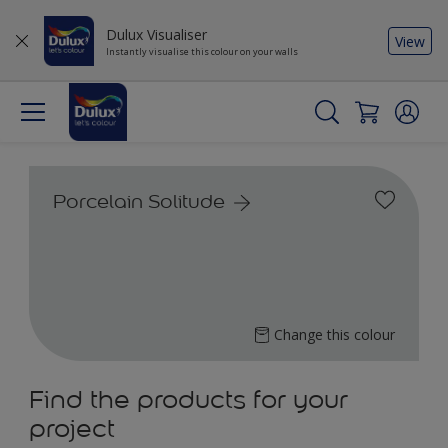
Dulux Visualiser
View
Instantly visualise this colour on your walls
Porcelain Solitude
Change this colour
Find the products for your
project