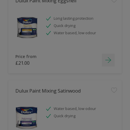
Dulux Paint Mixing Eggshell
Long lasting protection
Quick drying
Water based, low odour
Price from
£21.00
Dulux Paint Mixing Satinwood
Water based, low odour
Quick drying