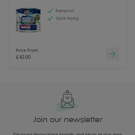
Rainproof
Quick drying
Price from
£42.00
Join our newsletter
Discover decorating trends and ideas in our new