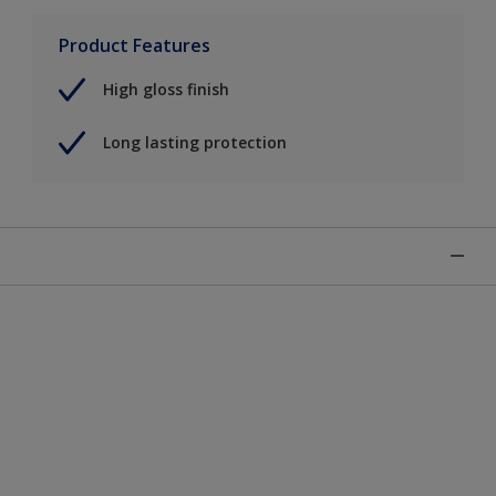
Product Features
High gloss finish
Long lasting protection