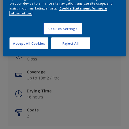
View this colour in the Dulux Visualizer App
on your device to enhance site navigation, analyze site usage, and
assist in our marketing efforts.
Cookie Statement for more
information.
Cookies Settings
Key information
Accept All Cookies
Reject All
Finish
Gloss
Coverage
Up to 18m2 / litre
Drying Time
16 hours
Coats
2