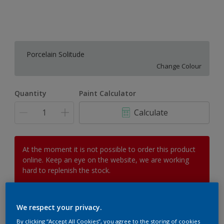
Porcelain Solitude
Change Colour
Quantity
Paint Calculator
Calculate
At the moment it is not possible to order this product
online. Keep an eye on the website, we are working
hard to replenish the stock.
We respect your privacy.
Add to Workspace
Find a Store
By clicking “Accept All Cookies”, you agree to the storing of cookies