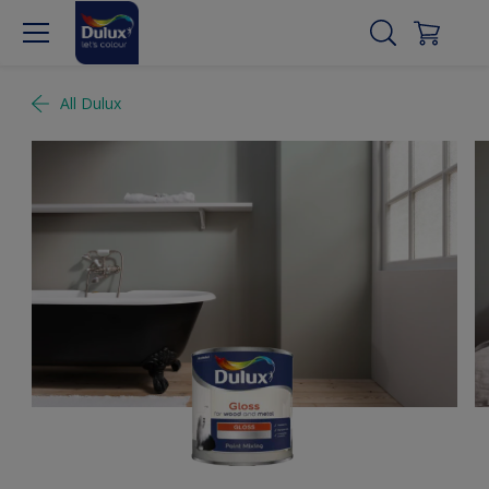
All Dulux