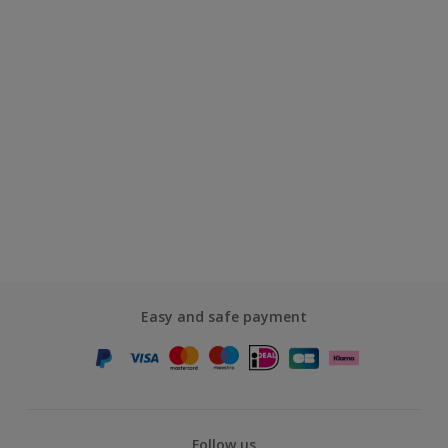
Easy and safe payment
Follow us