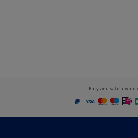
Easy and safe paymen