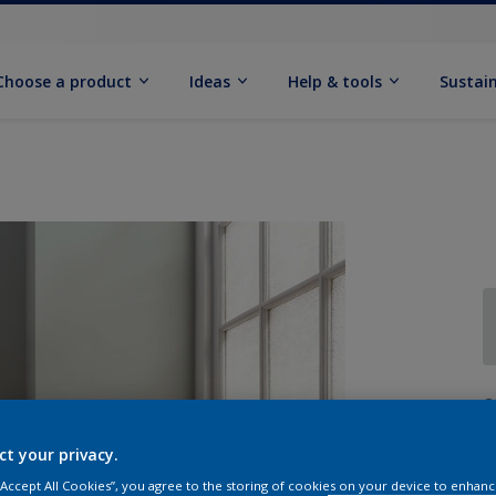
Choose a product
Ideas
Help & tools
Sustain
Q
ct your privacy.
 “Accept All Cookies”, you agree to the storing of cookies on your device to enhanc