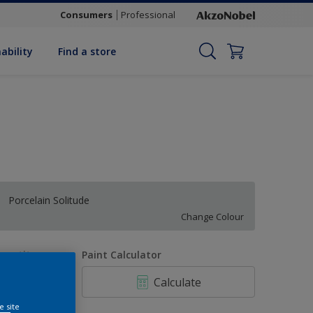
Consumers
Professional
ability
Find a store
Porcelain Solitude
Change Colour
uantity
Paint Calculator
Calculate
e site