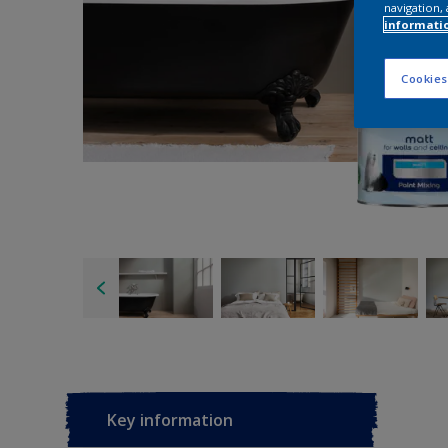
navigation, 
informati
Cookies
Key information