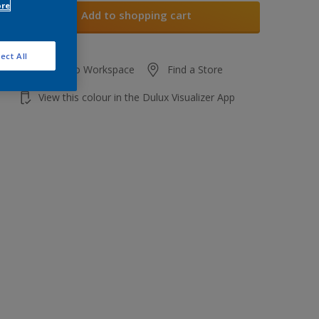
ore
Add to shopping cart
ect All
Add to Workspace
Find a Store
View this colour in the Dulux Visualizer App