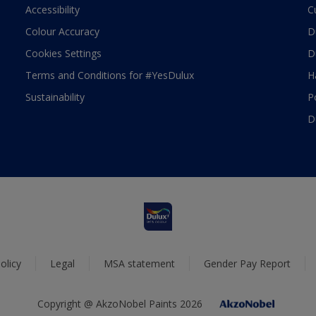
Accessibility
C
Colour Accuracy
D
Cookies Settings
D
Terms and Conditions for #YesDulux
H
Sustainability
P
D
olicy
Legal
MSA statement
Gender Pay Report
Copyright @ AkzoNobel Paints 2026