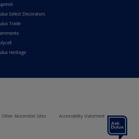
uprinol
ulux Select Decorators
ulux Trade
ammerite
olycell
ulux Heritage
Other Akzonobel Sites
Accessibility statement