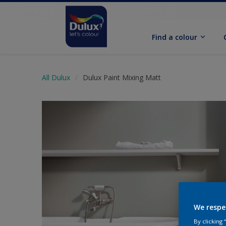
Find a colour
All Dulux
Dulux Paint Mixing Matt
We respe
By clicking