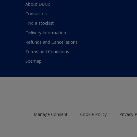
About Dulux
Contact us
Find a stockist
Delivery Information
Refunds and Cancellations
Terms and Conditions
Sitemap
Manage Consent
Cookie Policy
Privacy P