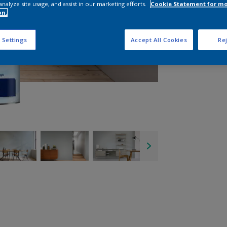
analyze site usage, and assist in our marketing efforts.
Cookie Statement for m
on.
 Settings
Accept All Cookies
Rej