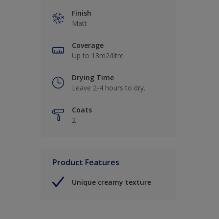
Finish
Matt
Coverage
Up to 13m2/litre
Drying Time
Leave 2-4 hours to dry.
Coats
2
Product Features
Unique creamy texture