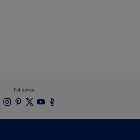
Follow us