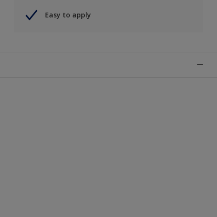
Easy to apply