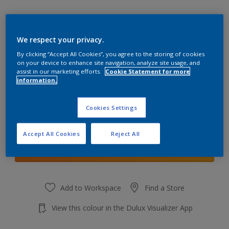
We respect your privacy.
By clicking “Accept All Cookies”, you agree to the storing of cookies
Porcelain Solitude
on your device to enhance site navigation, analyze site usage, and
Change Colour
assist in our marketing efforts.
Cookie Statement for more
information.
Quantity
Cookies Settings
Accept All Cookies
Reject All
Add to shopping cart
Add to Workspace
Find a Store
View this colour in the Dulux Visualizer App