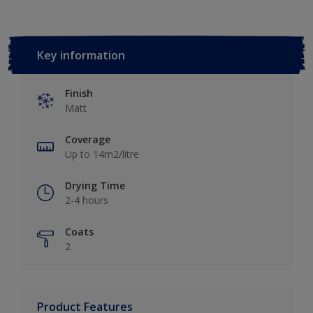
Key information
Finish
Matt
Coverage
Up to 14m2/litre
Drying Time
2-4 hours
Coats
2
Product Features