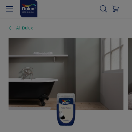
All Dulux