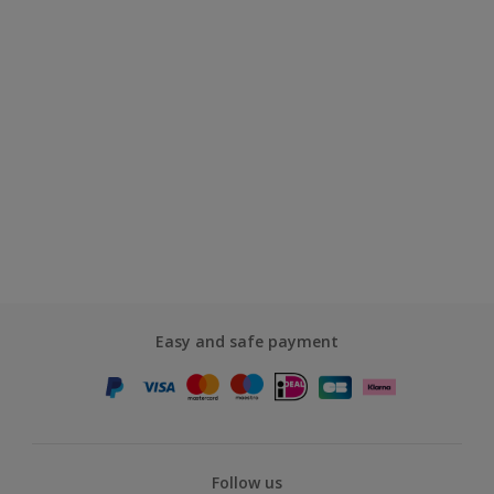
Easy and safe payment
Follow us