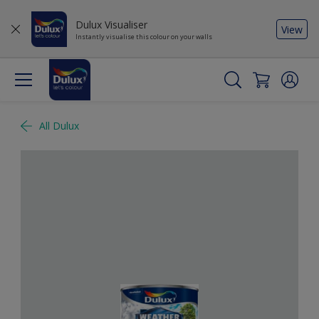
Dulux Visualiser
View
Instantly visualise this colour on your walls
All Dulux