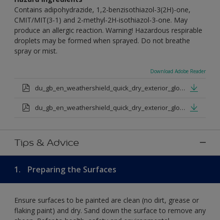
Contains adipohydrazide, 1,2-benzisothiazol-3(2H)-one,
CMIT/MIT(3-1) and 2-methyl-2H-isothiazol-3-one. May
produce an allergic reaction. Warning! Hazardous respirable
droplets may be formed when sprayed. Do not breathe
spray or mist.
Download Adobe Reader
du_gb_en_weathershield_quick_dry_exterior_gloss_medium_base.pdf
du_gb_en_weathershield_quick_dry_exterior_gloss_extra_deep_base.pdf
Tips & Advice
1.
Preparing the Surfaces
Ensure surfaces to be painted are clean (no dirt, grease or
flaking paint) and dry. Sand down the surface to remove any