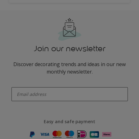
Join our newsletter
Discover decorating trends and ideas in our new
monthly newsletter.
enter-your-email
Easy and safe payment