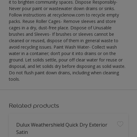
it to brighten community spaces. Dispose Responsibly-
Never pour paint or wastewater down drains or sinks.
Follow instructions at recyclenow.com to recycle empty
packs. Reuse Roller Cages- Remove sleeves and store
cages in a dry, dust-free place. Dispose of Unusable
brushes and Sleeves- If brushes or sleeves cannot be
cleaned or reused, dispose of them in general waste to
avoid recycling issues. Paint Wash Water- Collect wash
water in a container; don’t pour it into drains or on the
ground. Let solids settle, pour off clear water for reuse or
disposal, and let solids dry before disposing as solid waste.
Do not flush paint down drains, including when cleaning
tools.
Related products
Dulux Weathershield Quick Dry Exterior
Satin