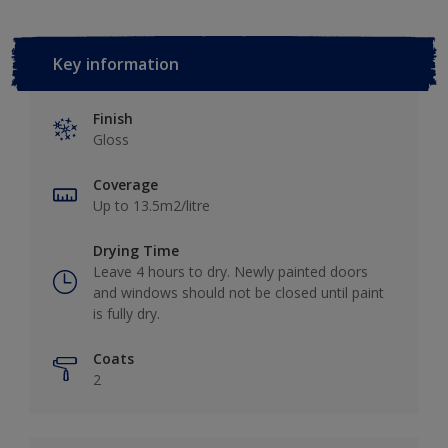
Key information
Finish
Gloss
Coverage
Up to 13.5m2/litre
Drying Time
Leave 4 hours to dry. Newly painted doors
and windows should not be closed until paint
is fully dry.
Coats
2