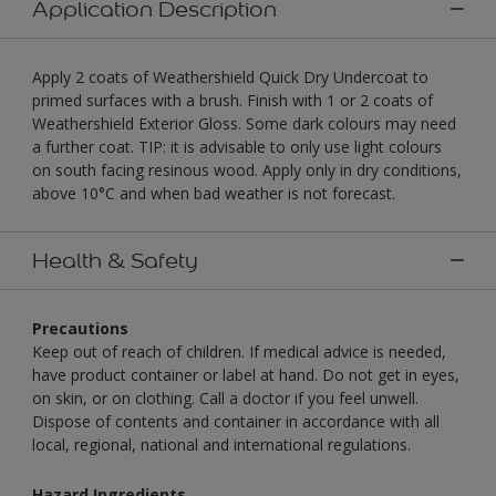
Application Description
Apply 2 coats of Weathershield Quick Dry Undercoat to
primed surfaces with a brush. Finish with 1 or 2 coats of
Weathershield Exterior Gloss. Some dark colours may need
a further coat. TIP: it is advisable to only use light colours
on south facing resinous wood. Apply only in dry conditions,
above 10°C and when bad weather is not forecast.
Health & Safety
Precautions
Keep out of reach of children. If medical advice is needed,
have product container or label at hand. Do not get in eyes,
on skin, or on clothing. Call a doctor if you feel unwell.
Dispose of contents and container in accordance with all
local, regional, national and international regulations.
Hazard Ingredients