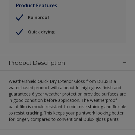
Product Features
Rainproof
Quick drying
Product Description
Weathershield Quick Dry Exterior Gloss from Dulux is a
water-based product with a beautiful high gloss finish and
guarantees 6 year weather protection provided surfaces are
in good condition before application. The weatherproof
paint film is mould resistant to minimise staining and flexible
to resist cracking. This keeps your paintwork looking better
for longer, compared to conventional Dulux gloss paints.