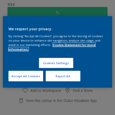
Size
1L
Quantity
Paint Calculator
We respect your privacy.
By clicking “Accept All Cookies”, you agree to the storing of cookies
Calculate
on your device to enhance site navigation, analyze site usage, and
assist in our marketing efforts.
Cookie Statement for more
information.
Add to shopping cart
Cookies Settings
Accept All Cookies
Reject All
Add to Workspace
Find a Store
View this colour in the Dulux Visualizer App