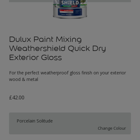
Dulux Paint Mixing
Weathershield Quick Dry
Exterior Gloss
For the perfect weatherproof gloss finish on your exterior
wood & metal
£42.00
Porcelain Solitude
Change Colour