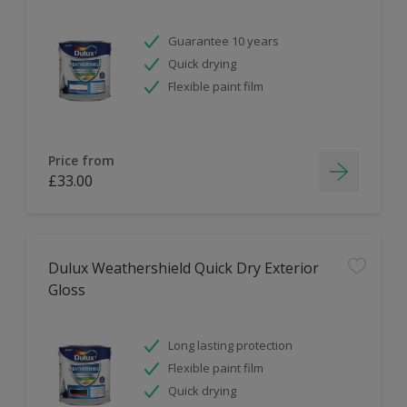
Guarantee 10 years
Quick drying
Flexible paint film
Price from
£33.00
Dulux Weathershield Quick Dry Exterior
Gloss
Long lasting protection
Flexible paint film
Quick drying