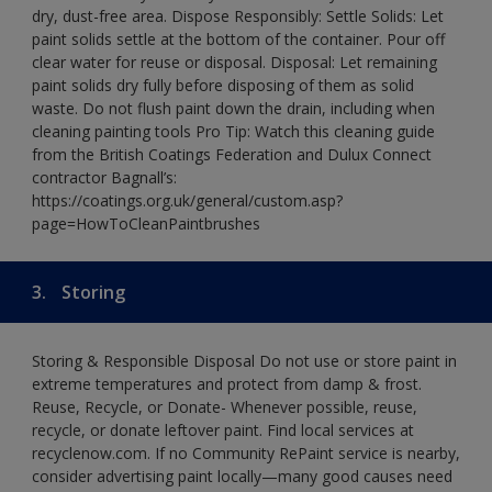
dry, dust-free area. Dispose Responsibly: Settle Solids: Let
paint solids settle at the bottom of the container. Pour off
clear water for reuse or disposal. Disposal: Let remaining
paint solids dry fully before disposing of them as solid
waste. Do not flush paint down the drain, including when
cleaning painting tools Pro Tip: Watch this cleaning guide
from the British Coatings Federation and Dulux Connect
contractor Bagnall’s:
https://coatings.org.uk/general/custom.asp?
page=HowToCleanPaintbrushes
3.
Storing
Storing & Responsible Disposal Do not use or store paint in
extreme temperatures and protect from damp & frost.
Reuse, Recycle, or Donate- Whenever possible, reuse,
recycle, or donate leftover paint. Find local services at
recyclenow.com. If no Community RePaint service is nearby,
consider advertising paint locally—many good causes need