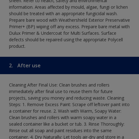
sheen. Refer to health, safety and environmental
information. Areas affected by mould, algae, fungi or lichen
should be treated with an appropriate fungicidal wash.
Prepare bare wood with Weathershield Exterior Preservative
Primer+ (BP) wiping off any excess. Prepare bare metal with
Dulux Primer & Undercoat for Multi Surfaces. Surface
defects should be repaired using the appropriate Polycell
product.
2.
After use
Cleaning After Final Use: Clean brushes and rollers
immediately after final use to reuse them for future
projects, saving you money and reducing waste. Cleaning
Steps: 1. Remove Excess Paint: Scrape off leftover paint into
a container for reuse. 2. Wash with Warm, Soapy Water:
Clean brushes and rollers with warm soapy water in a
sealed container like a bucket or tub. 3. Rinse Thoroughly:
Rinse out all soap and paint residues into the same
container. 4. Dry Naturally: Let tools air-dry and store in a