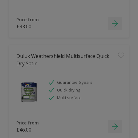
Price from
£33.00
Dulux Weathershield Multisurface Quick
Dry Satin
Guarantee 6 years
Quick drying
Multi-surface
Price from
£46.00