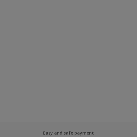
Easy and safe payment