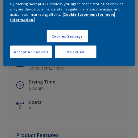
By clicking “Accept All Cookies”, you agree to the storing of cookies
on your device to enhance site navigation, analyze site usage, and
assist in our marketing efforts.
Cookie Statement for more
information.
Key information
Cookies Settings
Finish
Satin
Accept All Cookies
Reject All
Coverage
Up to 16m2 / litre
Drying Time
6 hours
Coats
2
Product Features