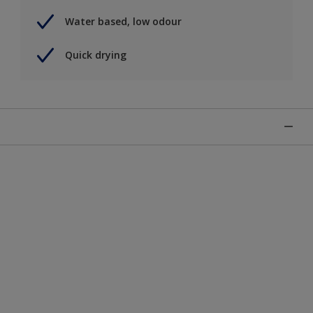
Water based, low odour
Quick drying