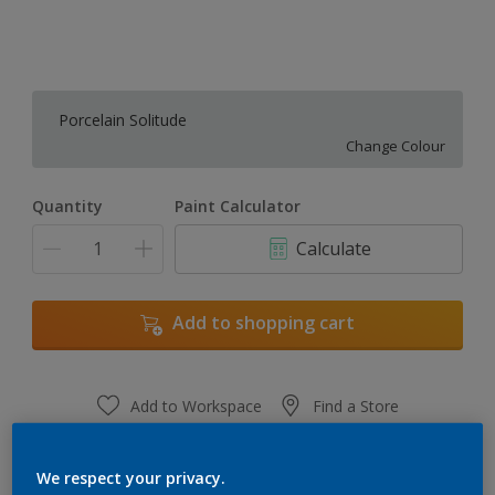
Porcelain Solitude
Change Colour
Quantity
Paint Calculator
Calculate
Add to shopping cart
Add to Workspace
Find a Store
View this colour in the Dulux Visualizer App
We respect your privacy.