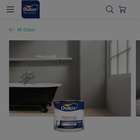
All Dulux