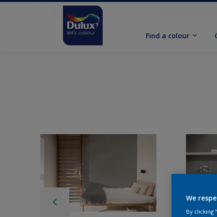
Find a colour
We respe
By clicking