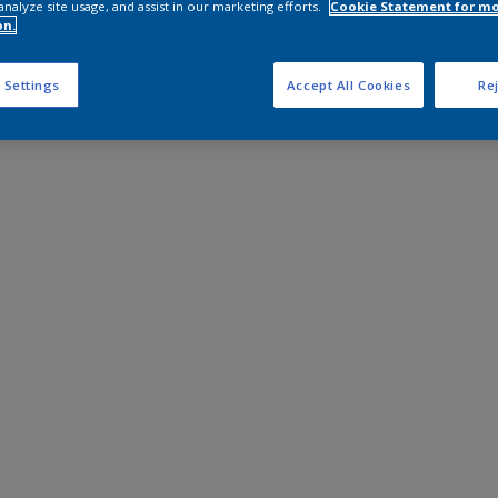
analyze site usage, and assist in our marketing efforts.
Cookie Statement for m
on.
 Settings
Accept All Cookies
Rej