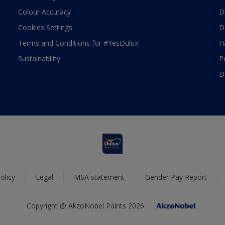
Colour Accuracy
D
Cookies Settings
D
Terms and Conditions for #YesDulux
H
Sustainability
P
D
olicy
Legal
MSA statement
Gender Pay Report
Copyright @ AkzoNobel Paints 2026