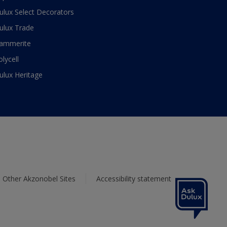
ulux Select Decorators
ulux Trade
ammerite
olycell
ulux Heritage
Other Akzonobel Sites
Accessibility statement