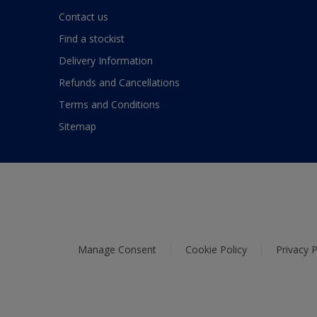
Contact us
Find a stockist
Delivery Information
Refunds and Cancellations
Terms and Conditions
Sitemap
Manage Consent
Cookie Policy
Privacy P