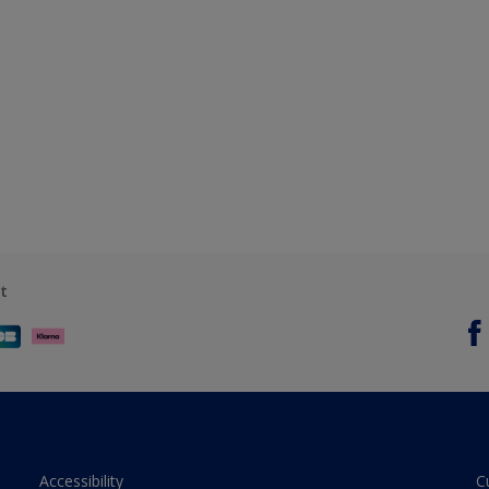
t
Accessibility
C