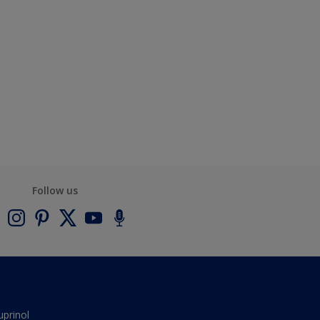
Follow us
uprinol