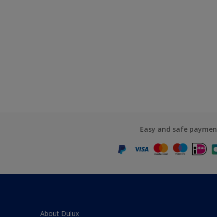
Easy and safe paymen
About Dulux