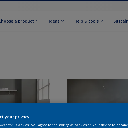
Choose a product
Ideas
Help & tools
Sustain
ct your privacy.
 “Accept All Cookies”, you agree to the storing of cookies on your device to enhanc