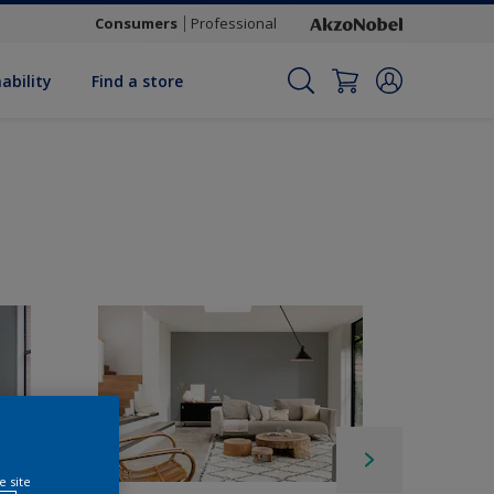
Consumers
Professional
ability
Find a store
e site