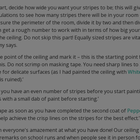
art, decide how wide you want your stripes to be; this will g
culations to see how many stripes there will be in your room
sure the perimeter of the room, divide it by two and then di
hen get a rough number to work with in terms of how big your
 ceiling. Do not skip this part! Equally sized stripes are vital t
my says.
e point of the ceiling and mark it – this is the starting point 
this. Do not scrimp on masking tape. You need sharp lines to
e for delicate surfaces (as I had painted the ceiling with
Whit
s ruined).’
you have an even number of stripes before you start pain
s with a small dab of paint before starting.’
ape as soon as you have completed the second coat of
Pepp
 help achieve the crisp lines on the stripes for the best effect.’
in everyone's amazement at what you have done! Our ceiling
remarks on school runs and when people see it in person for 