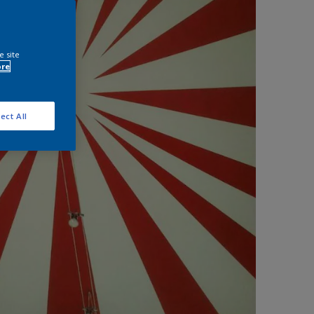
e site
ore
ect All