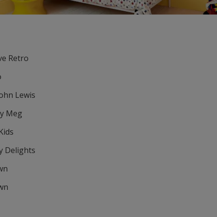
ove Retro
o
John Lewis
ly Meg
Kids
y Delights
own
own