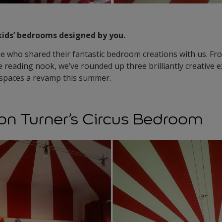
kids’ bedrooms designed by you.
 who shared their fantastic bedroom creations with us. Fro
le reading nook, we’ve rounded up three brilliantly creative 
’ spaces a revamp this summer.
n Turner’s Circus Bedroom