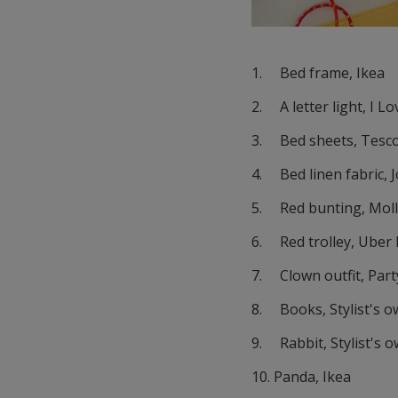
1. Bed frame, Ikea
2. A letter light, I L
3. Bed sheets, Tesc
4. Bed linen fabric, 
5. Red bunting, Mol
6. Red trolley, Uber 
7. Clown outfit, Part
8. Books, Stylist's 
9. Rabbit, Stylist's 
10. Panda, Ikea