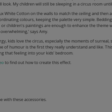
 look. My children will still be sleeping in a circus room unti
ux White Cotton on the walls to match the ceiling and then 
-ordinating colours, keeping the palette very simple. Beddin
s or children's paintings are enough to enhance the theme 
overwhelming,’ says Amy.
ergy, kids love the circus, especially the moments of surreal,
pe of humour is the first they really understand and like. Thi
ng that feeling into your kids’ bedroom.
eo
to find out how to create this effect.
e with these accessories.