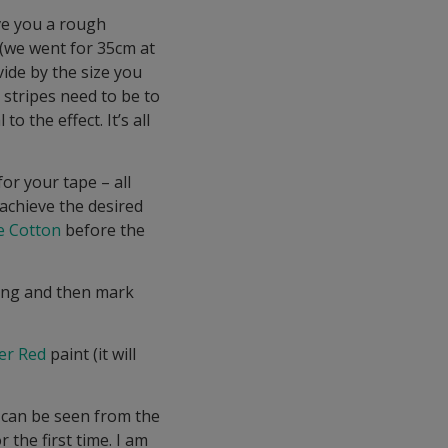
ive you a rough
 (we went for 35cm at
vide by the size you
 stripes need to be to
o the effect. It’s all
for your tape – all
 achieve the desired
e Cotton
before the
ting and then mark
er Red
paint (it will
 can be seen from the
the first time. I am