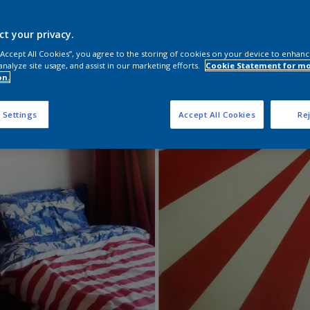
ct your privacy.
 “Accept All Cookies”, you agree to the storing of cookies on your device to enhanc
analyze site usage, and assist in our marketing efforts.
Cookie Statement for m
on.
 Settings
Accept All Cookies
Rej