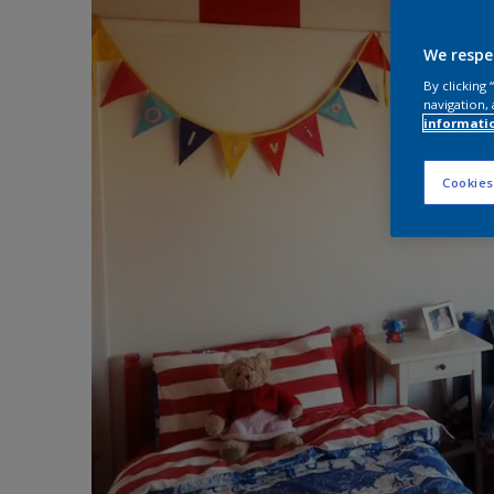
We respe
By clicking
navigation, 
informati
Cookies