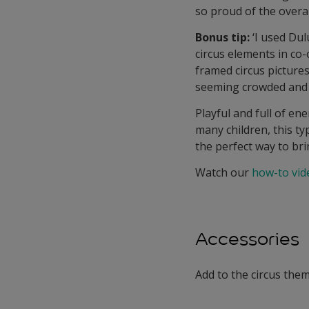
so proud of the overall
Bonus tip:
‘I used Dul
circus elements in co
framed circus picture
seeming crowded and 
Playful and full of en
many children, this ty
the perfect way to bri
Watch our
how-to vid
Accessories
Add to the circus them