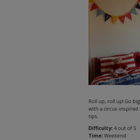
Roll up, roll up! Go b
with a circus-inspired 
tips.
Difficulty:
4 out of 5
Time:
Weekend