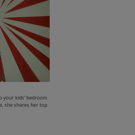
 to your kids’ bedroom
ere, she shares her top