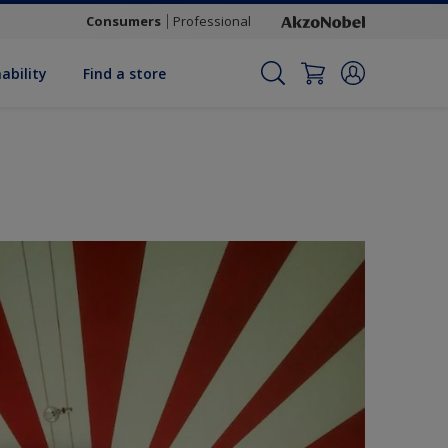
Consumers
Professional
ability
Find a store