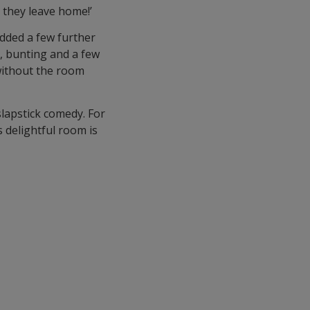
l they leave home!’
added a few further
g, bunting and a few
without the room
 slapstick comedy. For
s delightful room is