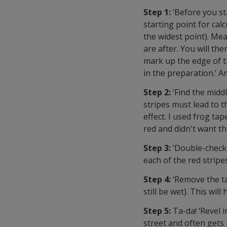
Step 1:
‘Before you st
starting point for cal
the widest point). Mea
are after. You will t
mark up the edge of the
in the preparation.’ A
Step 2:
‘Find the middl
stripes must lead to 
effect. I used frog tap
red and didn't want thi
Step 3:
‘Double-check 
each of the red stripe
Step 4:
‘Remove the t
still be wet). This will
Step 5:
Ta-da! ‘Revel 
street and often gets 