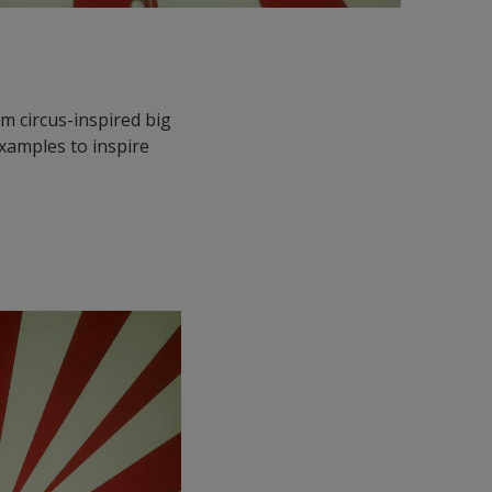
m circus-inspired big
examples to inspire