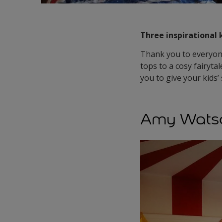
Three inspirational 
Thank you to everyone
tops to a cosy fairyta
you to give your kids
Amy Watso