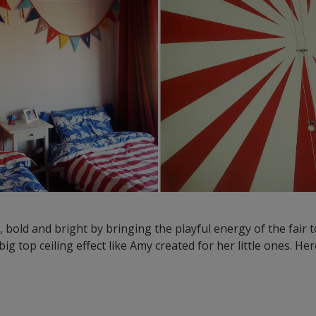
ig, bold and bright by bringing the playful energy of the fair
big top ceiling effect like Amy created for her little ones. H