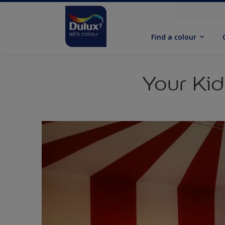
Find a colour
Your Ki