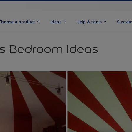
Choose a product
Ideas
Help & tools
Sustain
ds Bedroom Ideas