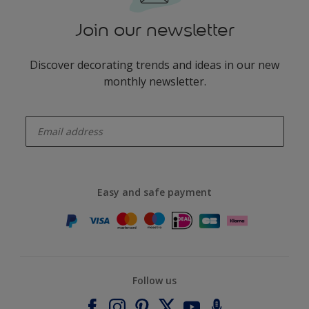
Join our newsletter
Discover decorating trends and ideas in our new
monthly newsletter.
enter-your-email
Easy and safe payment
Follow us