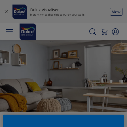
Dulux Visualiser
View
Instantly visualise this colour on your walls
Explore our expert guides