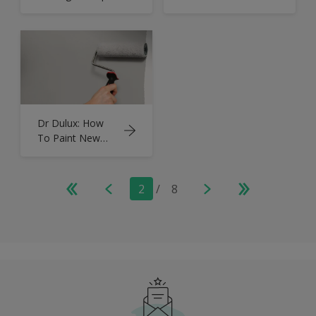
Dark Hallways
Room With a
and Stairs
Low Ceiling
Dr Dulux: How
To Paint New
Plaster | Tips &
Advice
2
/
8