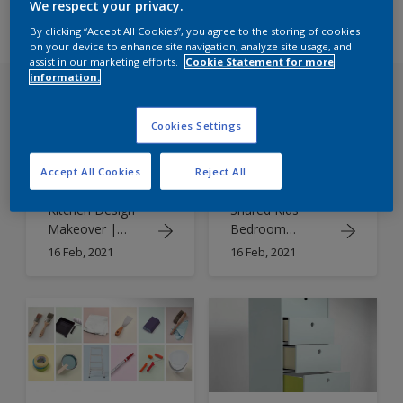
We respect your privacy.
By clicking “Accept All Cookies”, you agree to the storing of cookies
on your device to enhance site navigation, analyze site usage, and
assist in our marketing efforts.
Cookie Statement for more
information.
Cookies Settings
Accept All Cookies
Reject All
Kitchen Design
Shared Kids
Makeover |
Bedroom
Kitchen Paint
Designs |
16 Feb, 2021
16 Feb, 2021
Colours
Double Duty
Colour Schemes