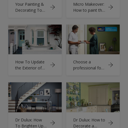
Your Painting &
Micro Makeover:
Decorating Tools
How to paint the
List
inside of your
drawers to add
colour to your
daily routine
How To Update
Choose a
the Exterior of
professional for
Your Home
your decorating
desires
Dr Dulux: How
Dr Dulux: How to
To Brighten Up
Decorate a