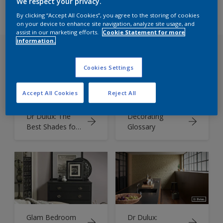
We respect your privacy.
By clicking “Accept All Cookies”, you agree to the storing of cookies
on your device to enhance site navigation, analyze site usage, and
assist in our marketing efforts.
Cookie Statement for more
information.
Cookies Settings
Accept All Cookies
Reject All
Dr Dulux: The
Decorating
Best Shades for
Glossary
North, South,
East or West
Facing Rooms
Glam Bedroom
Dr Dulux: