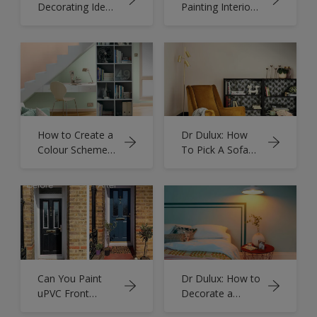
Decorating Ideas
Painting Interior
on a Budget -
Brickwork Walls
Tips & Advice
How to Create a
Dr Dulux: How
Colour Scheme
To Pick A Sofa
for Your Home
Colour
Can You Paint
Dr Dulux: How to
uPVC Front
Decorate a
Doors - Prepare
North Facing