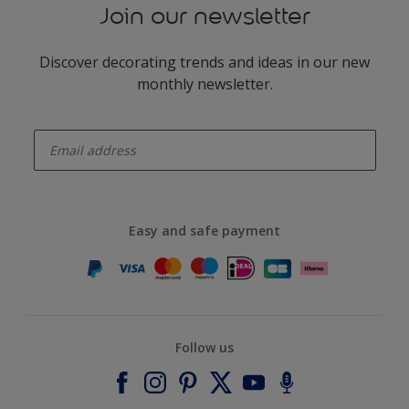
Join our newsletter
Discover decorating trends and ideas in our new
monthly newsletter.
enter-your-email
Easy and safe payment
Follow us