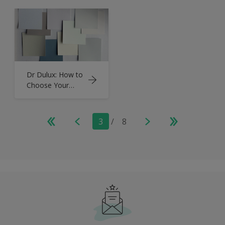
& Refresh
Room
Dr Dulux: How to
Choose Your
Paint Palette
3
/
8