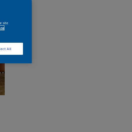
e site
ore
ect All