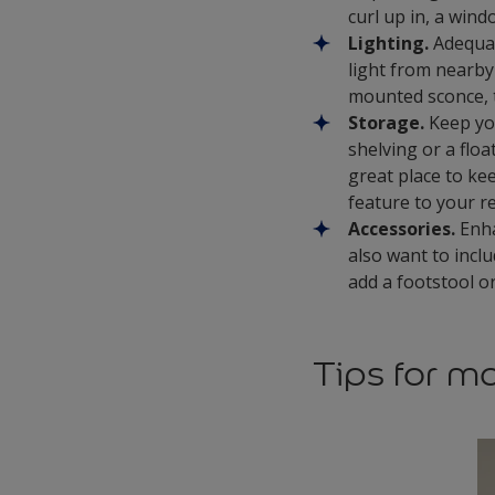
curl up in, a win
Lighting.
Adequate
light from nearby 
mounted sconce, t
Storage.
Keep you
shelving or a floa
great place to ke
feature to your 
Accessories.
Enha
also want to inclu
add a footstool o
Tips for m