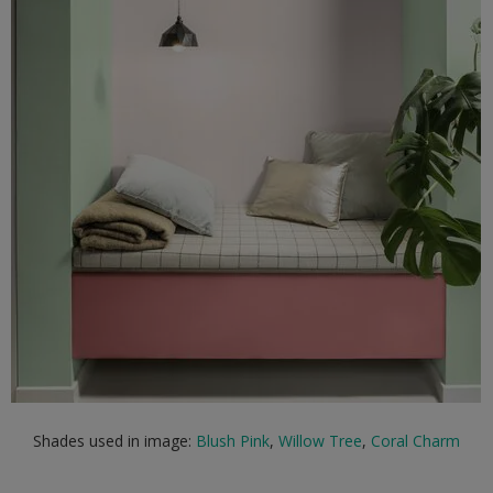
Shades used in image:
Blush Pink
,
Willow Tree
,
Coral Charm