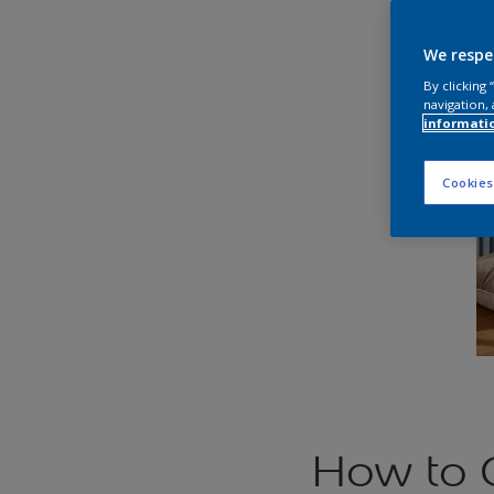
We respe
By clicking
navigation, 
informati
Cookies
How to 