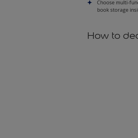
Choose multi-func
book storage ins
How to dec