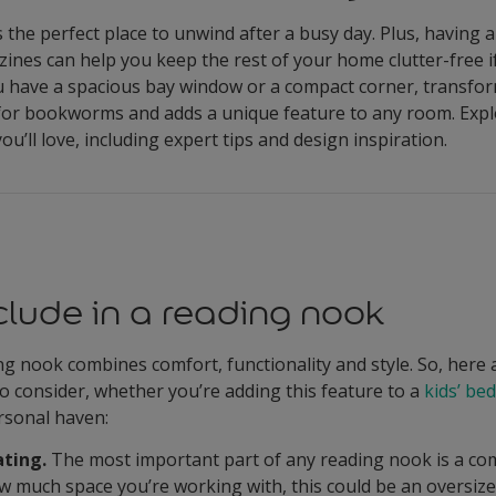
 the perfect place to unwind after a busy day. Plus, having 
nes can help you keep the rest of your home clutter-free if
u have a spacious bay window or a compact corner, transfor
 for bookworms and adds a unique feature to any room. Expl
ou’ll love, including expert tips and design inspiration.
clude in a reading nook
g nook combines comfort, functionality and style. So, here 
to consider, whether you’re adding this feature to a
kids’ b
rsonal haven:
ting.
The most important part of any reading nook is a comf
 much space you’re working with, this could be an oversiz