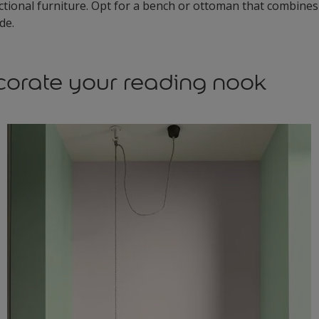
tional furniture. Opt for a bench or ottoman that combines
ide.
orate your reading nook