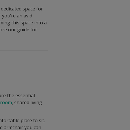
a dedicated space for
 you’re an avid
ming this space into a
ore our guide for
are the essential
edroom
, shared living
ortable place to sit.
ed armchair you can