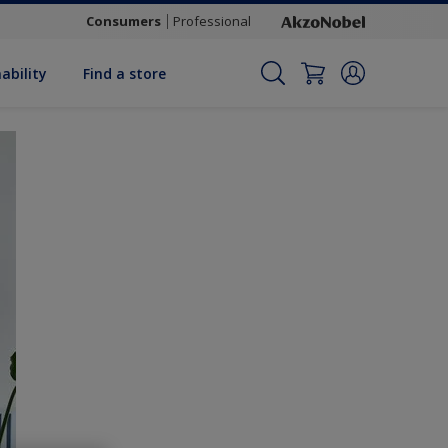
Consumers
Professional
ability
Find a store