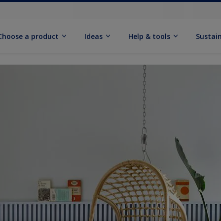
Choose a product
Ideas
Help & tools
Sustain