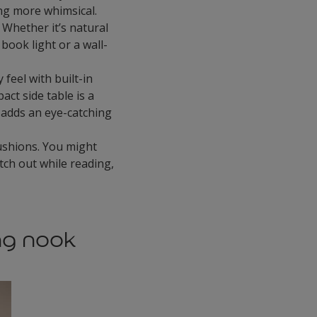
ing more whimsical.
 Whether it’s natural
book light or a wall-
feel with built-in
act side table is a
 adds an eye-catching
ushions. You might
etch out while reading,
ng nook