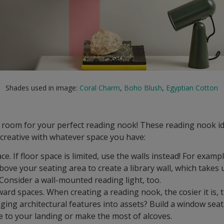
Shades used in image:
Coral Charm
,
Boho Blush
,
Egyptian Cotton
f room for your perfect reading nook! These reading nook i
t creative with whatever space you have:
ace. If floor space is limited, use the walls instead! For examp
bove your seating area to create a library wall, which takes 
Consider a wall-mounted reading light, too.
rd spaces. When creating a reading nook, the cosier it is, t
ging architectural features into assets? Build a window sea
e to your landing or make the most of alcoves.