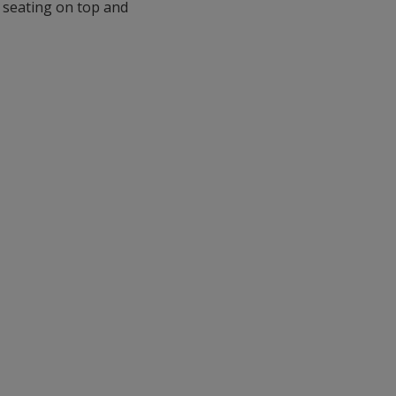
 seating on top and