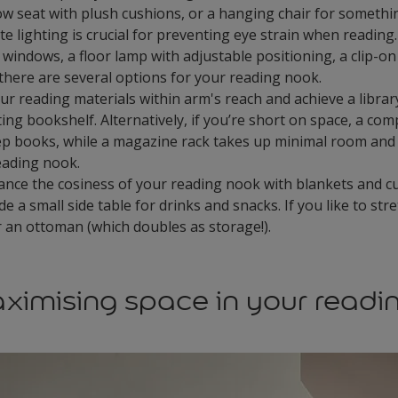
dow seat with plush cushions, or a hanging chair for someth
 lighting is crucial for preventing eye strain when reading.
windows, a floor lamp with adjustable positioning, a clip-on 
here are several options for your reading nook.
r reading materials within arm's reach and achieve a library 
ting bookshelf. Alternatively, if you’re short on space, a comp
ep books, while a magazine rack takes up minimal room and
reading nook.
nce the cosiness of your reading nook with blankets and c
de a small side table for drinks and snacks. If you like to str
r an ottoman (which doubles as storage!).
aximising space in your readi