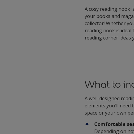
A cosy reading nook is
your books and magazi
collector! Whether yo
reading nook is ideal
reading corner ideas y
What to in
A well-designed readin
elements you'll need 
space or your own pe
Comfortable sea
Depending on how