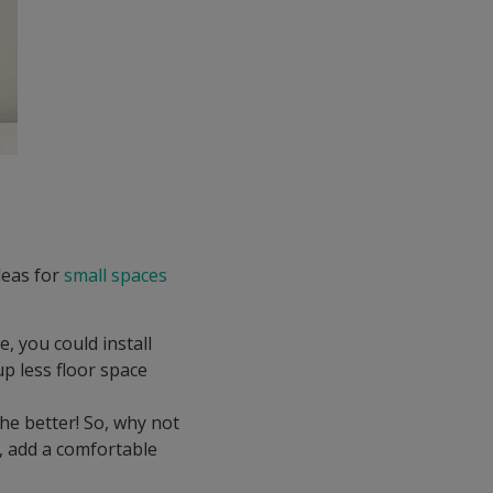
deas for
small spaces
le, you could install
up less floor space
he better! So, why not
t, add a comfortable