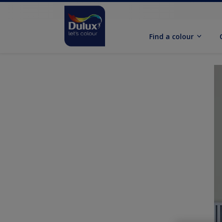
Find a colour