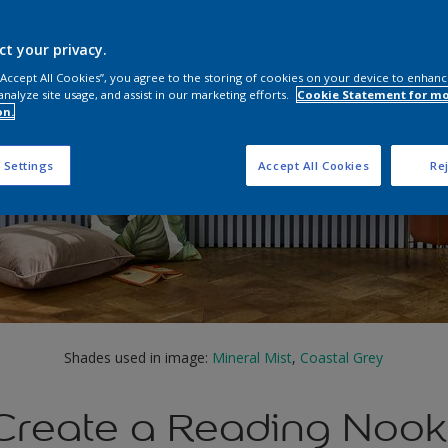
ct your privacy.
 “Accept All Cookies”, you agree to the storing of cookies on your device to enhanc
analyze site usage, and assist in our marketing efforts.
Cookie Statement for m
on.
 Settings
Accept All Cookies
Rej
Shades used in image:
Mineral Mist
,
Coastal Grey
Create a Reading Nook