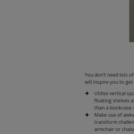
You don’t need lots o
will inspire you to ge
Utilise vertical sp
floating shelves a
than a bookcase. 
Make use of awkwa
transform challen
armchair or chais