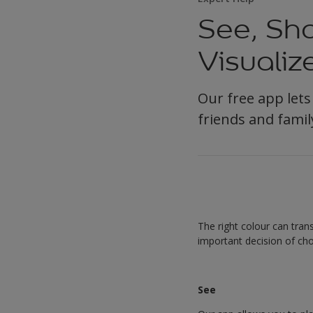
See, Sha
Visualiz
Our free app lets
friends and famil
The right colour can tra
important decision of cho
See