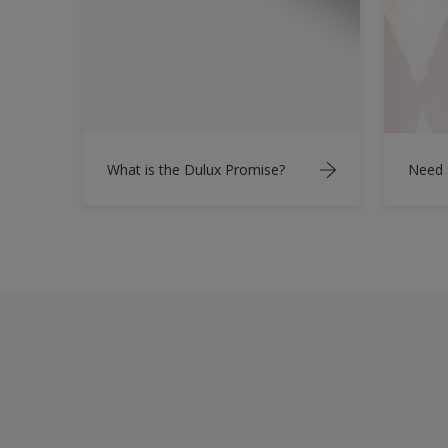
What is the Dulux Promise?
Need 