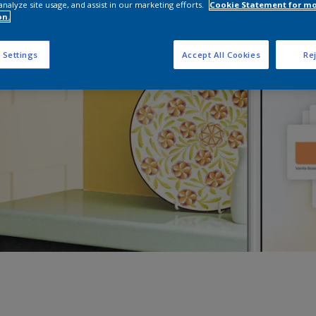
analyze site usage, and assist in our marketing efforts.
Cookie Statement for m
on.
 Settings
Accept All Cookies
Rej