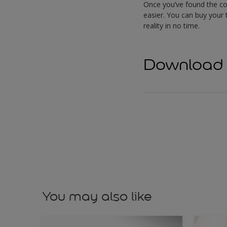
Once you’ve found the col
easier. You can buy your t
reality in no time.
Download f
You may also like