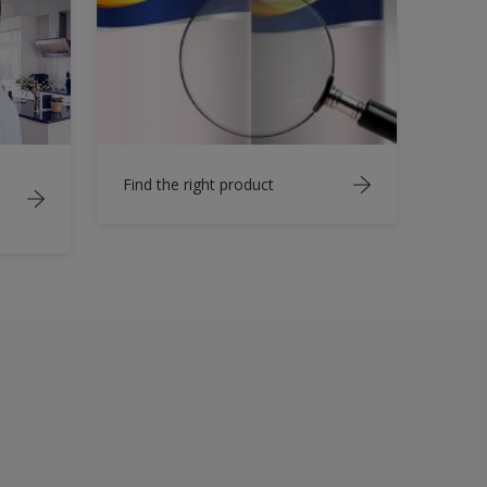
Find the right product