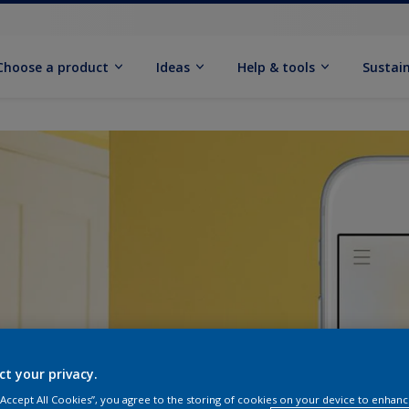
Choose a product
Ideas
Help & tools
Sustain
ct your privacy.
 “Accept All Cookies”, you agree to the storing of cookies on your device to enhanc