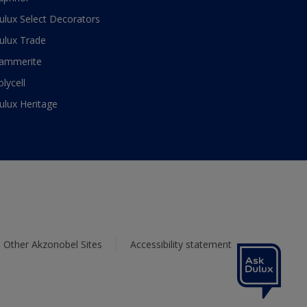
ulux Select Decorators
ulux Trade
ammerite
olycell
ulux Heritage
Other Akzonobel Sites
Accessibility statement