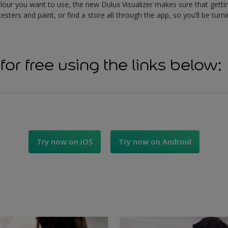
our you want to use, the new Dulux Visualizer makes sure that gettin
esters and paint, or find a store all through the app, so you’ll be turni
or free using the links below:
Try now on iOS
Try now on Android