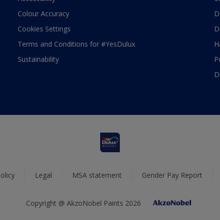
Colour Accuracy
D
Cookies Settings
D
Terms and Conditions for #YesDulux
H
Sustainability
P
D
olicy
Legal
MSA statement
Gender Pay Report
Copyright @ AkzoNobel Paints 2026