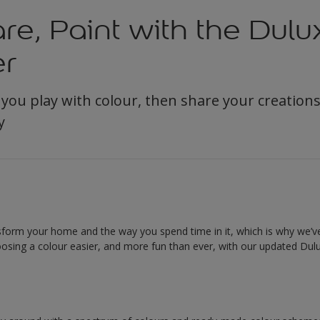
re, Paint with the Dulu
er
 you play with colour, then share your creation
y
nsform your home and the way you spend time in it, which is why we
osing a colour easier, and more fun than ever, with our updated Dulu