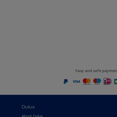
Easy and safe paymen
Dulux
About Dulux