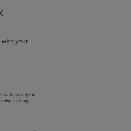
x
s with your
’ve made making the
x Visualizer app.