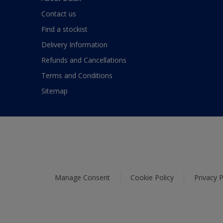
Contact us
Find a stockist
Delivery Information
Refunds and Cancellations
Terms and Conditions
Sitemap
Manage Consent
Cookie Policy
Privacy P