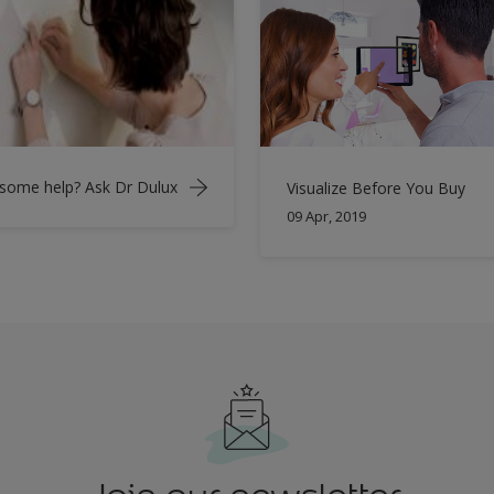
some help? Ask Dr Dulux
Visualize Before You Buy
09 Apr, 2019