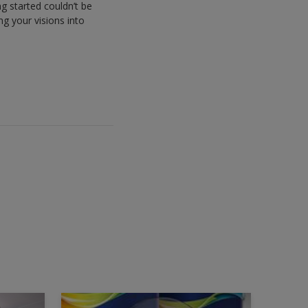
g started couldn’t be
ng your visions into