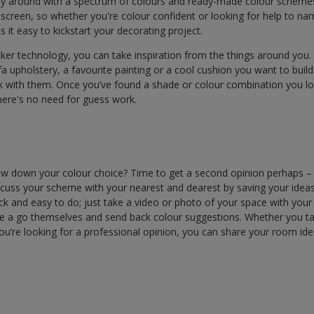
ay around with a spectrum of colours and ready-made colour schemes
 screen, so whether you're colour confident or looking for help to n
 it easy to kickstart your decorating project.
cker technology, you can take inspiration from the things around you. 
a upholstery, a favourite painting or a cool cushion you want to bui
k with them. Once you’ve found a shade or colour combination you lo
there's no need for guess work.
arrow down your colour choice? Time to get a second opinion perhaps –
iscuss your scheme with your nearest and dearest by saving your idea
uick and easy to do; just take a video or photo of your space with you
e a go themselves and send back colour suggestions. Whether you t
 you’re looking for a professional opinion, you can share your room id