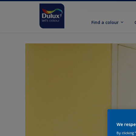
Find a colour
We respe
By clicking