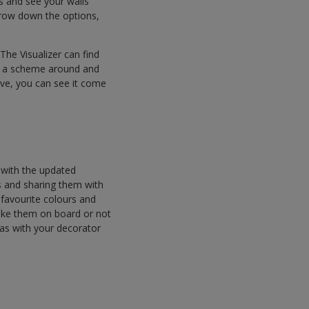
 and see your walls
arrow down the options,
The Visualizer can find
ld a scheme around and
ve, you can see it come
 with the updated
s and sharing them with
r favourite colours and
ake them on board or not
eas with your decorator