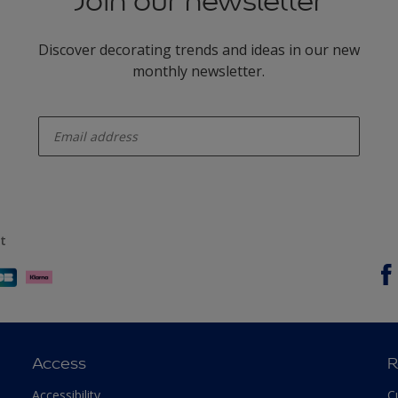
Join our newsletter
Discover decorating trends and ideas in our new
monthly newsletter.
enter-your-email
t
Access
R
Accessibility
C