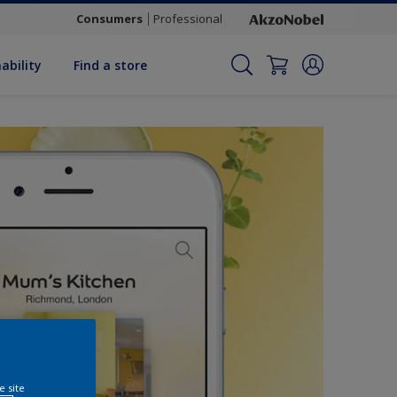
Consumers
Professional
ability
Find a store
e site