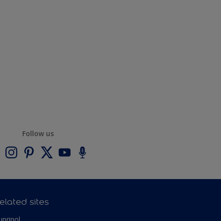
Follow us
elated sites
uprinol