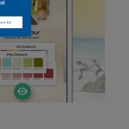
ore
ect All