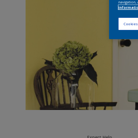
navigation, 
informati
Cookies
Expert Help