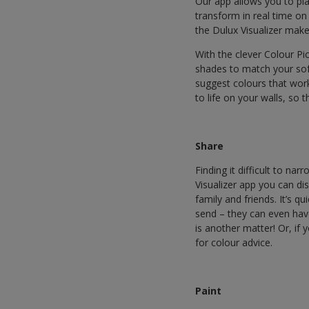
Our app allows you to pl
transform in real time on
the Dulux Visualizer makes
With the clever Colour Pi
shades to match your sof
suggest colours that wor
to life on your walls, so 
Share
Finding it difficult to n
Visualizer app you can d
family and friends. It’s q
send – they can even hav
is another matter! Or, if
for colour advice.
Paint