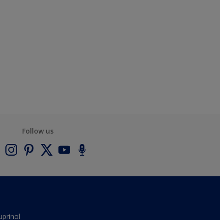
Follow us
uprinol