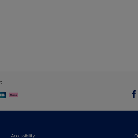
t
Accessibility
C