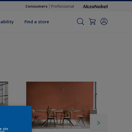
Consumers
Professional
ability
Find a store
e site