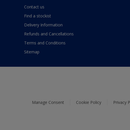
Contact us
Find a stockist
Delivery Information
Refunds and Cancellations
Terms and Conditions
Sitemap
Manage Consent
Cookie Policy
Privacy P