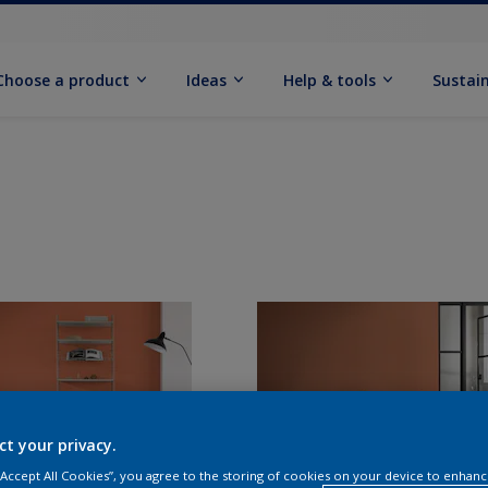
Choose a product
Ideas
Help & tools
Sustain
ct your privacy.
 “Accept All Cookies”, you agree to the storing of cookies on your device to enhanc