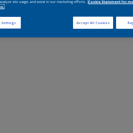
analyze site usage, and assist in our marketing efforts.
Cookie Statement for m
on.
 Settings
Accept All Cookies
Rej