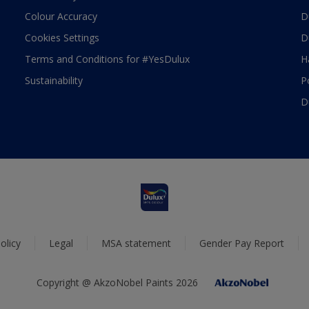
Colour Accuracy
D
Cookies Settings
D
Terms and Conditions for #YesDulux
H
Sustainability
P
D
olicy
Legal
MSA statement
Gender Pay Report
Copyright @ AkzoNobel Paints 2026