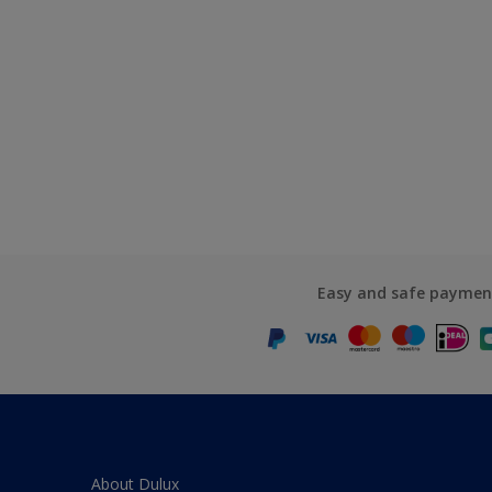
Easy and safe paymen
About Dulux