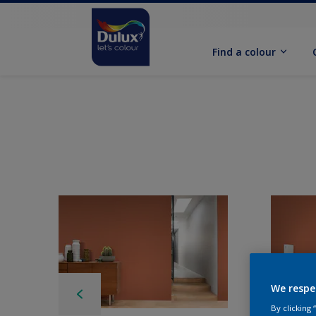
Find a colour
We respe
By clicking