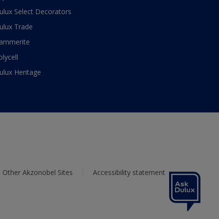
ulux Select Decorators
ulux Trade
ammerite
olycell
ulux Heritage
Other Akzonobel Sites
Accessibility statement