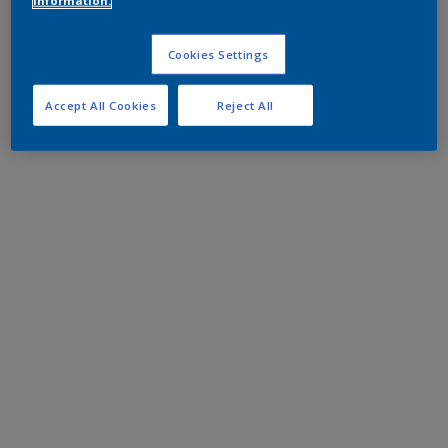
information.
Cookies Settings
Accept All Cookies
Reject All