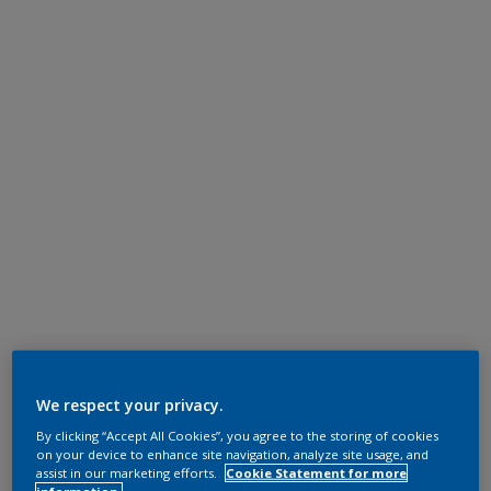
We respect your privacy.
By clicking “Accept All Cookies”, you agree to the storing of cookies
on your device to enhance site navigation, analyze site usage, and
assist in our marketing efforts.
Cookie Statement for more