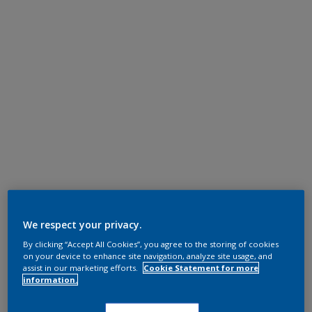
We respect your privacy.
By clicking “Accept All Cookies”, you agree to the storing of cookies
on your device to enhance site navigation, analyze site usage, and
assist in our marketing efforts.
Cookie Statement for more
information.