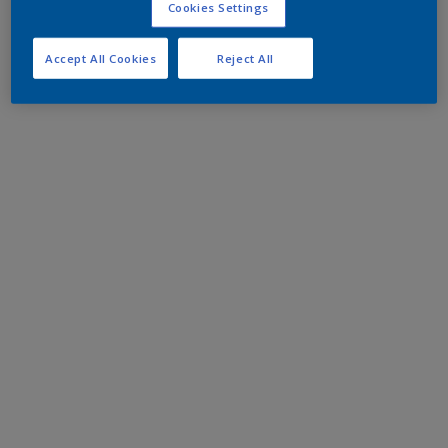
Cookies Settings
Accept All Cookies
Reject All