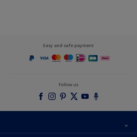
Easy and safe payment
Follow us