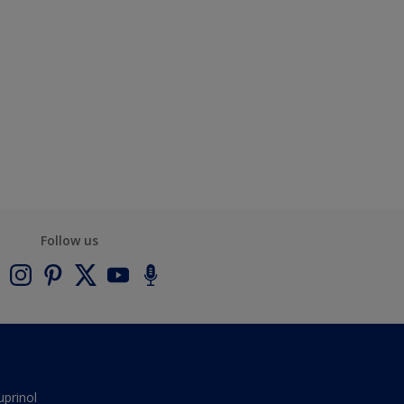
Follow us
uprinol