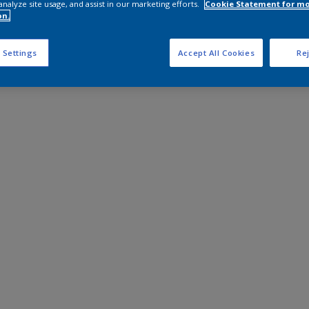
analyze site usage, and assist in our marketing efforts.
Cookie Statement for m
on.
 Settings
Accept All Cookies
Rej