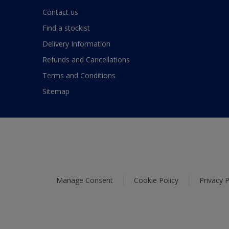
Contact us
Find a stockist
Delivery Information
Refunds and Cancellations
Terms and Conditions
Sitemap
Manage Consent
Cookie Policy
Privacy P