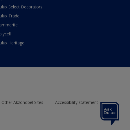
ulux Select Decorators
ulux Trade
ammerite
olycell
ulux Heritage
Other Akzonobel Sites
Accessibility statement