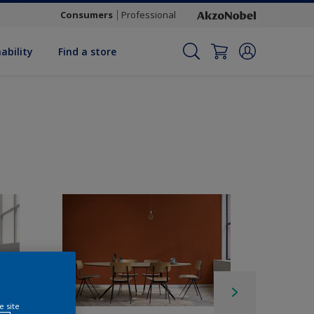
Consumers
Professional
ability
Find a store
e site