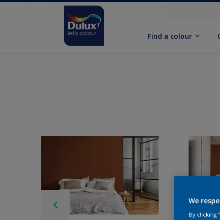
Find a colour
We respe
By clicking