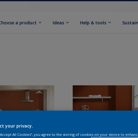
Choose a product
Ideas
Help & tools
Sustain
ct your privacy.
 “Accept All Cookies”, you agree to the storing of cookies on your device to enhanc