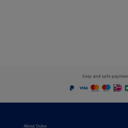
Easy and safe paymen
About Dulux