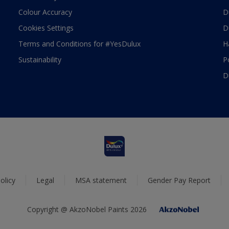
Colour Accuracy
D
Cookies Settings
D
Terms and Conditions for #YesDulux
H
Sustainability
P
D
olicy
Legal
MSA statement
Gender Pay Report
Copyright @ AkzoNobel Paints 2026