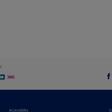
t
Accessibility
C