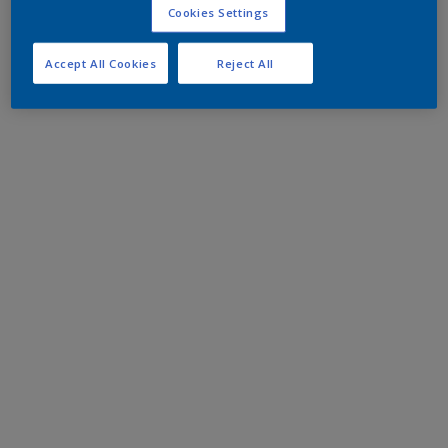
Cookies Settings
Accept All Cookies
Reject All