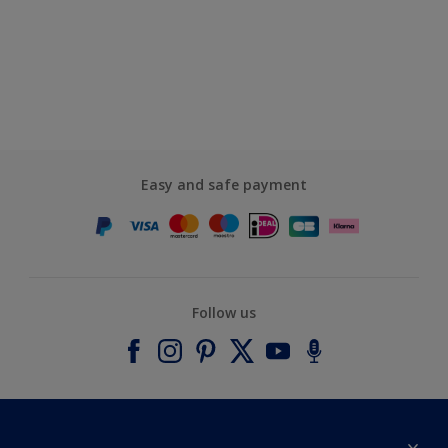
Easy and safe payment
Follow us