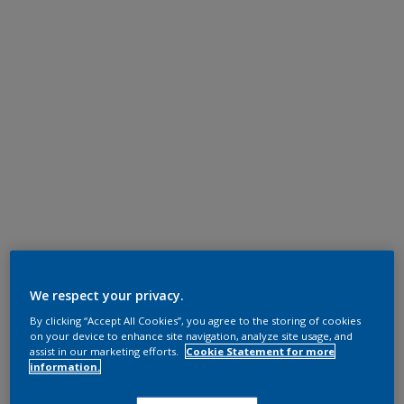
We respect your privacy.
By clicking “Accept All Cookies”, you agree to the storing of cookies
on your device to enhance site navigation, analyze site usage, and
assist in our marketing efforts.
Cookie Statement for more
information.