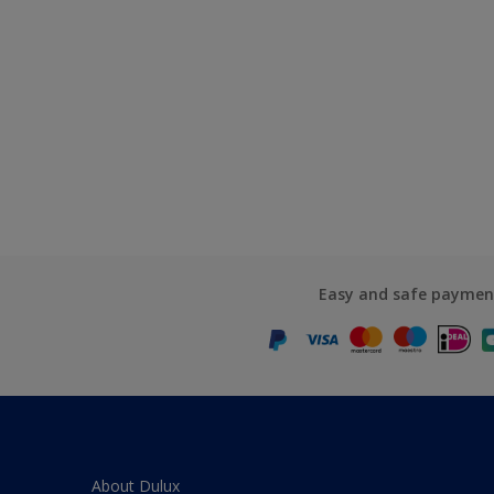
Easy and safe paymen
About Dulux