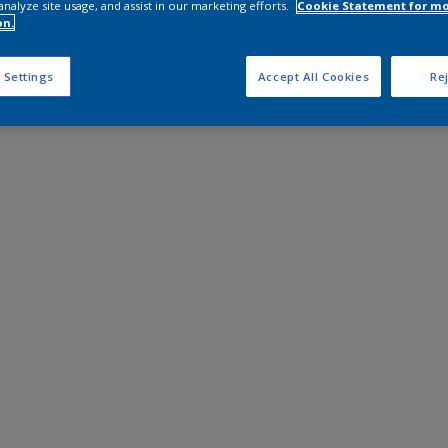
analyze site usage, and assist in our marketing efforts.
Cookie Statement for m
on.
 Settings
Accept All Cookies
Rej