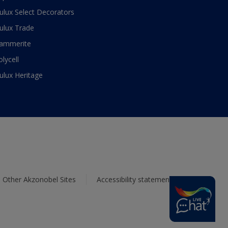
ulux Select Decorators
ulux Trade
ammerite
olycell
ulux Heritage
Other Akzonobel Sites
Accessibility statement