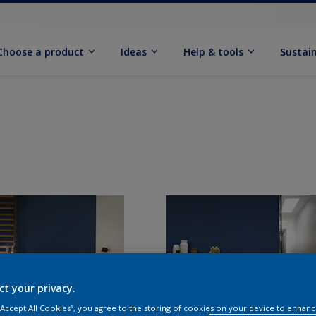
Choose a product
Ideas
Help & tools
Sustain
ct your privacy.
 “Accept All Cookies”, you agree to the storing of cookies on your device to enhanc