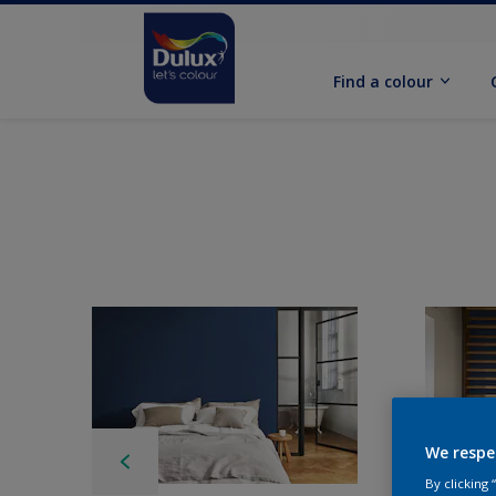
Find a colour
We respe
By clicking