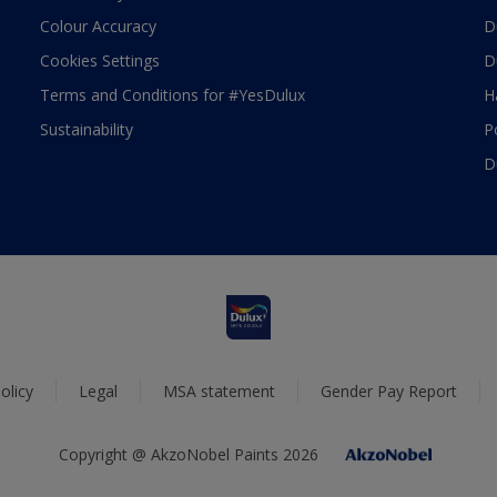
Colour Accuracy
D
Cookies Settings
D
Terms and Conditions for #YesDulux
H
Sustainability
P
D
olicy
Legal
MSA statement
Gender Pay Report
Copyright @ AkzoNobel Paints 2026