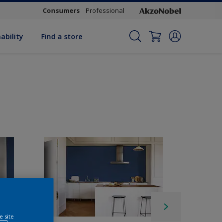
Consumers
Professional
ability
Find a store
e site