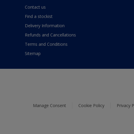
Contact us
Find a stockist
Delivery Information
Refunds and Cancellations
Terms and Conditions
Sitemap
Manage Consent
Cookie Policy
Privacy P