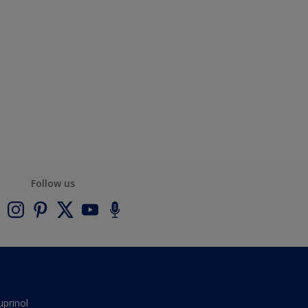
Follow us
uprinol