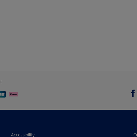
t
Accessibility
C