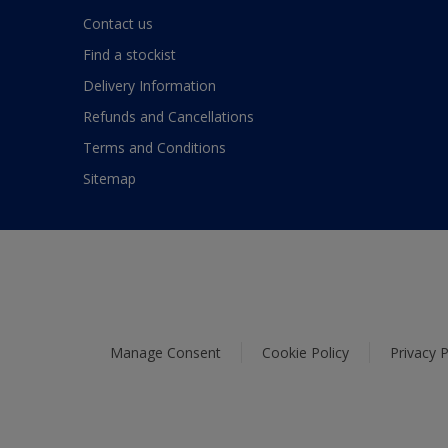
Contact us
Find a stockist
Delivery Information
Refunds and Cancellations
Terms and Conditions
Sitemap
Manage Consent
Cookie Policy
Privacy P