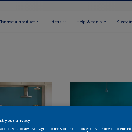
Choose a product
Ideas
Help & tools
Sustain
ct your privacy.
 “Accept All Cookies”, you agree to the storing of cookies on your device to enhanc