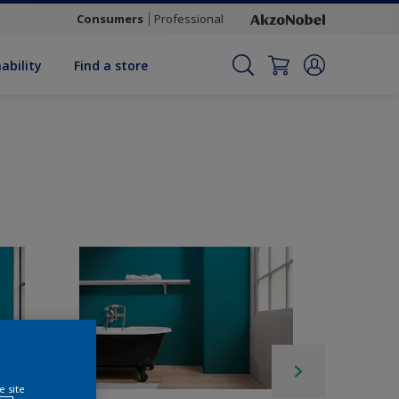
Consumers
Professional
ability
Find a store
e site