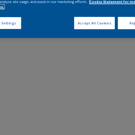
analyze site usage, and assist in our marketing efforts.
Cookie Statement for m
on.
 Settings
Accept All Cookies
Rej