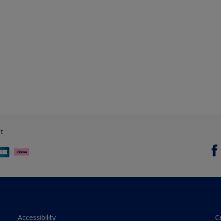
t
Accessibility
C