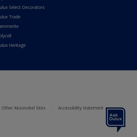
ulux Select Decorators
ulux Trade
ammerite
olycell
ulux Heritage
Other Akzonobel Sites
Accessibility statement