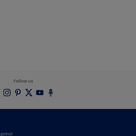
Follow us
uprinol