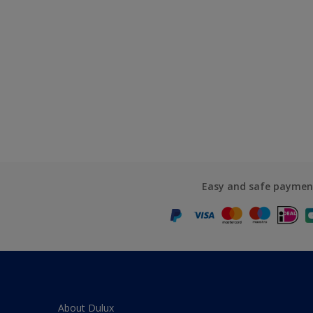
Easy and safe paymen
About Dulux