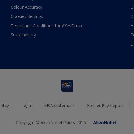
Colour Accuracy
D
Cookies Settings
D
Terms and Conditions for #YesDulux
H
Sustainability
P
D
olicy
Legal
MSA statement
Gender Pay Report
Copyright @ AkzoNobel Paints 2026