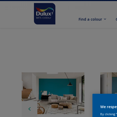
Find a colour
We respe
By clicking